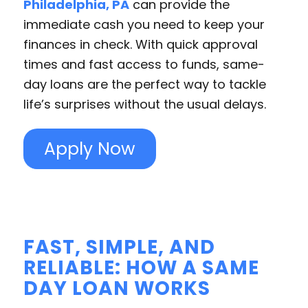
Philadelphia, PA
can provide the
immediate cash you need to keep your
finances in check. With quick approval
times and fast access to funds, same-
day loans are the perfect way to tackle
life’s surprises without the usual delays.
Apply Now
FAST, SIMPLE, AND
RELIABLE: HOW A SAME
DAY LOAN WORKS