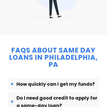
FAQS ABOUT SAME DAY
LOANS IN PHILADELPHIA,
PA
How quickly can I get my funds?
Do I need good credit to apply for
a same-day loan?