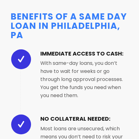
BENEFITS OF A SAME DAY
LOAN IN PHILADELPHIA,
PA
IMMEDIATE ACCESS TO CASH:
With same-day loans, you don’t
have to wait for weeks or go
through long approval processes.
You get the funds you need when
you need them.
NO COLLATERAL NEEDED:
Most loans are unsecured, which
means you don’t need to risk your