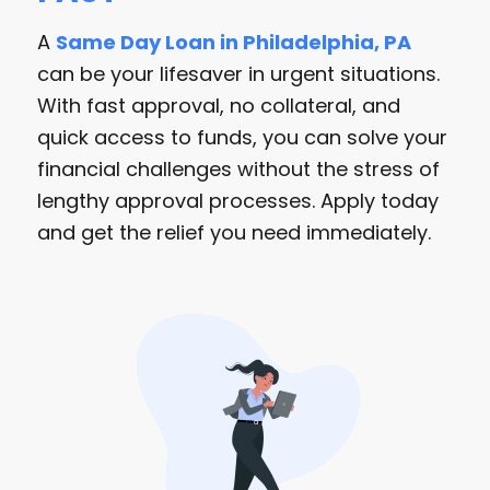
A
Same Day Loan in Philadelphia, PA
can be your lifesaver in urgent situations.
With fast approval, no collateral, and
quick access to funds, you can solve your
financial challenges without the stress of
lengthy approval processes. Apply today
and get the relief you need immediately.