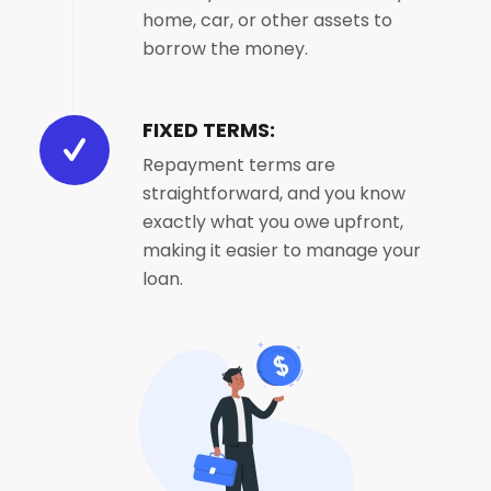
home, car, or other assets to
borrow the money.
FIXED TERMS:
Repayment terms are
straightforward, and you know
exactly what you owe upfront,
making it easier to manage your
loan.