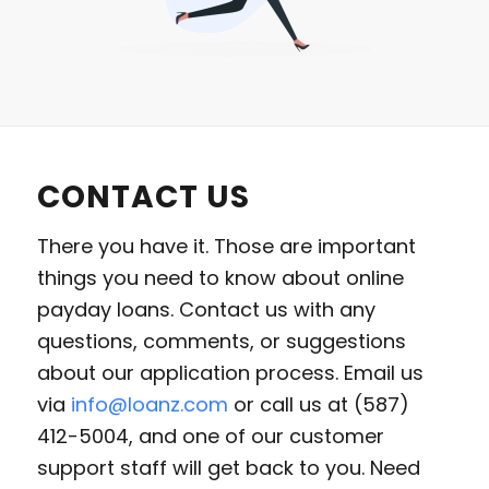
CONTACT US
There you have it. Those are important
things you need to know about online
payday loans. Contact us with any
questions, comments, or suggestions
about our application process. Email us
via
info@loanz.com
or call us at (587)
412-5004, and one of our customer
support staff will get back to you. Need