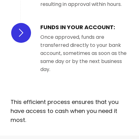
resulting in approval within hours.
FUNDS IN YOUR ACCOUNT:
Once approved, funds are
transferred directly to your bank
account, sometimes as soon as the
same day or by the next business
day.
This efficient process ensures that you
have access to cash when you need it
most.