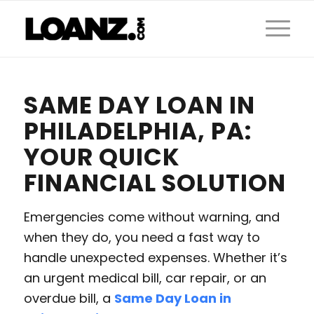
SAME DAY LOAN IN
PHILADELPHIA, PA:
YOUR QUICK
FINANCIAL SOLUTION
Emergencies come without warning, and
when they do, you need a fast way to
handle unexpected expenses. Whether it’s
an urgent medical bill, car repair, or an
overdue bill, a
Same Day Loan in