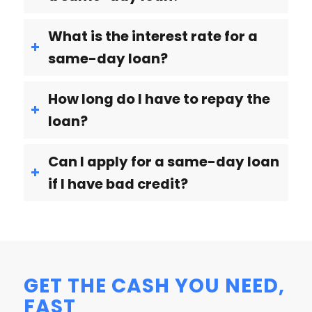
What is the interest rate for a
same-day loan?
How long do I have to repay the
loan?
Can I apply for a same-day loan
if I have bad credit?
GET THE CASH YOU NEED,
FAST