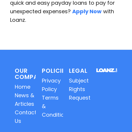
quick and easy payday loans to pay for
unexpected expenses?
Apply Now
with
Loanz.
OUR
POLICIES
LEGAL
COMPANY
Privacy
Subject
Home
Policy
Rights
News &
Terms
Requests
Articles
&
Contact
Conditions
Us