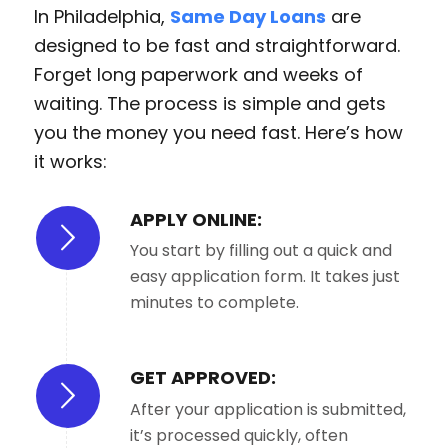
In Philadelphia,
Same Day Loans
are
designed to be fast and straightforward.
Forget long paperwork and weeks of
waiting. The process is simple and gets
you the money you need fast. Here’s how
it works:
APPLY ONLINE:
You start by filling out a quick and
easy application form. It takes just
minutes to complete.
GET APPROVED:
After your application is submitted,
it’s processed quickly, often