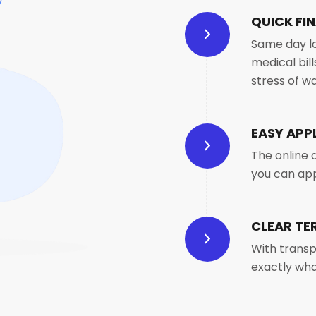
QUICK FIN
Same day lo
medical bil
stress of wa
EASY APP
The online 
you can ap
CLEAR TE
With transp
exactly wha