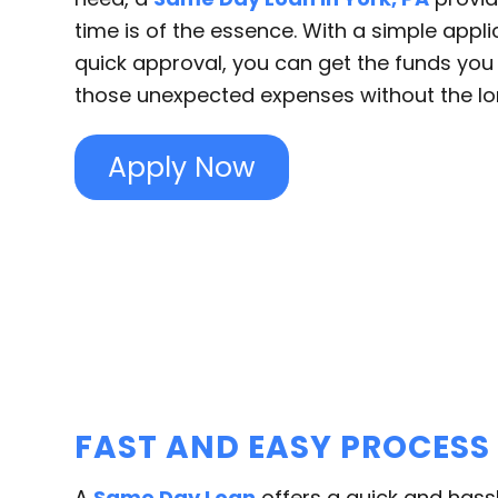
time is of the essence. With a simple appl
quick approval, you can get the funds yo
those unexpected expenses without the lo
Apply Now
FAST AND EASY PROCESS
A
Same Day Loan
offers a quick and hass