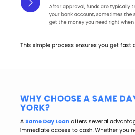
After approval, funds are typically t
your bank account, sometimes the 
get the money you need right when y
This simple process ensures you get fast 
WHY CHOOSE A SAME DAY
YORK?
A
Same Day Loan
offers several advantages
immediate access to cash. Whether you ne