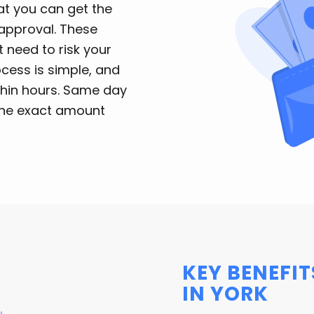
t you can get the
approval. These
 need to risk your
ocess is simple, and
ithin hours. Same day
 the exact amount
KEY BENEFIT
IN YORK