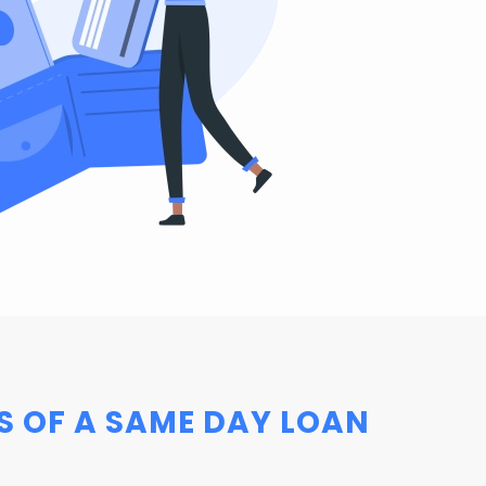
S OF A SAME DAY LOAN