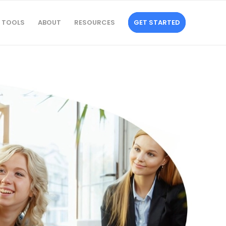
TOOLS
ABOUT
RESOURCES
GET STARTED