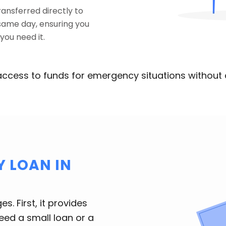
ransferred directly to
same day, ensuring you
ou need it.
access to funds for emergency situations without 
 LOAN IN
. First, it provides
ed a small loan or a