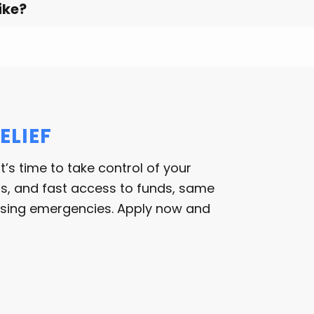
ike?
ELIEF
 it’s time to take control of your
rms, and fast access to funds, same
essing emergencies. Apply now and