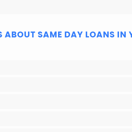
S ABOUT SAME DAY LOANS IN 