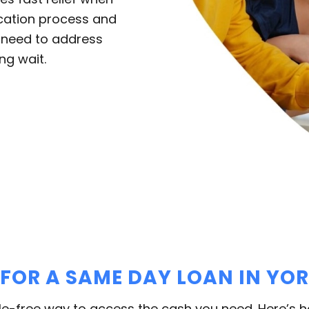
ication process and
u need to address
ng wait.
 FOR A SAME DAY LOAN IN YO
le-free way to access the cash you need. Here’s 