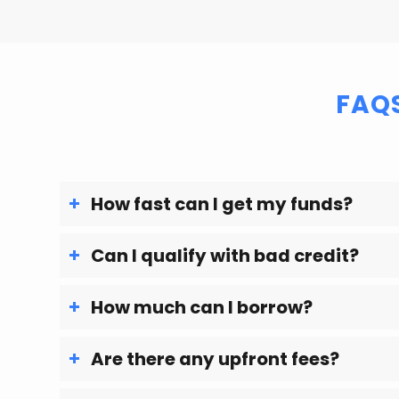
FAQ
How fast can I get my funds?
Can I qualify with bad credit?
How much can I borrow?
Are there any upfront fees?