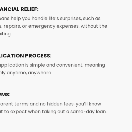
ANCIAL RELIEF:
ans help you handle life’s surprises, such as
ls, repairs, or emergency expenses, without the
iting.
LICATION PROCESS:
application is simple and convenient, meaning
ply anytime, anywhere.
RMS:
arent terms and no hidden fees, you’ll know
t to expect when taking out a same-day loan.