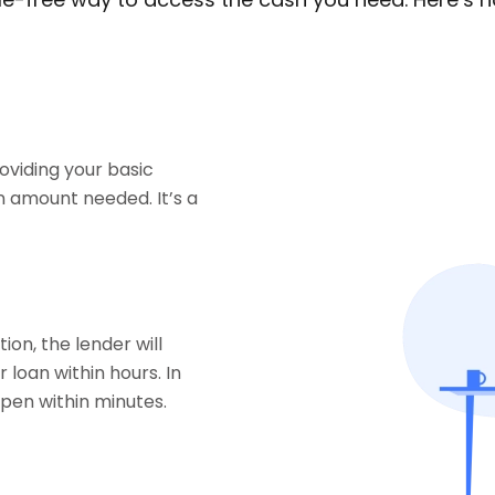
roviding your basic
 amount needed. It’s a
on, the lender will
 loan within hours. In
pen within minutes.