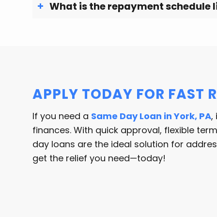
What is the repayment schedule l
APPLY TODAY FOR FAST R
If you need a
Same Day Loan in York, PA
,
finances. With quick approval, flexible te
day loans are the ideal solution for addr
get the relief you need—today!