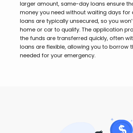
larger amount, same-day loans ensure tha
money you need without waiting days for 
loans are typically unsecured, so you won’t
home or car to qualify. The application pr
the funds are transferred quickly, often w
loans are flexible, allowing you to borrow
needed for your emergency.