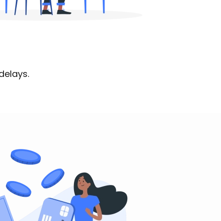
delays.