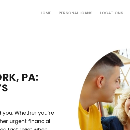
HOME
PERSONAL LOANS
LOCATIONS
RK, PA:
’S
d you. Whether you’re
ther urgent financial
es fast relief when