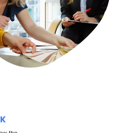
RK
how the