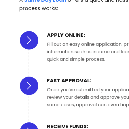
process works:
APPLY ONLINE:
Fill out an easy online application, p
information such as income and loan
quick and simple process.
FAST APPROVAL:
Once you’ve submitted your applicati
review your details and approve your
some cases, approval can even hap
RECEIVE FUNDS: