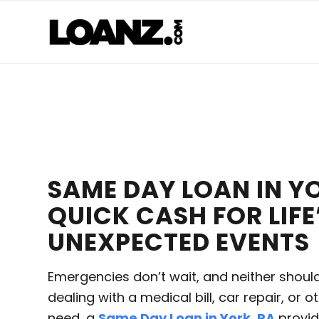
SAME DAY LOAN IN YO
QUICK CASH FOR LIFE
UNEXPECTED EVENTS
Emergencies don’t wait, and neither shoul
dealing with a medical bill, car repair, or o
need, a
Same Day Loan in York, PA
provid