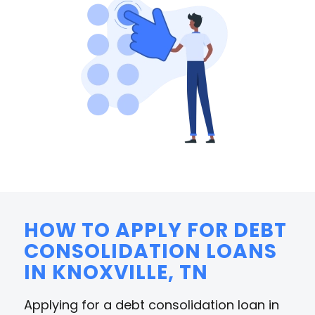
HOW TO APPLY FOR DEBT
CONSOLIDATION LOANS
IN KNOXVILLE, TN
Applying for a debt consolidation loan in