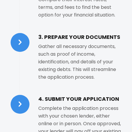
terms, and fees to find the best
option for your financial situation.
3. PREPARE YOUR DOCUMENTS
Gather all necessary documents,
such as proof of income,
identification, and details of your
existing debts. This will streamline
the application process.
4. SUBMIT YOUR APPLICATION
Complete the application process
with your chosen lender, either
online or in person. Once approved,
your lender will pay off your existing