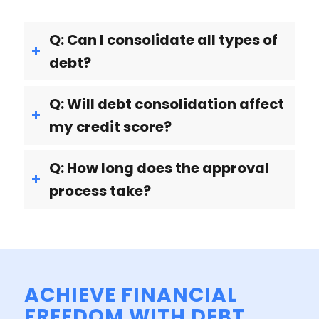
Q: Can I consolidate all types of
debt?
Q: Will debt consolidation affect
my credit score?
Q: How long does the approval
process take?
ACHIEVE FINANCIAL
FREEDOM WITH DEBT