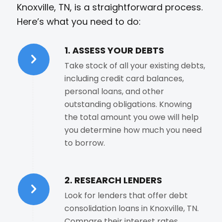
Knoxville, TN, is a straightforward process.
Here’s what you need to do:
1. ASSESS YOUR DEBTS
Take stock of all your existing debts,
including credit card balances,
personal loans, and other
outstanding obligations. Knowing
the total amount you owe will help
you determine how much you need
to borrow.
2. RESEARCH LENDERS
Look for lenders that offer debt
consolidation loans in Knoxville, TN.
Compare their interest rates,