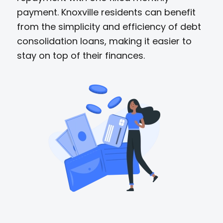
payment. Knoxville residents can benefit
from the simplicity and efficiency of debt
consolidation loans, making it easier to
stay on top of their finances.