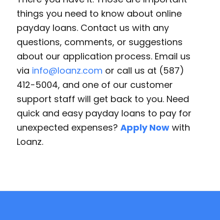
things you need to know about online
payday loans. Contact us with any
questions, comments, or suggestions
about our application process. Email us
via
info@loanz.com
or call us at (587)
412-5004, and one of our customer
support staff will get back to you. Need
quick and easy payday loans to pay for
unexpected expenses?
Apply Now
with
Loanz.