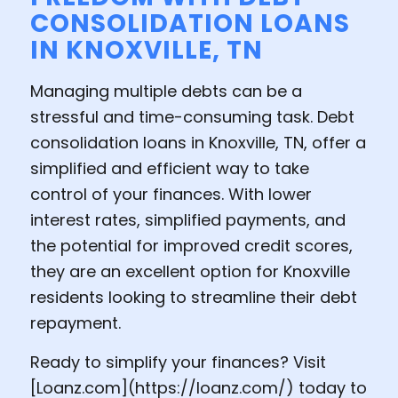
CONSOLIDATION LOANS
IN KNOXVILLE, TN
Managing multiple debts can be a
stressful and time-consuming task. Debt
consolidation loans in Knoxville, TN, offer a
simplified and efficient way to take
control of your finances. With lower
interest rates, simplified payments, and
the potential for improved credit scores,
they are an excellent option for Knoxville
residents looking to streamline their debt
repayment.
Ready to simplify your finances? Visit
[
Loanz.com
](
https://loanz.com
/) today to