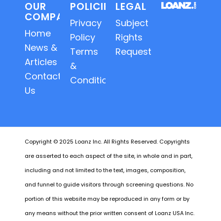
OUR
POLICIES
LEGAL
COMPANY
Privacy
Subject
Home
Policy
Rights
News &
Terms
Requests
Articles
&
Contact
Conditions
Us
Copyright © 2025 Loanz Inc. All Rights Reserved. Copyrights
are asserted to each aspect of the site, in whole and in part,
including and not limited to the text, images, composition,
and funnel to guide visitors through screening questions. No
portion of this website may be reproduced in any form or by
any means without the prior written consent of Loanz USA Inc.