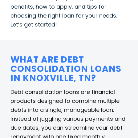
benefits, how to apply, and tips for
choosing the right loan for your needs.
Let’s get started!
WHAT ARE DEBT
CONSOLIDATION LOANS
IN KNOXVILLE, TN?
Debt consolidation loans are financial
products designed to combine multiple
debts into a single, manageable loan.
Instead of juggling various payments and
due dates, you can streamline your debt
repayment with one fixed monthly