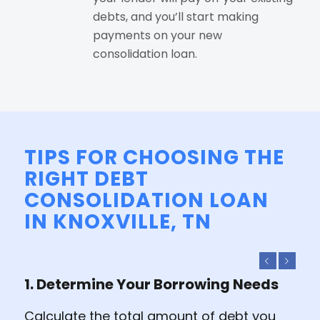
debts, and you’ll start making
payments on your new
consolidation loan.
TIPS FOR CHOOSING THE
RIGHT DEBT
CONSOLIDATION LOAN
IN KNOXVILLE, TN
Previous
Next
1. Determine Your Borrowing Needs
Calculate the total amount of debt you