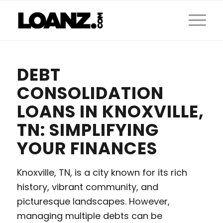
DEBT
CONSOLIDATION
LOANS IN KNOXVILLE,
TN: SIMPLIFYING
YOUR FINANCES
Knoxville, TN, is a city known for its rich
history, vibrant community, and
picturesque landscapes. However,
managing multiple debts can be