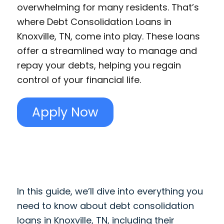
overwhelming for many residents. That’s
where Debt Consolidation Loans in
Knoxville, TN, come into play. These loans
offer a streamlined way to manage and
repay your debts, helping you regain
control of your financial life.
Apply Now
In this guide, we’ll dive into everything you
need to know about debt consolidation
loans in Knoxville, TN, including their