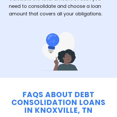
need to consolidate and choose a loan
amount that covers all your obligations.
FAQS ABOUT DEBT
CONSOLIDATION LOANS
IN KNOXVILLE, TN