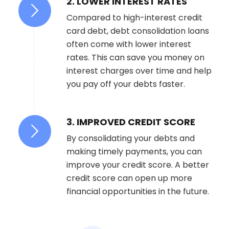
2. LOWER INTEREST RATES
Compared to high-interest credit
card debt, debt consolidation loans
often come with lower interest
rates. This can save you money on
interest charges over time and help
you pay off your debts faster.
3. IMPROVED CREDIT SCORE
By consolidating your debts and
making timely payments, you can
improve your credit score. A better
credit score can open up more
financial opportunities in the future.