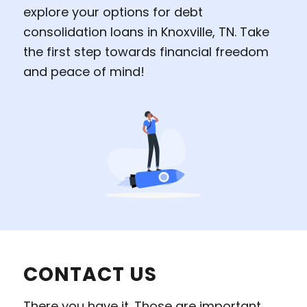
explore your options for debt
consolidation loans in Knoxville, TN. Take
the first step towards financial freedom
and peace of mind!
CONTACT US
There you have it. Those are important