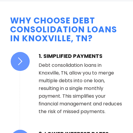
WHY CHOOSE DEBT
CONSOLIDATION LOANS
IN KNOXVILLE, TN?
1. SIMPLIFIED PAYMENTS
Debt consolidation loans in
Knoxville, TN, allow you to merge
multiple debts into one loan,
resulting in a single monthly
payment. This simplifies your
financial management and reduces
the risk of missed payments.