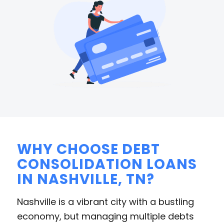
WHY CHOOSE DEBT
CONSOLIDATION LOANS
IN NASHVILLE, TN?
Nashville is a vibrant city with a bustling
economy, but managing multiple debts