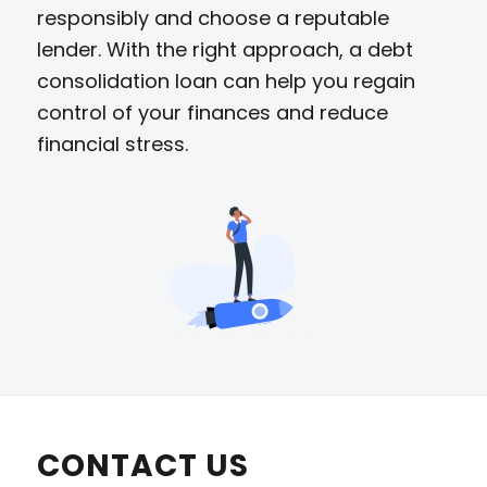
responsibly and choose a reputable
lender. With the right approach, a debt
consolidation loan can help you regain
control of your finances and reduce
financial stress.
CONTACT US