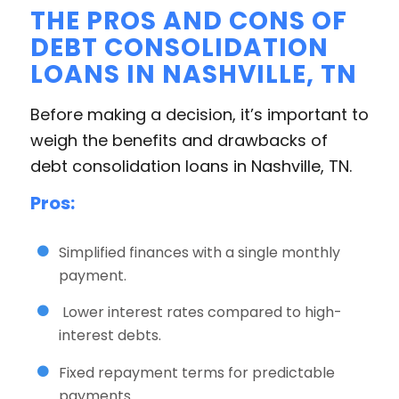
THE PROS AND CONS OF
DEBT CONSOLIDATION
LOANS IN NASHVILLE, TN
Before making a decision, it’s important to
weigh the benefits and drawbacks of
debt consolidation loans in Nashville, TN.
Pros:
Simplified finances with a single monthly
payment.
Lower interest rates compared to high-
interest debts.
Fixed repayment terms for predictable
payments.