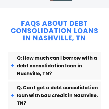
FAQS ABOUT DEBT
CONSOLIDATION LOANS
IN NASHVILLE, TN
Q: How much can I borrow with a
debt consolidation loan in
Nashville, TN?
Q: Can I get a debt consolidation
loan with bad credit in Nashville,
TN?