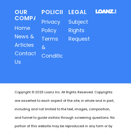
OUR
POLICIES
LEGAL
COMPANY
Privacy
Subject
Home
Policy
Rights
News &
Terms
Requests
Articles
&
Contact
Conditions
Us
Copyright © 2025 Loanz Inc. All Rights Reserved. Copyrights
are asserted to each aspect of the site, in whole and in part,
including and not limited to the text, images, composition,
and funnel to guide visitors through screening questions. No
portion of this website may be reproduced in any form or by