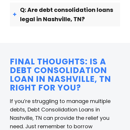
Q: Are debt consolidation loans
legal in Nashville, TN?
FINAL THOUGHTS: IS A
DEBT CONSOLIDATION
LOAN IN NASHVILLE, TN
RIGHT FOR YOU?
If you’re struggling to manage multiple
debts, Debt Consolidation Loans in
Nashville, TN can provide the relief you
need. Just remember to borrow