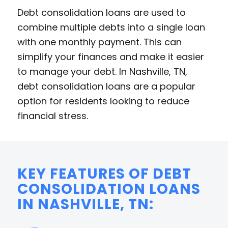
Debt consolidation loans are used to
combine multiple debts into a single loan
with one monthly payment. This can
simplify your finances and make it easier
to manage your debt. In Nashville, TN,
debt consolidation loans are a popular
option for residents looking to reduce
financial stress.
KEY FEATURES OF DEBT
CONSOLIDATION LOANS
IN NASHVILLE, TN: