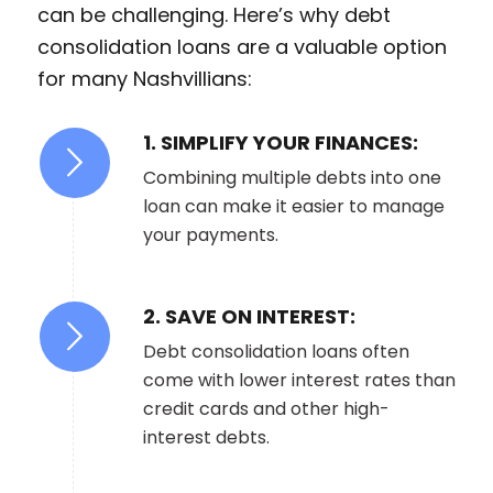
can be challenging. Here’s why debt
consolidation loans are a valuable option
for many Nashvillians:
1. SIMPLIFY YOUR FINANCES:
Combining multiple debts into one
loan can make it easier to manage
your payments.
2. SAVE ON INTEREST:
Debt consolidation loans often
come with lower interest rates than
credit cards and other high-
interest debts.