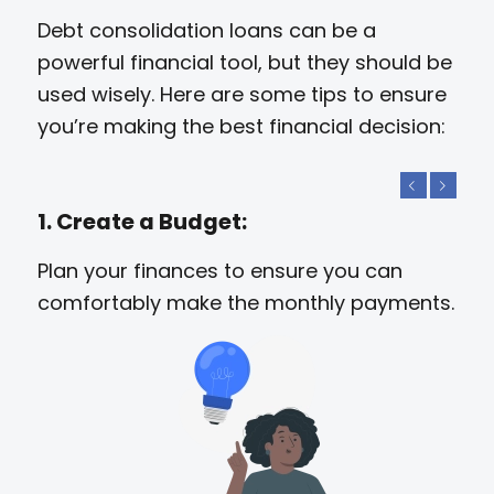
Debt consolidation loans can be a
powerful financial tool, but they should be
used wisely. Here are some tips to ensure
you’re making the best financial decision:
Previous
Next
1. Create a Budget:
Plan your finances to ensure you can
comfortably make the monthly payments.