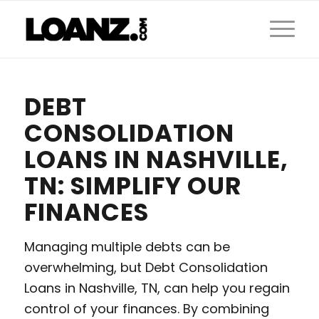
DEBT
CONSOLIDATION
LOANS IN NASHVILLE,
TN: SIMPLIFY OUR
FINANCES
Managing multiple debts can be
overwhelming, but Debt Consolidation
Loans in Nashville, TN, can help you regain
control of your finances. By combining