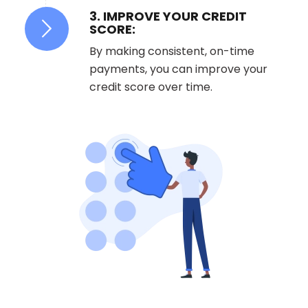
3. IMPROVE YOUR CREDIT
SCORE:
By making consistent, on-time
payments, you can improve your
credit score over time.