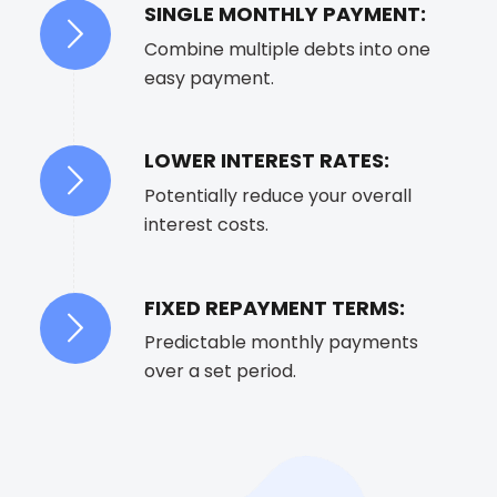
SINGLE MONTHLY PAYMENT:
Combine multiple debts into one
easy payment.
LOWER INTEREST RATES:
Potentially reduce your overall
interest costs.
FIXED REPAYMENT TERMS:
Predictable monthly payments
over a set period.