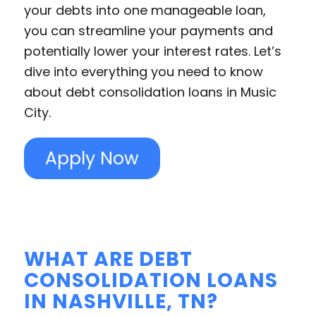
your debts into one manageable loan,
you can streamline your payments and
potentially lower your interest rates. Let’s
dive into everything you need to know
about debt consolidation loans in Music
City.
Apply Now
WHAT ARE DEBT
CONSOLIDATION LOANS
IN NASHVILLE, TN?