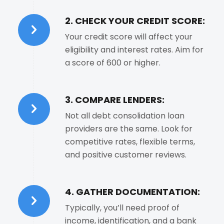
2. CHECK YOUR CREDIT SCORE:
Your credit score will affect your
eligibility and interest rates. Aim for
a score of 600 or higher.
3. COMPARE LENDERS:
Not all debt consolidation loan
providers are the same. Look for
competitive rates, flexible terms,
and positive customer reviews.
4. GATHER DOCUMENTATION:
Typically, you’ll need proof of
income, identification, and a bank