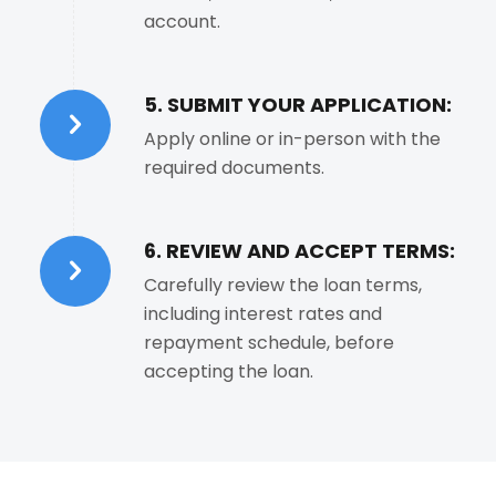
account.
5. SUBMIT YOUR APPLICATION:
Apply online or in-person with the
required documents.
6. REVIEW AND ACCEPT TERMS:
Carefully review the loan terms,
including interest rates and
repayment schedule, before
accepting the loan.