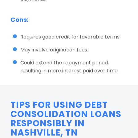
Cons:
Requires good credit for favorable terms.
May involve origination fees.
Could extend the repayment period,
resulting in more interest paid over time.
TIPS FOR USING DEBT
CONSOLIDATION LOANS
RESPONSIBLY IN
NASHVILLE, TN