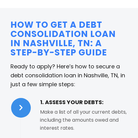
HOW TO GET A DEBT
CONSOLIDATION LOAN
IN NASHVILLE, TN: A
STEP-BY-STEP GUIDE
Ready to apply? Here’s how to secure a
debt consolidation loan in Nashville, TN, in
just a few simple steps:
1. ASSESS YOUR DEBTS:
Make a list of all your current debts,
including the amounts owed and
interest rates.