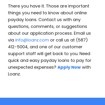
There you have it. Those are important
things you need to know about online
payday loans. Contact us with any
questions, comments, or suggestions
about our application process. Email us
via
info@loanz.com
or call us at (587)
412-5004, and one of our customer
support staff will get back to you. Need
quick and easy payday loans to pay for
unexpected expenses?
Apply Now
with
Loanz.