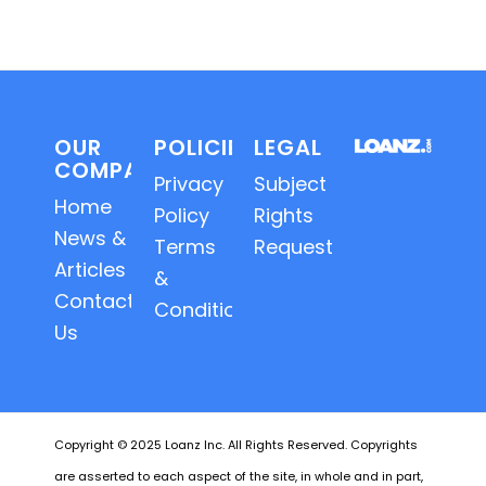
OUR
POLICIES
LEGAL
COMPANY
Privacy
Subject
Home
Policy
Rights
News &
Terms
Requests
Articles
&
Contact
Conditions
Us
Copyright © 2025 Loanz Inc. All Rights Reserved. Copyrights
are asserted to each aspect of the site, in whole and in part,