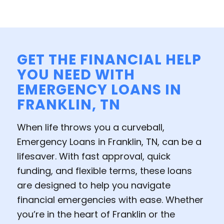
GET THE FINANCIAL HELP
YOU NEED WITH
EMERGENCY LOANS IN
FRANKLIN, TN
When life throws you a curveball,
Emergency Loans in Franklin, TN, can be a
lifesaver. With fast approval, quick
funding, and flexible terms, these loans
are designed to help you navigate
financial emergencies with ease. Whether
you’re in the heart of Franklin or the