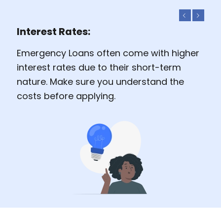
Previous
Next
Interest Rates:
Emergency Loans often come with higher
interest rates due to their short-term
nature. Make sure you understand the
costs before applying.