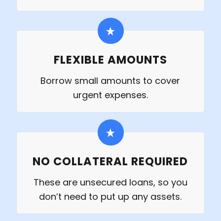
FLEXIBLE AMOUNTS
Borrow small amounts to cover
urgent expenses.
NO COLLATERAL REQUIRED
These are unsecured loans, so you
don’t need to put up any assets.