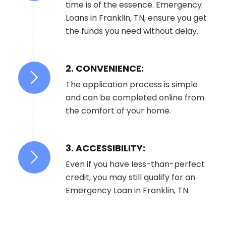
time is of the essence. Emergency
Loans in Franklin, TN, ensure you get
the funds you need without delay.
2. CONVENIENCE:
The application process is simple
and can be completed online from
the comfort of your home.
3. ACCESSIBILITY:
Even if you have less-than-perfect
credit, you may still qualify for an
Emergency Loan in Franklin, TN.