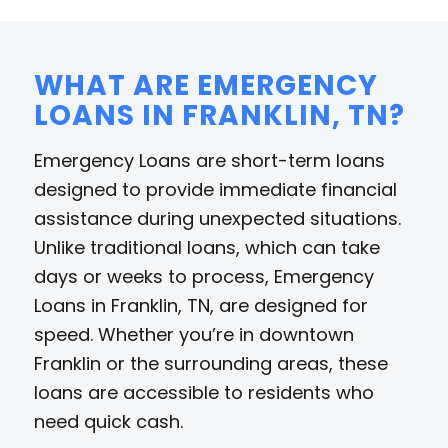
WHAT ARE EMERGENCY
LOANS IN FRANKLIN, TN?
Emergency Loans are short-term loans
designed to provide immediate financial
assistance during unexpected situations.
Unlike traditional loans, which can take
days or weeks to process, Emergency
Loans in Franklin, TN, are designed for
speed. Whether you’re in downtown
Franklin or the surrounding areas, these
loans are accessible to residents who
need quick cash.