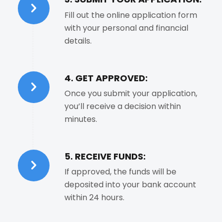
Fill out the online application form
with your personal and financial
details.
4. GET APPROVED:
Once you submit your application,
you’ll receive a decision within
minutes.
5. RECEIVE FUNDS:
If approved, the funds will be
deposited into your bank account
within 24 hours.