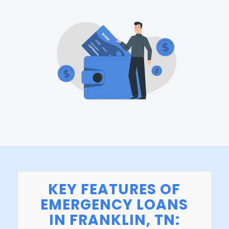
KEY FEATURES OF
EMERGENCY LOANS
IN FRANKLIN, TN: