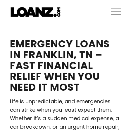
EMERGENCY LOANS
IN FRANKLIN, TN –
FAST FINANCIAL
RELIEF WHEN YOU
NEED IT MOST
Life is unpredictable, and emergencies
can strike when you least expect them.
Whether it’s a sudden medical expense, a
car breakdown, or an urgent home repair,