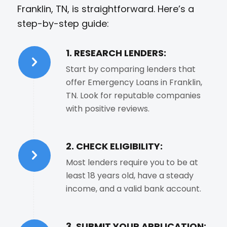
Franklin, TN, is straightforward. Here’s a
step-by-step guide:
1. RESEARCH LENDERS:
Start by comparing lenders that
offer Emergency Loans in Franklin,
TN. Look for reputable companies
with positive reviews.
2. CHECK ELIGIBILITY:
Most lenders require you to be at
least 18 years old, have a steady
income, and a valid bank account.
3. SUBMIT YOUR APPLICATION: