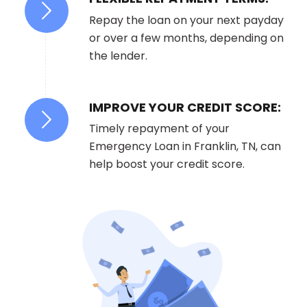
Repay the loan on your next payday
or over a few months, depending on
the lender.
IMPROVE YOUR CREDIT SCORE:
Timely repayment of your
Emergency Loan in Franklin, TN, can
help boost your credit score.