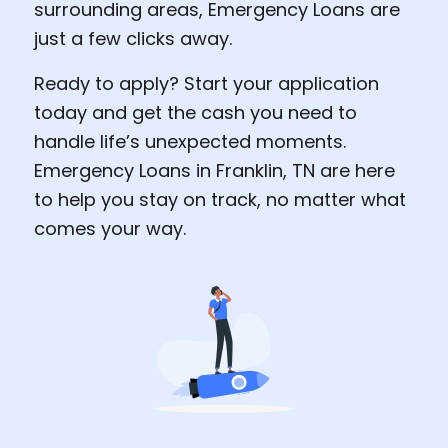
surrounding areas, Emergency Loans are
just a few clicks away.
Ready to apply? Start your application
today and get the cash you need to
handle life’s unexpected moments.
Emergency Loans in Franklin, TN are here
to help you stay on track, no matter what
comes your way.