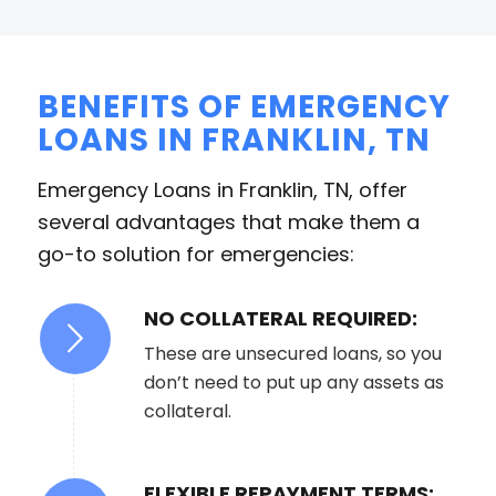
BENEFITS OF EMERGENCY
LOANS IN FRANKLIN, TN
Emergency Loans in Franklin, TN, offer
several advantages that make them a
go-to solution for emergencies:
NO COLLATERAL REQUIRED:
These are unsecured loans, so you
don’t need to put up any assets as
collateral.
FLEXIBLE REPAYMENT TERMS: