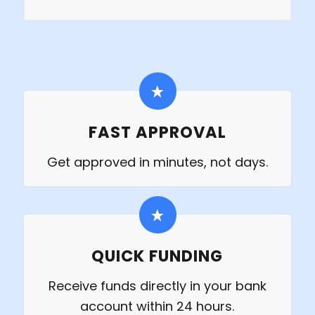
FAST APPROVAL
Get approved in minutes, not days.
QUICK FUNDING
Receive funds directly in your bank
account within 24 hours.