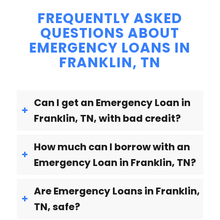
FREQUENTLY ASKED
QUESTIONS ABOUT
EMERGENCY LOANS IN
FRANKLIN, TN
Can I get an Emergency Loan in
Franklin, TN, with bad credit?
How much can I borrow with an
Emergency Loan in Franklin, TN?
Are Emergency Loans in Franklin,
TN, safe?