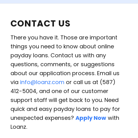
CONTACT US
There you have it. Those are important
things you need to know about online
payday loans. Contact us with any
questions, comments, or suggestions
about our application process. Email us
via
info@loanz.com
or call us at (587)
412-5004, and one of our customer
support staff will get back to you. Need
quick and easy payday loans to pay for
unexpected expenses?
Apply Now
with
Loanz.