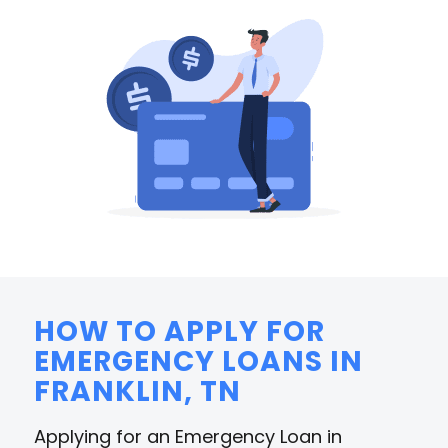
HOW TO APPLY FOR
EMERGENCY LOANS IN
FRANKLIN, TN
Applying for an Emergency Loan in