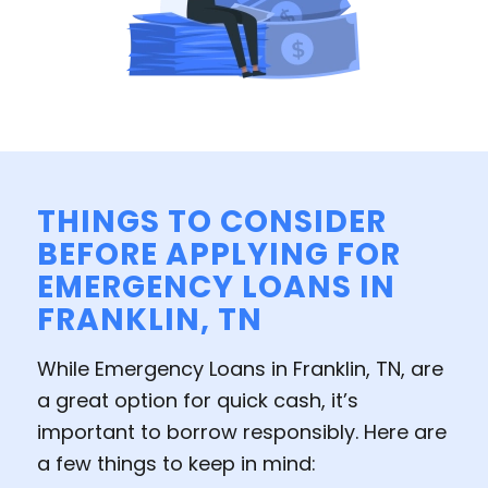
THINGS TO CONSIDER
BEFORE APPLYING FOR
EMERGENCY LOANS IN
FRANKLIN, TN
While Emergency Loans in Franklin, TN, are
a great option for quick cash, it’s
important to borrow responsibly. Here are
a few things to keep in mind: