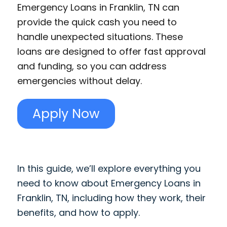
Emergency Loans in Franklin, TN can
provide the quick cash you need to
handle unexpected situations. These
loans are designed to offer fast approval
and funding, so you can address
emergencies without delay.
Apply Now
In this guide, we’ll explore everything you
need to know about Emergency Loans in
Franklin, TN, including how they work, their
benefits, and how to apply.