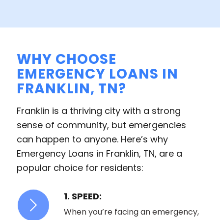
WHY CHOOSE
EMERGENCY LOANS IN
FRANKLIN, TN?
Franklin is a thriving city with a strong
sense of community, but emergencies
can happen to anyone. Here’s why
Emergency Loans in Franklin, TN, are a
popular choice for residents:
1. SPEED:
When you’re facing an emergency,