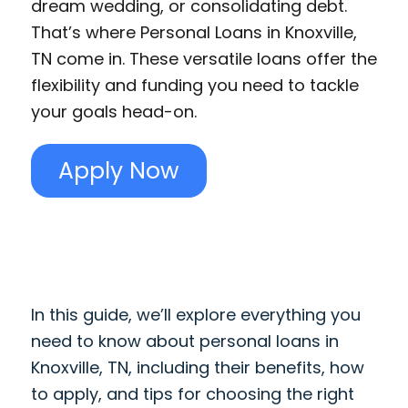
dream wedding, or consolidating debt.
That’s where Personal Loans in Knoxville,
TN come in. These versatile loans offer the
flexibility and funding you need to tackle
your goals head-on.
Apply Now
In this guide, we’ll explore everything you
need to know about personal loans in
Knoxville, TN, including their benefits, how
to apply, and tips for choosing the right