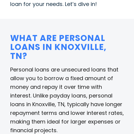
loan for your needs. Let’s dive in!
WHAT ARE PERSONAL
LOANS IN KNOXVILLE,
TN?
Personal loans are unsecured loans that
allow you to borrow a fixed amount of
money and repay it over time with
interest. Unlike payday loans, personal
loans in Knoxville, TN, typically have longer
repayment terms and lower interest rates,
making them ideal for larger expenses or
financial projects.