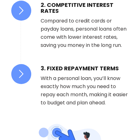
2. COMPETITIVE INTEREST
RATES
Compared to credit cards or
payday loans, personal loans often
come with lower interest rates,
saving you money in the long run.
3. FIXED REPAYMENT TERMS
With a personal loan, you’ll know
exactly how much you need to
repay each month, making it easier
to budget and plan ahead.