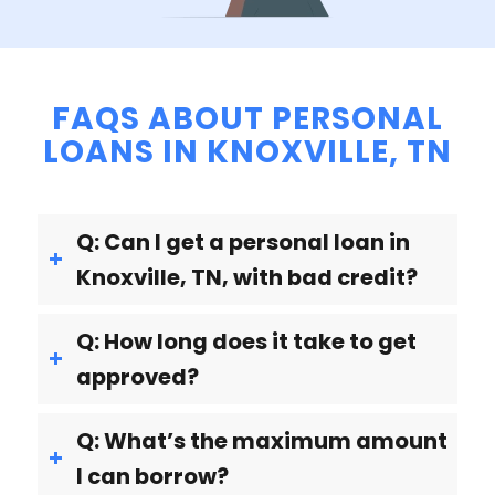
FAQS ABOUT PERSONAL
LOANS IN KNOXVILLE, TN
Q: Can I get a personal loan in
Knoxville, TN, with bad credit?
Q: How long does it take to get
approved?
Q: What’s the maximum amount
I can borrow?