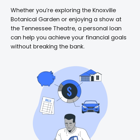
Whether you’re exploring the Knoxville
Botanical Garden or enjoying a show at
the Tennessee Theatre, a personal loan
can help you achieve your financial goals
without breaking the bank.