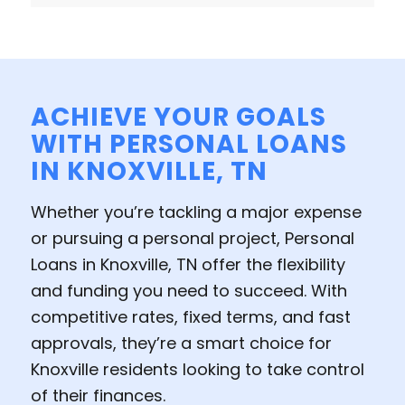
ACHIEVE YOUR GOALS
WITH PERSONAL LOANS
IN KNOXVILLE, TN
Whether you’re tackling a major expense
or pursuing a personal project, Personal
Loans in Knoxville, TN offer the flexibility
and funding you need to succeed. With
competitive rates, fixed terms, and fast
approvals, they’re a smart choice for
Knoxville residents looking to take control
of their finances.