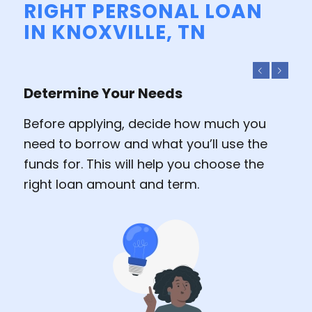
RIGHT PERSONAL LOAN
IN KNOXVILLE, TN
Previous
Next
Determine Your Needs
Before applying, decide how much you
need to borrow and what you’ll use the
funds for. This will help you choose the
right loan amount and term.