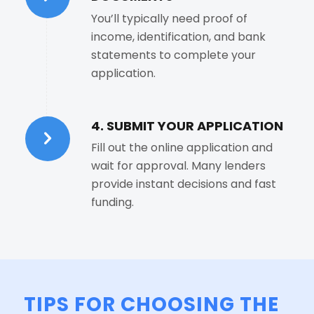
You’ll typically need proof of
income, identification, and bank
statements to complete your
application.
4. SUBMIT YOUR APPLICATION
Fill out the online application and
wait for approval. Many lenders
provide instant decisions and fast
funding.
TIPS FOR CHOOSING THE