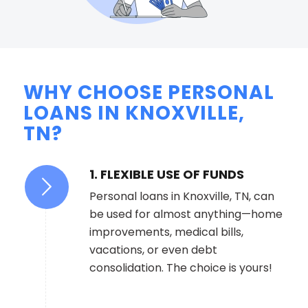
WHY CHOOSE PERSONAL
LOANS IN KNOXVILLE,
TN?
1. FLEXIBLE USE OF FUNDS
Personal loans in Knoxville, TN, can
be used for almost anything—home
improvements, medical bills,
vacations, or even debt
consolidation. The choice is yours!