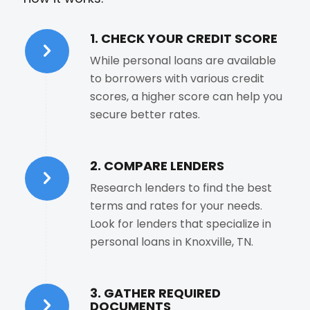
1. CHECK YOUR CREDIT SCORE
While personal loans are available
to borrowers with various credit
scores, a higher score can help you
secure better rates.
2. COMPARE LENDERS
Research lenders to find the best
terms and rates for your needs.
Look for lenders that specialize in
personal loans in Knoxville, TN.
3. GATHER REQUIRED
DOCUMENTS