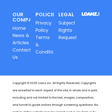
OUR
POLICIES
LEGAL
COMPANY
Privacy
Subject
Home
Policy
Rights
News &
Terms
Requests
Articles
&
Contact
Conditions
Us
Copyright © 2025 Loanz Inc. All Rights Reserved. Copyrights
are asserted to each aspect of the site, in whole and in part,
including and not limited to the text, images, composition,
and funnel to guide visitors through screening questions. No