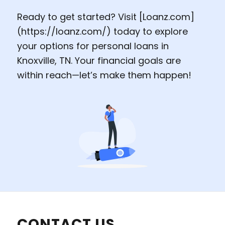
Ready to get started? Visit [
Loanz.com
]
(
https://loanz.com
/) today to explore
your options for personal loans in
Knoxville, TN. Your financial goals are
within reach—let’s make them happen!
CONTACT US