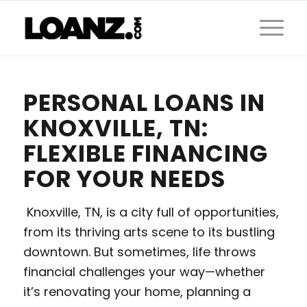
PERSONAL LOANS IN
KNOXVILLE, TN:
FLEXIBLE FINANCING
FOR YOUR NEEDS
Knoxville, TN, is a city full of opportunities,
from its thriving arts scene to its bustling
downtown. But sometimes, life throws
financial challenges your way—whether
it’s renovating your home, planning a