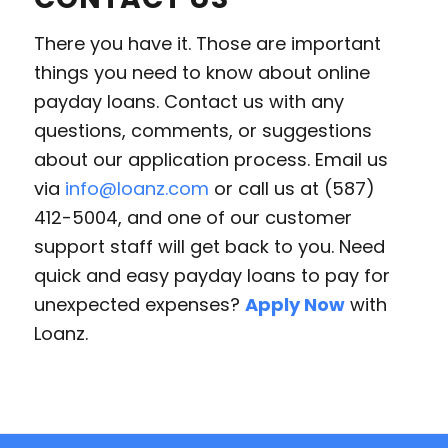
There you have it. Those are important
things you need to know about online
payday loans. Contact us with any
questions, comments, or suggestions
about our application process. Email us
via
info@loanz.com
or call us at (587)
412-5004, and one of our customer
support staff will get back to you. Need
quick and easy payday loans to pay for
unexpected expenses?
Apply Now
with
Loanz.