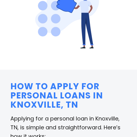
HOW TO APPLY FOR
PERSONAL LOANS IN
KNOXVILLE, TN
Applying for a personal loan in Knoxville,
TN, is simple and straightforward. Here’s
how it works: