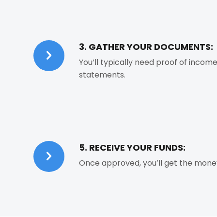
3. GATHER YOUR DOCUMENTS:
You’ll typically need proof of income
statements.
5. RECEIVE YOUR FUNDS:
Once approved, you’ll get the money