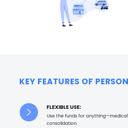
KEY FEATURES OF PERSON
FLEXIBLE USE:
Use the funds for anything—medical b
consolidation.