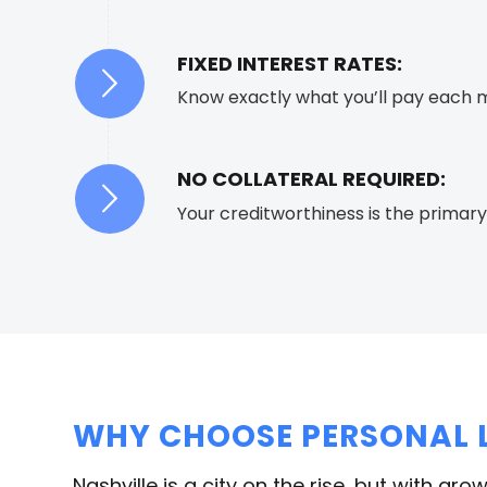
FIXED INTEREST RATES:
Know exactly what you’ll pay each 
NO COLLATERAL REQUIRED:
Your creditworthiness is the primary
WHY
CHOOSE
PERSONAL L
Nashville is a city on the rise, but with g