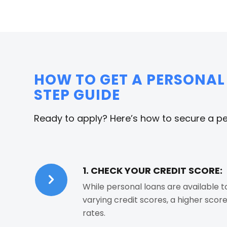
HOW TO GET A PERSONAL 
STEP GUIDE
Ready to apply? Here’s how to secure a per
1. CHECK YOUR CREDIT SCORE:
While personal loans are available 
varying credit scores, a higher scor
rates.