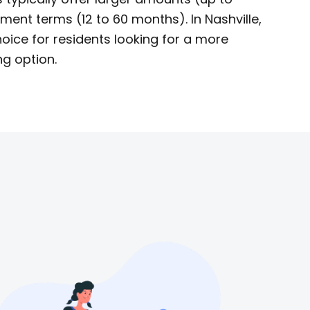
ent terms (12 to 60 months). In Nashville,
oice for residents looking for a more
g option.