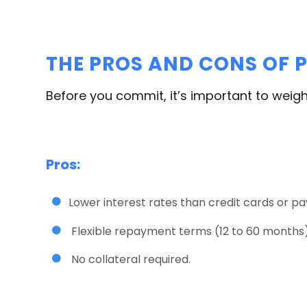
THE PROS AND CONS OF P
Before you commit, it’s important to weigh
Pros:
Lower interest rates than credit cards or pa
Flexible repayment terms (12 to 60 months)
No collateral required.