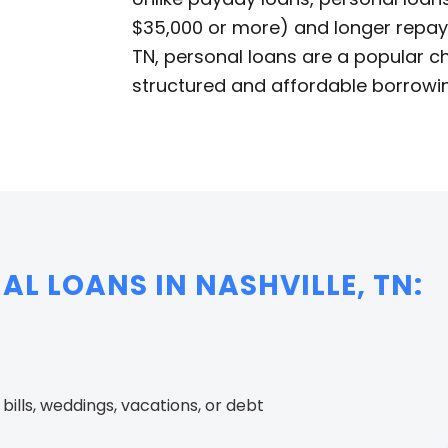
$35,000 or more) and longer repaym
TN, personal loans are a popular ch
structured and affordable borrowin
AL LOANS IN NASHVILLE, TN:
ills, weddings, vacations, or debt