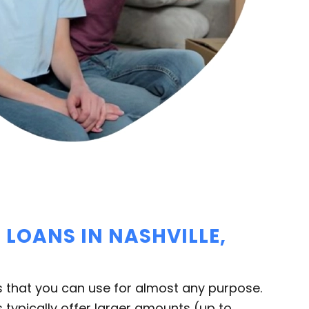
LOANS IN NASHVILLE,
 that you can use for almost any purpose.
 typically offer larger amounts (up to