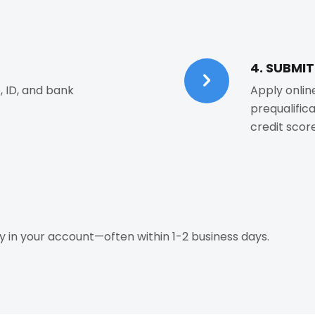
4. SUBMI
, ID, and bank
Apply onlin
prequalific
credit score
 in your account—often within 1-2 business days.