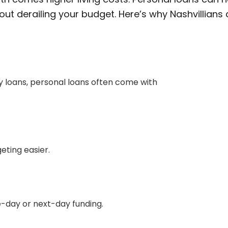
ut derailing your budget. Here’s why Nashvillians 
 loans, personal loans often come with
ting easier.
e-day or next-day funding.