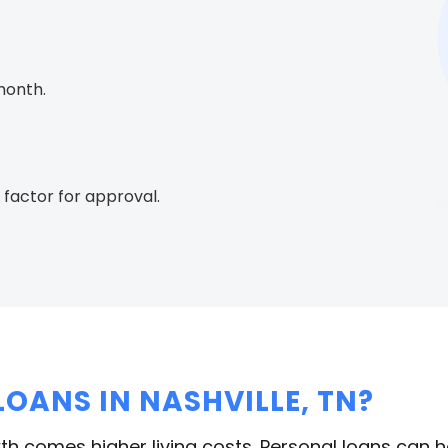
month.
 factor for approval.
OANS IN NASHVILLE, TN?
rowth comes higher living costs. Personal loans can 