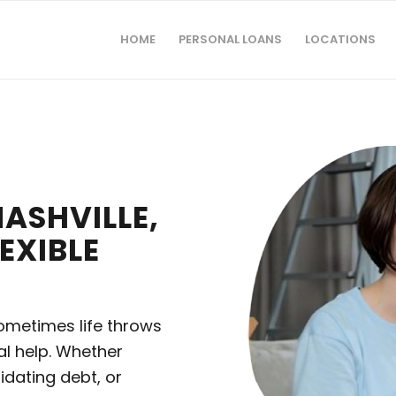
HOME
PERSONAL LOANS
LOCATIONS
ASHVILLE,
EXIBLE
 sometimes life throws
ial help. Whether
idating debt, or