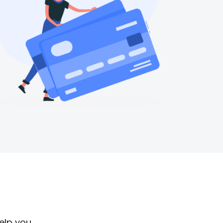
help you