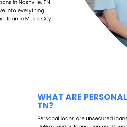
ans in Nashville, TN
ive into everything
l loan in Music City.
WHAT ARE PERSONAL 
TN?
Personal loans are unsecured loans
Unlike payday loans, personal loans