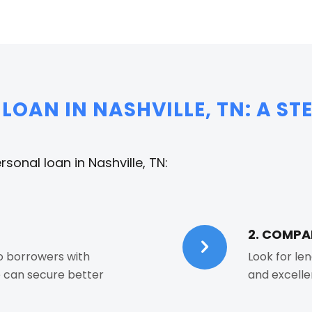
LOAN IN NASHVILLE, TN: A ST
sonal loan in Nashville, TN:
2. COMPA
to borrowers with
Look for len
e can secure better
and excelle