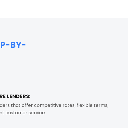
EP-BY-
RE LENDERS:
ders that offer competitive rates, flexible terms,
nt customer service.