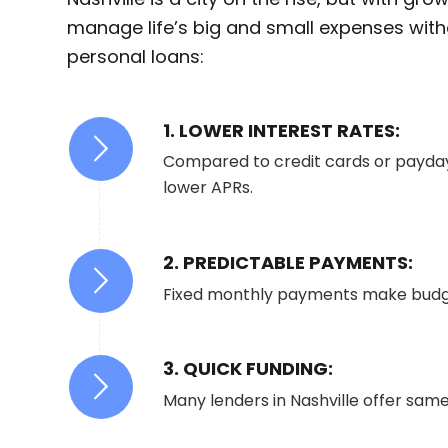
manage life’s big and small expenses witho
personal loans:
1. LOWER INTEREST RATES:
Compared to credit cards or payday
lower APRs.
2. PREDICTABLE PAYMENTS:
Fixed monthly payments make budge
3. QUICK FUNDING:
Many lenders in Nashville offer sam