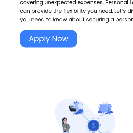
covering unexpected expenses, Personal Lo
can provide the flexibility you need. Let’s d
you need to know about securing a persona
Apply Now