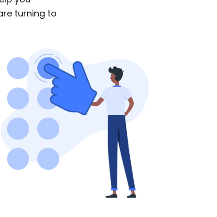
are turning to