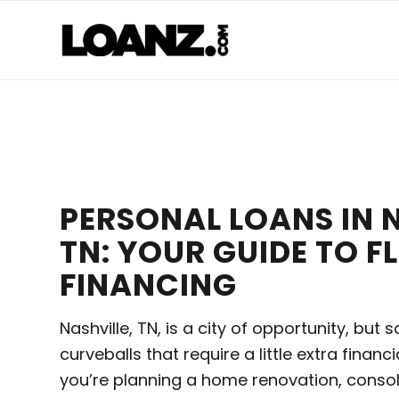
PERSONAL LOANS IN N
TN: YOUR GUIDE TO FL
FINANCING
Nashville, TN, is a city of opportunity, but
curveballs that require a little extra financ
you’re planning a home renovation, consol