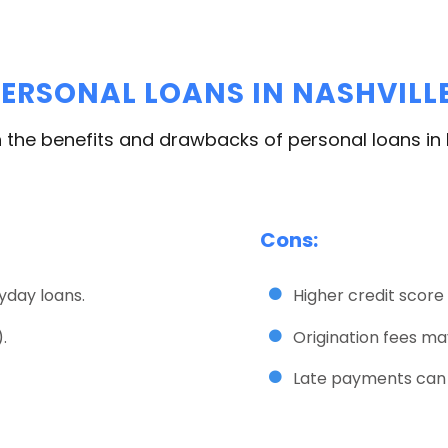
ERSONAL LOANS IN NASHVILLE
 the benefits and drawbacks of personal loans in N
Cons:
yday loans.
Higher credit score
.
Origination fees ma
Late payments can h