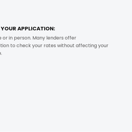
T YOUR APPLICATION:
e or in person. Many lenders offer
ation to check your rates without affecting your
.