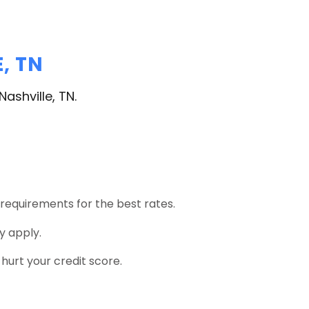
, TN
ashville, TN.
 requirements for the best rates.
y apply.
urt your credit score.