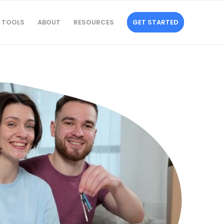
TOOLS
ABOUT
RESOURCES
GET STARTED