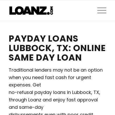
PAYDAY LOANS
LUBBOCK, TX: ONLINE
SAME DAY LOAN
Traditional lenders may not be an option
when you need fast cash for urgent
expenses. Get
no-refusal payday loans in Lubbock, TX,
through Loanz and enjoy fast approval
and same-day
disbursements even with poor credit.