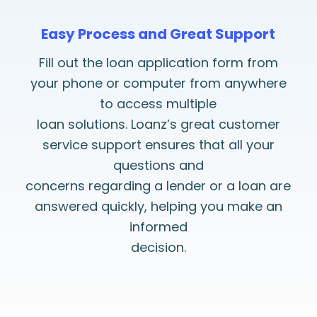
Easy Process and Great Support
Fill out the loan application form from
your phone or computer from anywhere
to access multiple
loan solutions. Loanz’s great customer
service support ensures that all your
questions and
concerns regarding a lender or a loan are
answered quickly, helping you make an
informed
decision.