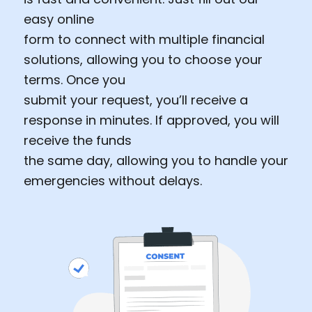
easy online
form to connect with multiple financial
solutions, allowing you to choose your
terms. Once you
submit your request, you’ll receive a
response in minutes. If approved, you will
receive the funds
the same day, allowing you to handle your
emergencies without delays.