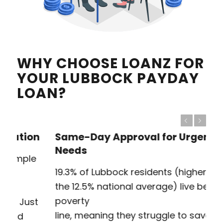
WHY CHOOSE LOANZ FOR
YOUR LUBBOCK PAYDAY
LOAN?
Previous
Next
Same-Day Approval for Urgent
Needs
19.3% of Lubbock residents (higher than
the 12.5% national average) live below the
poverty
line, meaning they struggle to save for