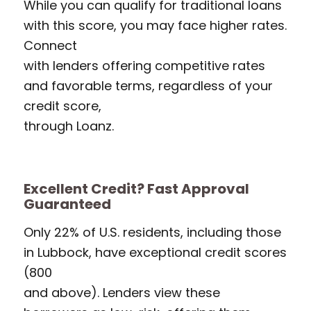
While you can qualify for traditional loans
with this score, you may face higher rates.
Connect
with lenders offering competitive rates
and favorable terms, regardless of your
credit score,
through Loanz.
Excellent Credit? Fast Approval
Guaranteed
Only 22% of U.S. residents, including those
in Lubbock, have exceptional credit scores
(800
and above). Lenders view these