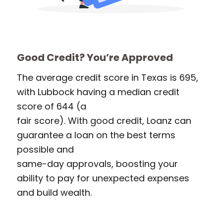
Good Credit? You’re Approved
The average credit score in Texas is 695,
with Lubbock having a median credit
score of 644 (a
fair score). With good credit, Loanz can
guarantee a loan on the best terms
possible and
same-day approvals, boosting your
ability to pay for unexpected expenses
and build wealth.