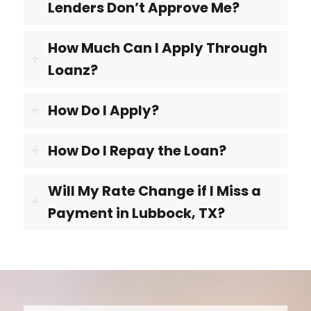
Lenders Don’t Approve Me?
How Much Can I Apply Through
Loanz?
How Do I Apply?
How Do I Repay the Loan?
Will My Rate Change if I Miss a
Payment in Lubbock, TX?