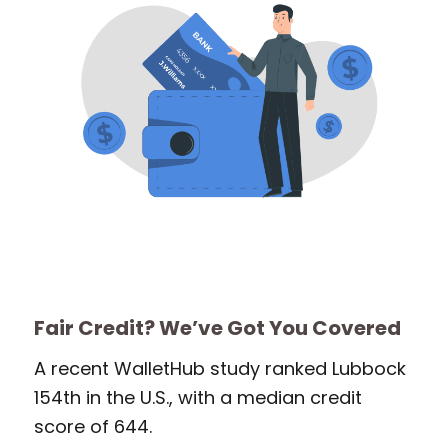
Fair Credit? We’ve Got You Covered
A recent WalletHub study ranked Lubbock
154th in the U.S., with a median credit
score of 644.