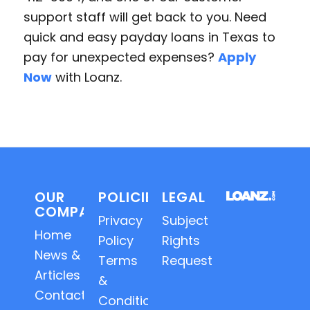
support staff will get back to you. Need
quick and easy payday loans in Texas to
pay for unexpected expenses?
Apply
Now
with Loanz.
OUR
POLICIES
LEGAL
COMPANY
Privacy
Subject
Home
Policy
Rights
News &
Terms
Requests
Articles
&
Contact
Conditions