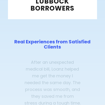
LUBBOCK
BORROWERS
Real Experiences from Satisfied
Clients
After an unexpected
medical bill, Loanz helped
me get the money I
needed the same day. The
process was smooth, and
they saved me from
stress during a tough time.