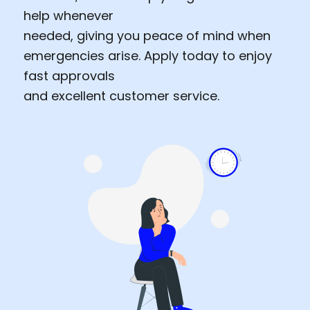
help whenever
needed, giving you peace of mind when
emergencies arise. Apply today to enjoy
fast approvals
and excellent customer service.