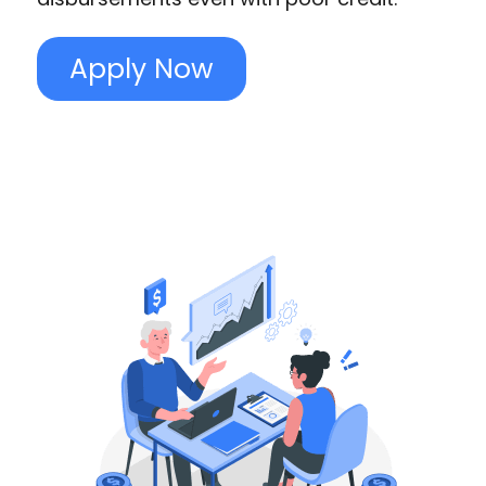
Apply Now