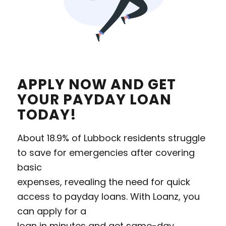
APPLY NOW AND GET
YOUR PAYDAY LOAN
TODAY!
About 18.9% of Lubbock residents struggle
to save for emergencies after covering
basic
expenses, revealing the need for quick
access to payday loans. With Loanz, you
can apply for a
loan in minutes and get same-day