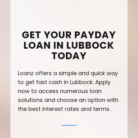
GET YOUR PAYDAY
LOAN IN LUBBOCK
TODAY
Loanz offers a simple and quick way
to get fast cash in Lubbock. Apply
now to access numerous loan
solutions and choose an option with
the best interest rates and terms.