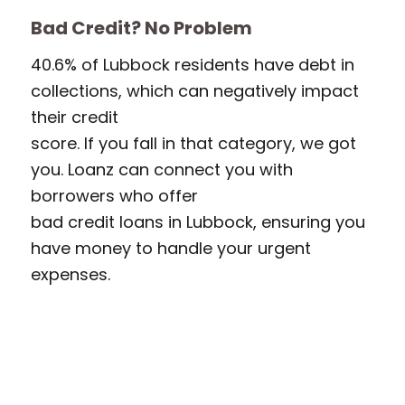
Bad Credit? No Problem
40.6% of Lubbock residents have debt in
collections, which can negatively impact
their credit
score. If you fall in that category, we got
you. Loanz can connect you with
borrowers who offer
bad credit loans in Lubbock, ensuring you
have money to handle your urgent
expenses.