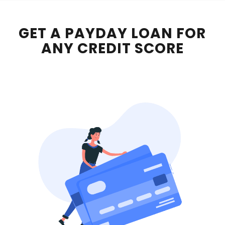
GET A PAYDAY LOAN FOR
ANY CREDIT SCORE