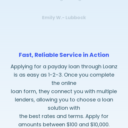
Emily W.- Lubbock
Fast, Reliable Service in Action
Applying for a payday loan through Loanz
is as easy as 1-2-3. Once you complete
the online
loan form, they connect you with multiple
lenders, allowing you to choose a loan
solution with
the best rates and terms. Apply for
amounts between $100 and $10,000.