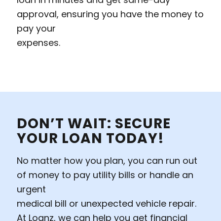
approval, ensuring you have the money to
pay your
expenses.
DON’T WAIT: SECURE
YOUR LOAN TODAY!
No matter how you plan, you can run out
of money to pay utility bills or handle an
urgent
medical bill or unexpected vehicle repair.
At Loanz, we can help you get financial