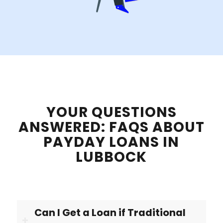
YOUR QUESTIONS
ANSWERED: FAQS ABOUT
PAYDAY LOANS IN
LUBBOCK
Can I Get a Loan if Traditional