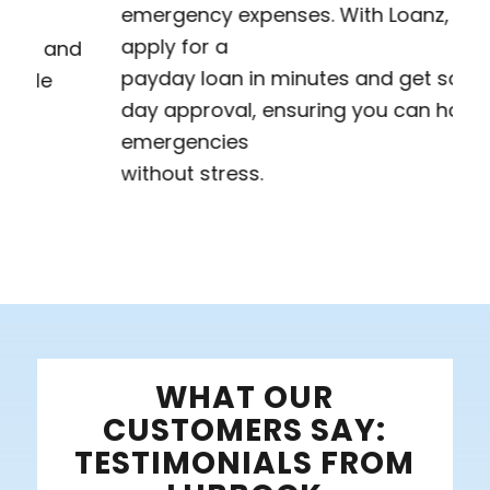
emergency expenses. With Loanz, you can
apply for a
payday loan in minutes and get same-
day approval, ensuring you can handle
emergencies
without stress.
WHAT OUR
CUSTOMERS SAY:
TESTIMONIALS FROM