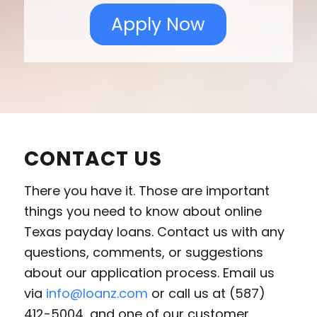
Apply Now
CONTACT US
There you have it. Those are important
things you need to know about online
Texas payday loans. Contact us with any
questions, comments, or suggestions
about our application process. Email us
via
info@loanz.com
or call us at (587)
412-5004, and one of our customer