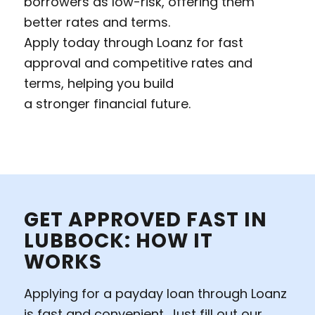
borrowers as low-risk, offering them
better rates and terms.
Apply today through Loanz for fast
approval and competitive rates and
terms, helping you build
a stronger financial future.
GET APPROVED FAST IN
LUBBOCK: HOW IT
WORKS
Applying for a payday loan through Loanz
is fast and convenient. Just fill out our