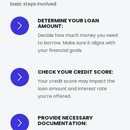
basic steps involved:
DETERMINE YOUR LOAN
AMOUNT:
Decide how much money you need
to borrow. Make sure it aligns with
your financial goals.
CHECK YOUR CREDIT SCORE:
Your credit score may impact the
loan amount and interest rate
you’re offered.
PROVIDE NECESSARY
DOCUMENTATION: