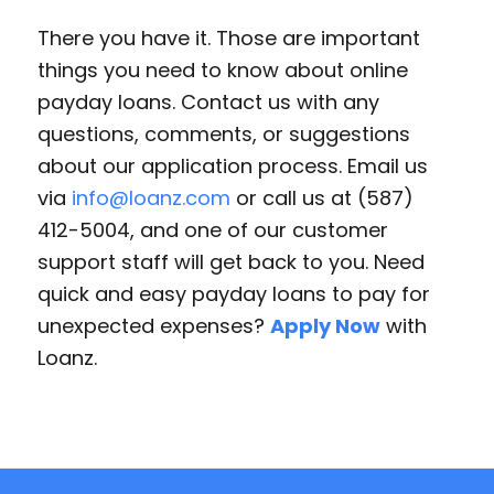
There you have it. Those are important
things you need to know about online
payday loans. Contact us with any
questions, comments, or suggestions
about our application process. Email us
via
info@loanz.com
or call us at (587)
412-5004, and one of our customer
support staff will get back to you. Need
quick and easy payday loans to pay for
unexpected expenses?
Apply Now
with
Loanz.