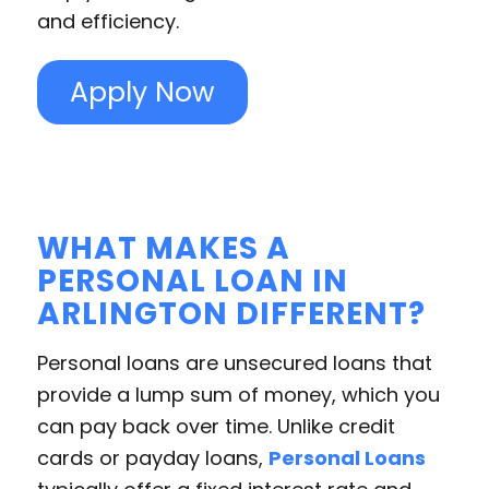
and efficiency.
Apply Now
WHAT MAKES A
PERSONAL LOAN IN
ARLINGTON DIFFERENT?
Personal loans are unsecured loans that
provide a lump sum of money, which you
can pay back over time. Unlike credit
cards or payday loans,
Personal Loans