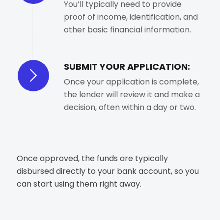
You’ll typically need to provide
proof of income, identification, and
other basic financial information.
SUBMIT YOUR APPLICATION:
Once your application is complete,
the lender will review it and make a
decision, often within a day or two.
Once approved, the funds are typically
disbursed directly to your bank account, so you
can start using them right away.