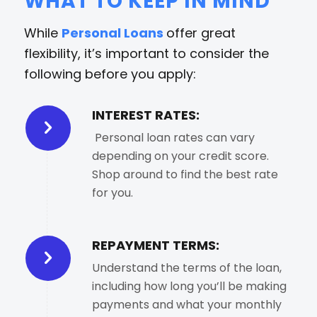
WHAT TO KEEP IN MIND
While
Personal Loans
offer great
flexibility, it’s important to consider the
following before you apply:
INTEREST RATES:
Personal loan rates can vary
depending on your credit score.
Shop around to find the best rate
for you.
REPAYMENT TERMS:
Understand the terms of the loan,
including how long you’ll be making
payments and what your monthly