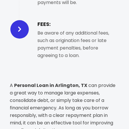
payments will be.
FEES:
Be aware of any additional fees,
such as origination fees or late
payment penalties, before
agreeing to a loan.
A
Personal Loan in Arlington, TX
can provide
a great way to manage large expenses,
consolidate debt, or simply take care of a
financial emergency. As long as you borrow
responsibly, with a clear repayment plan in
mind, it can be an effective tool for improving