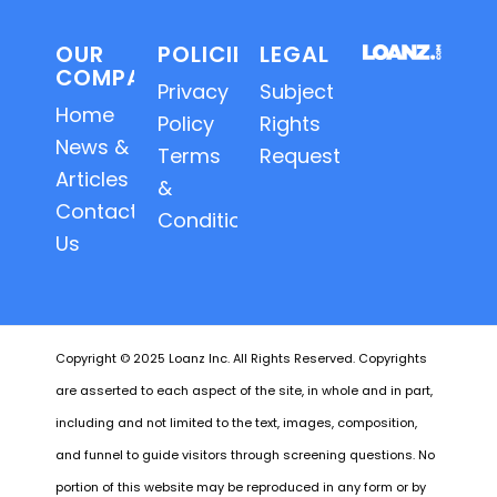
OUR
POLICIES
LEGAL
COMPANY
Privacy
Subject
Home
Policy
Rights
News &
Terms
Requests
Articles
&
Contact
Conditions
Us
Copyright © 2025 Loanz Inc. All Rights Reserved. Copyrights
are asserted to each aspect of the site, in whole and in part,
including and not limited to the text, images, composition,
and funnel to guide visitors through screening questions. No
portion of this website may be reproduced in any form or by