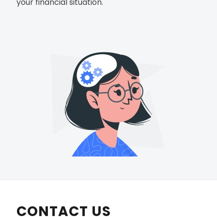
your financial situation.
CONTACT US