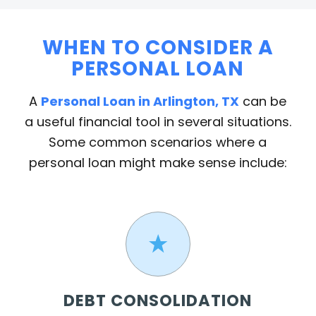
WHEN TO CONSIDER A
PERSONAL LOAN
A
Personal Loan in Arlington, TX
can be
a useful financial tool in several situations.
Some common scenarios where a
personal loan might make sense include:
DEBT CONSOLIDATION