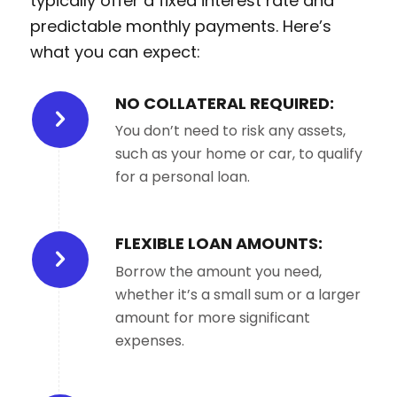
typically offer a fixed interest rate and
predictable monthly payments. Here’s
what you can expect:
NO COLLATERAL REQUIRED:
You don’t need to risk any assets,
such as your home or car, to qualify
for a personal loan.
FLEXIBLE LOAN AMOUNTS:
Borrow the amount you need,
whether it’s a small sum or a larger
amount for more significant
expenses.