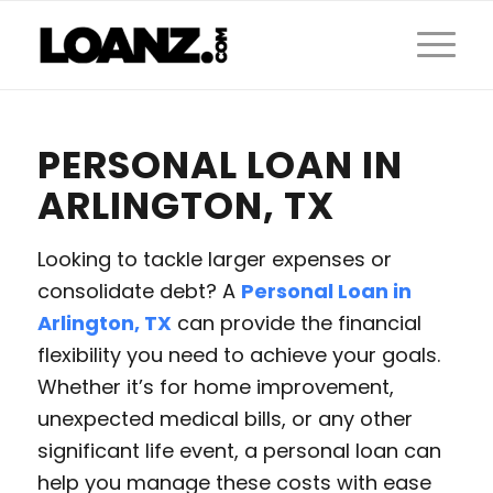
PERSONAL LOAN IN
ARLINGTON, TX
Looking to tackle larger expenses or
consolidate debt? A
Personal Loan in
Arlington, TX
can provide the financial
flexibility you need to achieve your goals.
Whether it’s for home improvement,
unexpected medical bills, or any other
significant life event, a personal loan can
help you manage these costs with ease