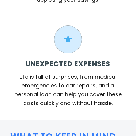
UNEXPECTED EXPENSES
Life is full of surprises, from medical
emergencies to car repairs, and a
personal loan can help you cover these
costs quickly and without hassle.