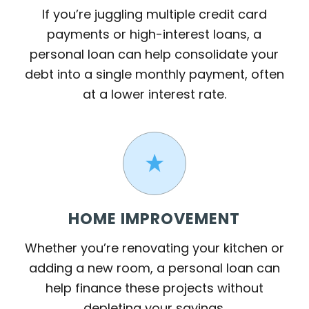
If you’re juggling multiple credit card
payments or high-interest loans, a
personal loan can help consolidate your
debt into a single monthly payment, often
at a lower interest rate.
HOME IMPROVEMENT
Whether you’re renovating your kitchen or
adding a new room, a personal loan can
help finance these projects without
depleting your savings.