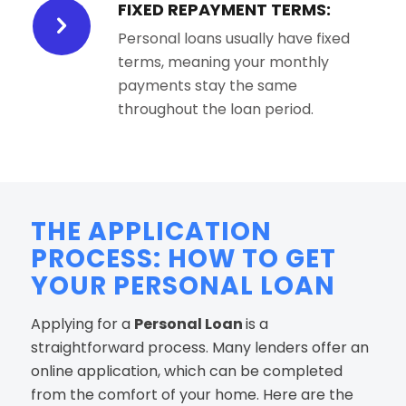
FIXED REPAYMENT TERMS:
Personal loans usually have fixed
terms, meaning your monthly
payments stay the same
throughout the loan period.
THE APPLICATION
PROCESS: HOW TO GET
YOUR PERSONAL LOAN
Applying for a
Personal Loan
is a
straightforward process. Many lenders offer an
online application, which can be completed
from the comfort of your home. Here are the