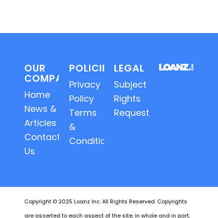
OUR
POLICIES
LEGAL
COMPANY
Privacy
Subject
Home
Policy
Rights
News &
Terms
Requests
Articles
&
Contact
Conditions
Us
Copyright © 2025 Loanz Inc. All Rights Reserved. Copyrights
are asserted to each aspect of the site, in whole and in part,