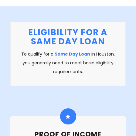
ELIGIBILITY FOR A
SAME DAY LOAN
To qualify for a
Same Day Loan
in Houston,
you generally need to meet basic eligibility
requirements:
PROOF OF INCOME