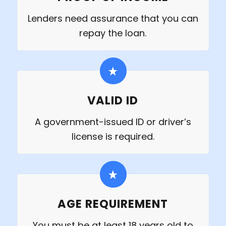
Lenders need assurance that you can
repay the loan.
VALID ID
A government-issued ID or driver’s
license is required.
AGE REQUIREMENT
You must be at least 18 years old to