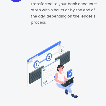
transferred to your bank account—
often within hours or by the end of
the day, depending on the lender’s
process.