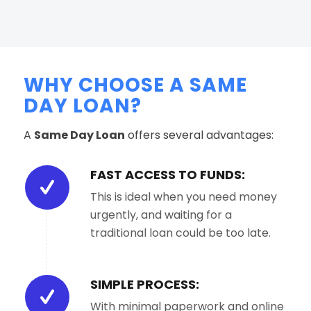
WHY CHOOSE A SAME
DAY LOAN?
A
Same Day Loan
offers several advantages:
FAST ACCESS TO FUNDS:
This is ideal when you need money
urgently, and waiting for a
traditional loan could be too late.
SIMPLE PROCESS:
With minimal paperwork and online