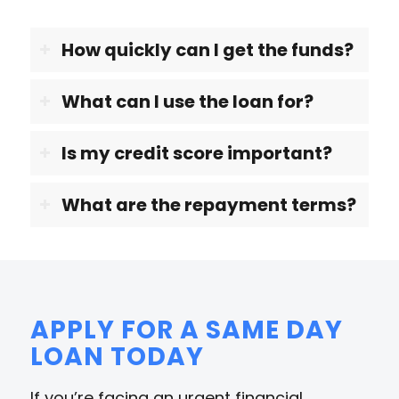
How quickly can I get the funds?
What can I use the loan for?
Is my credit score important?
What are the repayment terms?
APPLY FOR A SAME DAY
LOAN TODAY
If you’re facing an urgent financial