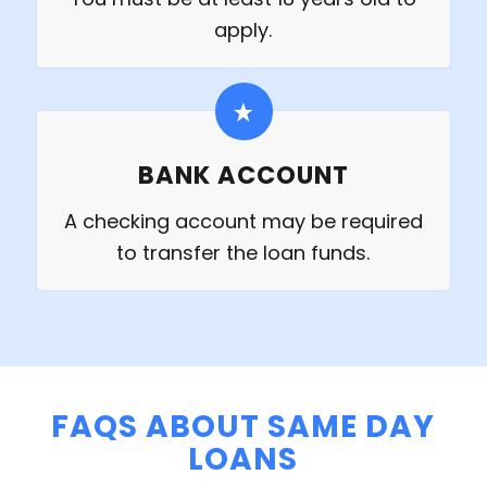
apply.
BANK ACCOUNT
A checking account may be required
to transfer the loan funds.
FAQS ABOUT SAME DAY
LOANS