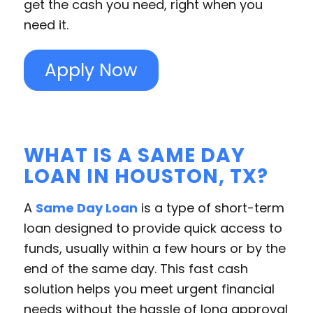
get the cash you need, right when you
need it.
Apply Now
WHAT IS A SAME DAY
LOAN IN HOUSTON, TX?
A
Same Day Loan
is a type of short-term
loan designed to provide quick access to
funds, usually within a few hours or by the
end of the same day. This fast cash
solution helps you meet urgent financial
needs without the hassle of long approval