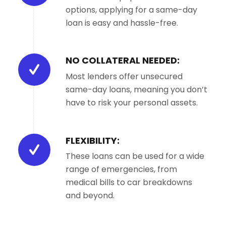
options, applying for a same-day
loan is easy and hassle-free.
NO COLLATERAL NEEDED:
Most lenders offer unsecured
same-day loans, meaning you don’t
have to risk your personal assets.
FLEXIBILITY:
These loans can be used for a wide
range of emergencies, from
medical bills to car breakdowns
and beyond.