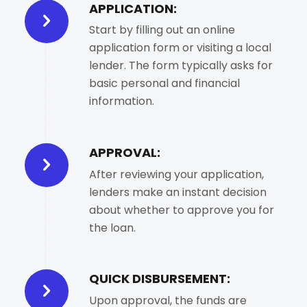
APPLICATION:
Start by filling out an online
application form or visiting a local
lender. The form typically asks for
basic personal and financial
information.
APPROVAL:
After reviewing your application,
lenders make an instant decision
about whether to approve you for
the loan.
QUICK DISBURSEMENT:
Upon approval, the funds are