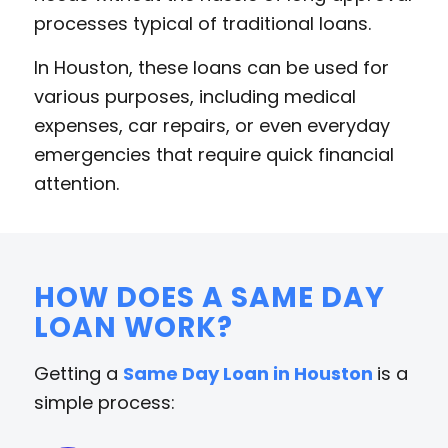
processes typical of traditional loans.
In Houston, these loans can be used for
various purposes, including medical
expenses, car repairs, or even everyday
emergencies that require quick financial
attention.
HOW DOES A SAME DAY
LOAN WORK?
Getting a
Same Day Loan in Houston
is a
simple process: