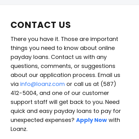
CONTACT US
There you have it. Those are important
things you need to know about online
payday loans. Contact us with any
questions, comments, or suggestions
about our application process. Email us
via
info@loanz.com
or call us at (587)
412-5004, and one of our customer
support staff will get back to you. Need
quick and easy payday loans to pay for
unexpected expenses?
Apply Now
with
Loanz.