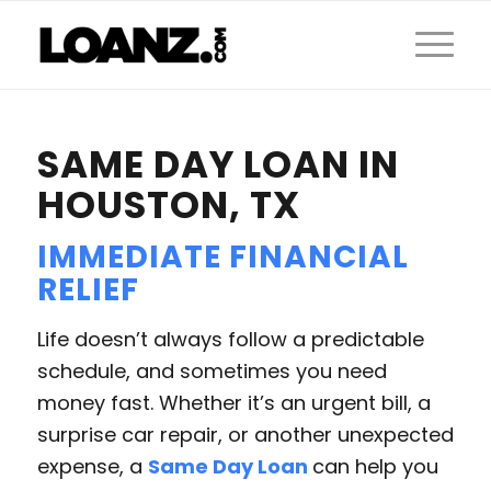
SAME DAY LOAN IN
HOUSTON, TX
IMMEDIATE FINANCIAL
RELIEF
Life doesn’t always follow a predictable
schedule, and sometimes you need
money fast. Whether it’s an urgent bill, a
surprise car repair, or another unexpected
expense, a
Same Day Loan
can help you