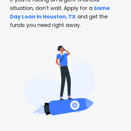
situation, don’t wait. Apply for a
Same
Day Loan in Houston, TX
and get the
funds you need right away.