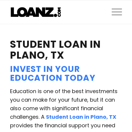
STUDENT LOAN IN
PLANO, TX
INVEST IN YOUR
EDUCATION TODAY
Education is one of the best investments
you can make for your future, but it can
also come with significant financial
challenges. A
Student Loan in Plano, TX
provides the financial support you need