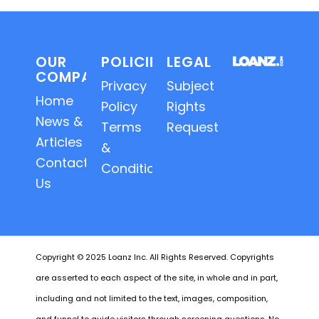
OUR
POLICIES
LEGAL
COMPANY
Privacy
Subject
Home
Policy
Rights
News &
Terms
Requests
Articles
&
Contact
Conditions
Us
Copyright © 2025 Loanz Inc. All Rights Reserved. Copyrights
are asserted to each aspect of the site, in whole and in part,
including and not limited to the text, images, composition,