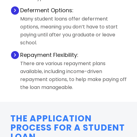
Deferment Options:
Many student loans offer deferment
options, meaning you don’t have to start
paying until after you graduate or leave
school.
Repayment Flexibility:
There are various repayment plans
available, including income-driven
repayment options, to help make paying off
the loan manageable.
THE APPLICATION
PROCESS FOR A STUDENT
LOAN