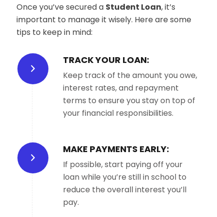
Once you’ve secured a
Student Loan
, it’s
important to manage it wisely. Here are some
tips to keep in mind:
TRACK YOUR LOAN:
Keep track of the amount you owe,
interest rates, and repayment
terms to ensure you stay on top of
your financial responsibilities.
MAKE PAYMENTS EARLY:
If possible, start paying off your
loan while you’re still in school to
reduce the overall interest you’ll
pay.