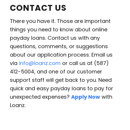
CONTACT US
There you have it. Those are important
things you need to know about online
payday loans. Contact us with any
questions, comments, or suggestions
about our application process. Email us
via
info@loanz.com
or call us at (587)
412-5004, and one of our customer
support staff will get back to you. Need
quick and easy payday loans to pay for
unexpected expenses?
Apply Now
with
Loanz.