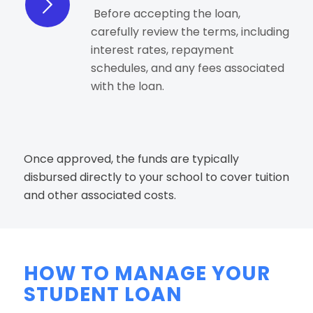
Before accepting the loan,
carefully review the terms, including
interest rates, repayment
schedules, and any fees associated
with the loan.
Once approved, the funds are typically
disbursed directly to your school to cover tuition
and other associated costs.
HOW TO MANAGE YOUR
STUDENT LOAN