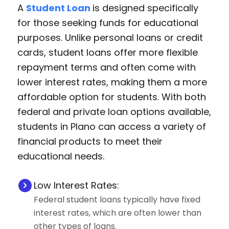
A
Student Loan
is designed specifically
for those seeking funds for educational
purposes. Unlike personal loans or credit
cards, student loans offer more flexible
repayment terms and often come with
lower interest rates, making them a more
affordable option for students. With both
federal and private loan options available,
students in Plano can access a variety of
financial products to meet their
educational needs.
Low Interest Rates:
Federal student loans typically have fixed
interest rates, which are often lower than
other types of loans.