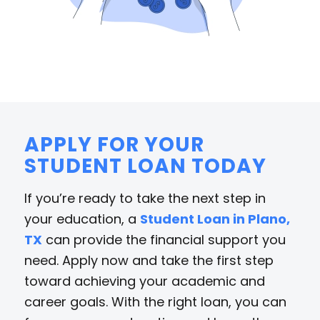
APPLY FOR YOUR
STUDENT LOAN TODAY
If you’re ready to take the next step in
your education, a
Student Loan in Plano,
TX
can provide the financial support you
need. Apply now and take the first step
toward achieving your academic and
career goals. With the right loan, you can