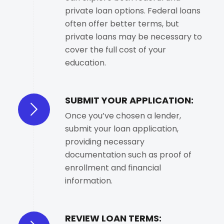
private loan options. Federal loans
often offer better terms, but
private loans may be necessary to
cover the full cost of your
education.
SUBMIT YOUR APPLICATION:
Once you’ve chosen a lender,
submit your loan application,
providing necessary
documentation such as proof of
enrollment and financial
information.
REVIEW LOAN TERMS: