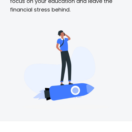
focus on your education and leave the
financial stress behind.