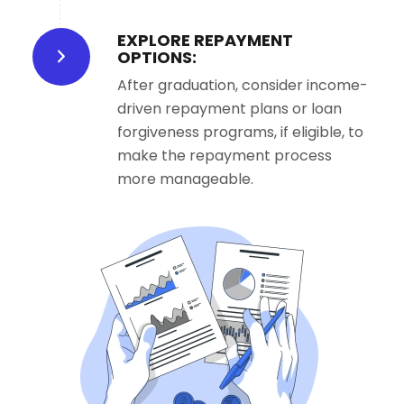
EXPLORE REPAYMENT
OPTIONS:
After graduation, consider income-
driven repayment plans or loan
forgiveness programs, if eligible, to
make the repayment process
more manageable.