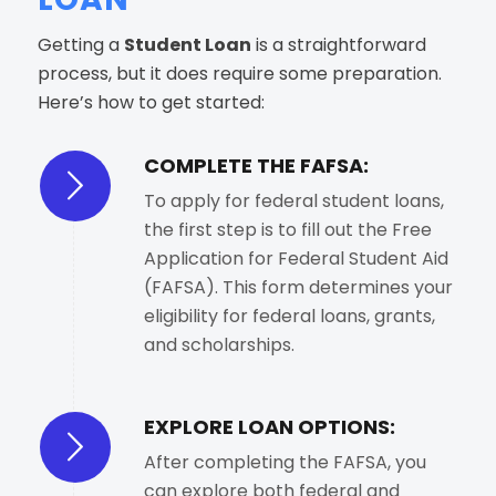
Getting a
Student Loan
is a straightforward
process, but it does require some preparation.
Here’s how to get started:
COMPLETE THE FAFSA:
To apply for federal student loans,
the first step is to fill out the Free
Application for Federal Student Aid
(FAFSA). This form determines your
eligibility for federal loans, grants,
and scholarships.
EXPLORE LOAN OPTIONS:
After completing the FAFSA, you
can explore both federal and