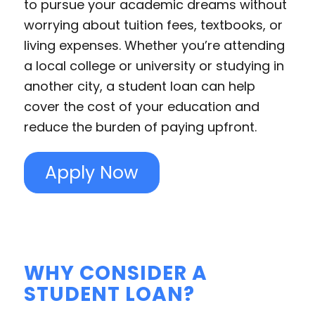
to pursue your academic dreams without
worrying about tuition fees, textbooks, or
living expenses. Whether you’re attending
a local college or university or studying in
another city, a student loan can help
cover the cost of your education and
reduce the burden of paying upfront.
Apply Now
WHY CONSIDER A
STUDENT LOAN?