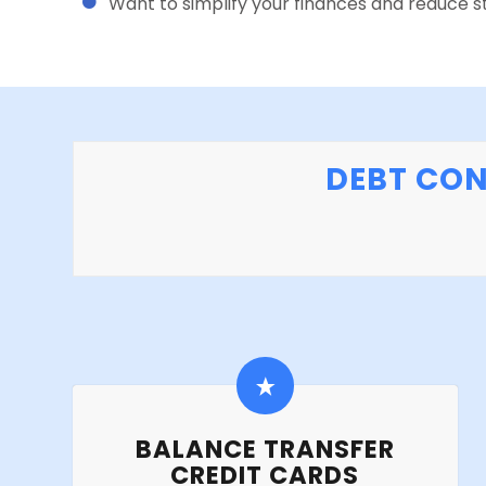
Want to simplify your finances and reduce st
DEBT CON
BALANCE TRANSFER
CREDIT CARDS