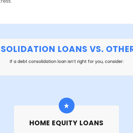
ress.
SOLIDATION LOANS VS. OTHE
If a debt consolidation loan isn’t right for you, consider:
HOME EQUITY LOANS