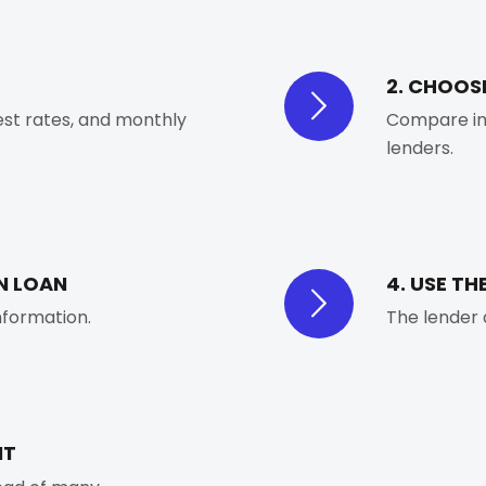
2. CHOOS
est rates, and monthly
Compare int
lenders.
N LOAN
4. USE TH
information.
The lender 
NT