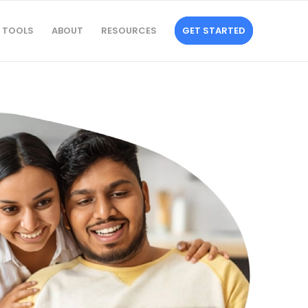
TOOLS
ABOUT
RESOURCES
GET STARTED