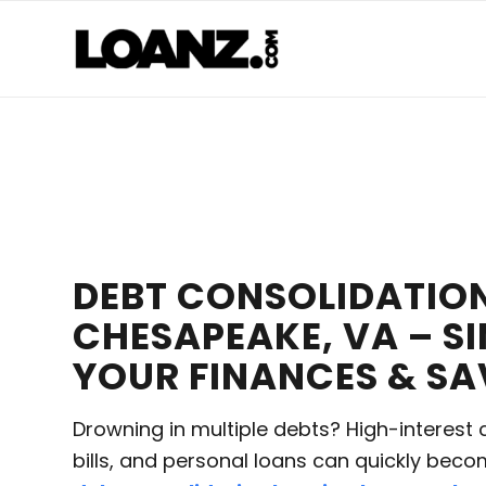
DEBT CONSOLIDATION
CHESAPEAKE, VA – SI
YOUR FINANCES & S
Drowning in multiple debts? High-interest 
bills, and personal loans can quickly bec