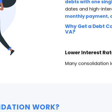
debts with one singl
dates and high-inter
monthly payment, o
Why Get a Debt Co
VA?
Lower Interest Ra
Many consolidation lo
IDATION WORK?