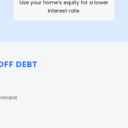
Use your home’s equity for a lower
interest rate.
OFF DEBT
incipal.