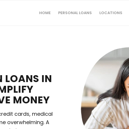
HOME
PERSONAL LOANS
LOCATIONS
 LOANS IN
MPLIFY
AVE MONEY
credit cards, medical
ome overwhelming. A