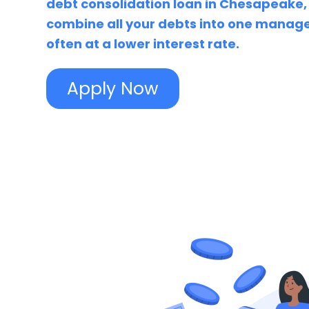
debt consolidation loan in Chesapeake,
combine all your debts into one mana
often at a lower interest rate.
Apply Now