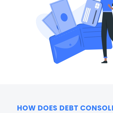
HOW DOES DEBT CONSOL