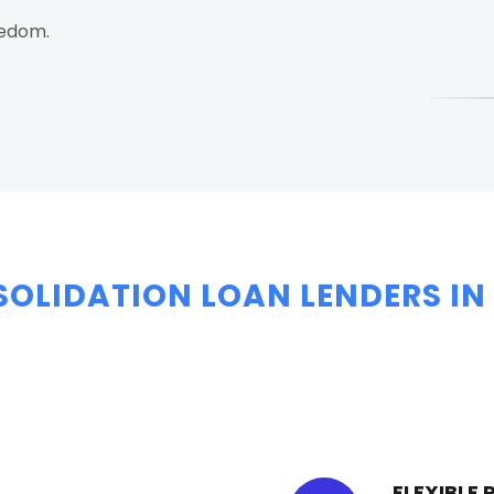
eedom.
SOLIDATION LOAN LENDERS IN
FLEXIBLE