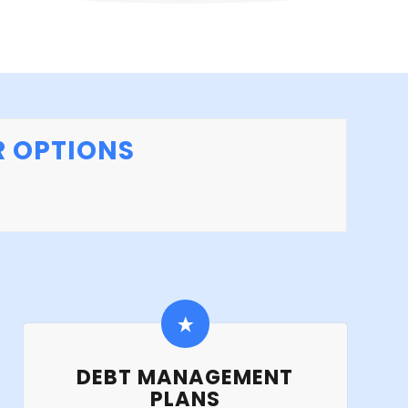
R OPTIONS
DEBT MANAGEMENT
PLANS