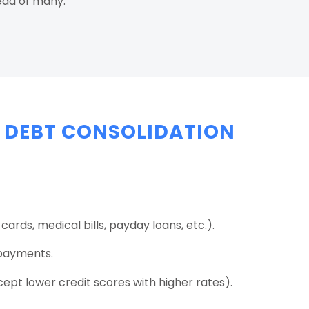
ead of many.
 DEBT CONSOLIDATION
cards, medical bills, payday loans, etc.).
payments.
pt lower credit scores with higher rates).