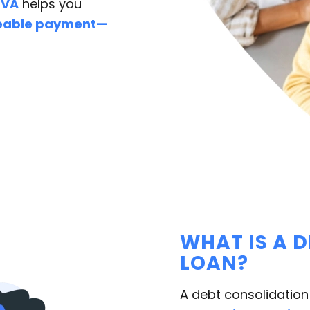
 VA
helps you
geable payment—
WHAT IS A 
LOAN?
A debt consolidation