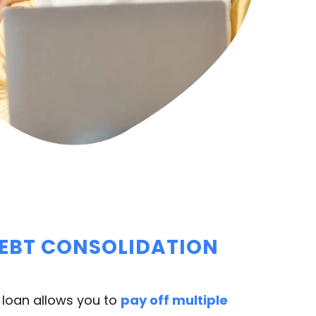
DEBT CONSOLIDATION
 loan allows you to
pay off multiple