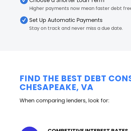
Choose a Shorter Loan Term
Higher payments now mean faster debt fr
Set Up Automatic Payments
Stay on track and never miss a due date.
FIND THE BEST DEBT CON
CHESAPEAKE, VA
When comparing lenders, look for:
COMPETITIVE INTEREST RATES