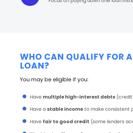
Focus on paying down one loan inst
WHO CAN QUALIFY FOR A
LOAN?
You may be eligible if you:
Have
multiple high-interest debts
(credit 
Have a
stable income
to make consistent 
Have
fair to good credit
(some lenders acce