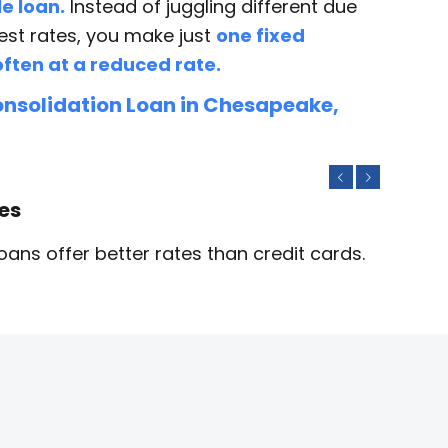
e loan.
Instead of juggling different due
est rates, you make just
one fixed
ften at a reduced rate.
nsolidation Loan in Chesapeake,
Previous
Next
tes
ans offer better rates than credit cards.