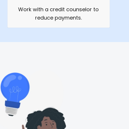
Work with a credit counselor to
reduce payments.