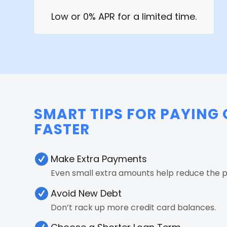
Low or 0% APR for a limited time.
SMART TIPS FOR PAYING 
FASTER
Make Extra Payments
Even small extra amounts help reduce the pr
Avoid New Debt
Don’t rack up more credit card balances.