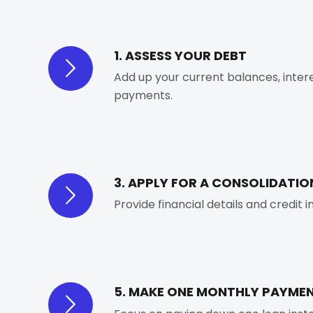
1. ASSESS YOUR DEBT
Add up your current balances, inter
payments.
3. APPLY FOR A CONSOLIDATIO
Provide financial details and credit 
5. MAKE ONE MONTHLY PAYME