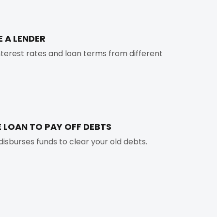
E A LENDER
erest rates and loan terms from different
E LOAN TO PAY OFF DEBTS
disburses funds to clear your old debts.