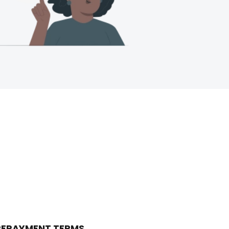
 REPAYMENT TERMS