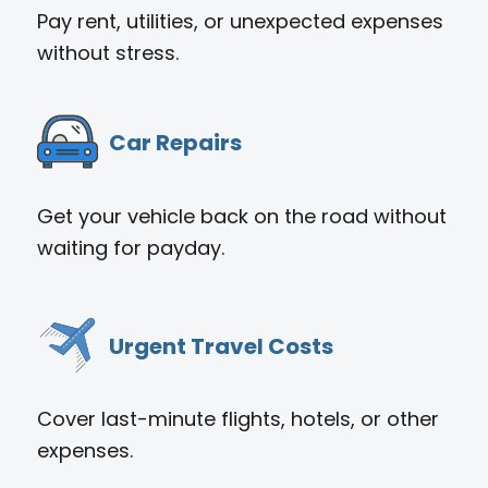
Pay rent, utilities, or unexpected expenses
without stress.
Car Repairs
Get your vehicle back on the road without
waiting for payday.
Urgent Travel Costs
Cover last-minute flights, hotels, or other
expenses.