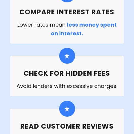
COMPARE INTEREST RATES
Lower rates mean
less money spent
on interest.
CHECK FOR HIDDEN FEES
Avoid lenders with excessive charges.
READ CUSTOMER REVIEWS