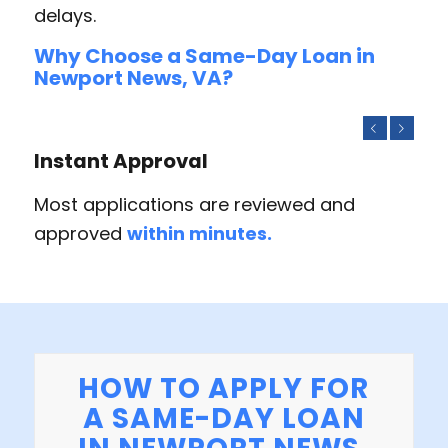
delays.
Why Choose a Same-Day Loan in
Newport News, VA?
Previous
Next
Instant Approval
Most applications are reviewed and
approved
within minutes.
HOW TO APPLY FOR
A SAME-DAY LOAN