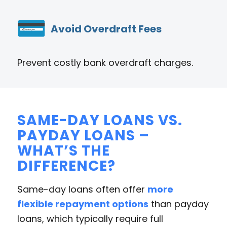
Avoid Overdraft Fees
Prevent costly bank overdraft charges.
SAME-DAY LOANS VS.
PAYDAY LOANS –
WHAT’S THE
DIFFERENCE?
Same-day loans often offer
more
flexible repayment options
than payday
loans, which typically require full