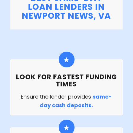
LOAN LENDERS IN
NEWPORT NEWS, VA
LOOK FOR FASTEST FUNDING
TIMES
Ensure the lender provides
same-
day cash deposits.