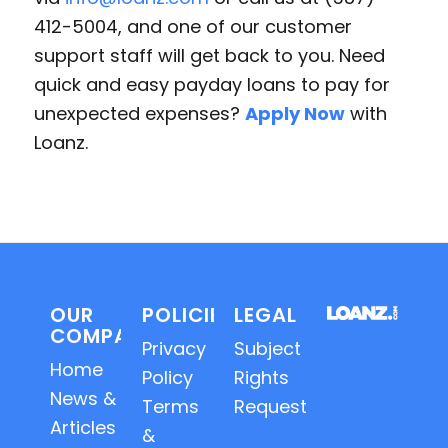
412-5004, and one of our customer
support staff will get back to you. Need
quick and easy payday loans to pay for
unexpected expenses?
Apply Now
with
Loanz.
OUR
POLICIES
LEGAL
COMPANY
Privacy
Subject
Home
Policy
Rights
News &
Terms
Requests
Articles
&