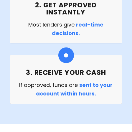
2. GET APPROVED
INSTANTLY
Most lenders give
real-time
decisions.
3. RECEIVE YOUR CASH
If approved, funds are
sent to your
account within hours.