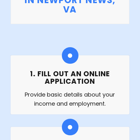
IN NEWPORT NEWS,
VA
1. FILL OUT AN ONLINE
APPLICATION
Provide basic details about your
income and employment.