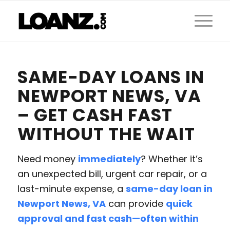
SAME-DAY LOANS IN
NEWPORT NEWS, VA
– GET CASH FAST
WITHOUT THE WAIT
Need money
immediately
? Whether it’s
an unexpected bill, urgent car repair, or a
last-minute expense, a
same-day loan in
Newport News, VA
can provide
quick
approval and fast cash—often within