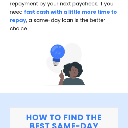
repayment by your next paycheck. If you
need
fast cash with a little more time to
repay
, a same-day loan is the better
choice.
HOW TO FIND THE
BEST SAME-DAY