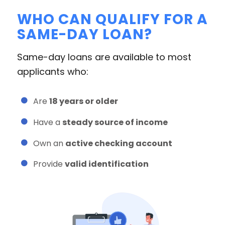
WHO CAN QUALIFY FOR A
SAME-DAY LOAN?
Same-day loans are available to most
applicants who:
Are
18 years or older
Have a
steady source of income
Own an
active checking account
Provide
valid identification