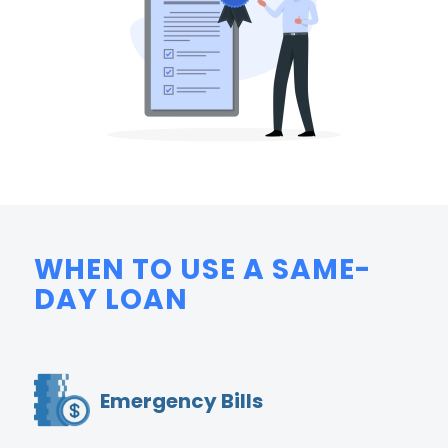
WHEN TO USE A SAME-
DAY LOAN
Emergency Bills