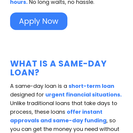
hours.
No long waits, no hassle.
Apply Now
WHAT IS A SAME-DAY
LOAN?
A same-day loan is a
short-term loan
designed for
urgent financial situations.
Unlike traditional loans that take days to
process, these loans
offer instant
approvals and same-day funding
, so
you can get the money you need without