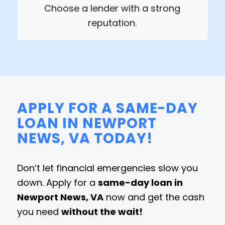
Choose a lender with a strong
reputation.
APPLY FOR A SAME-DAY
LOAN IN NEWPORT
NEWS, VA TODAY!
Don’t let financial emergencies slow you
down. Apply for a
same-day loan in
Newport News, VA
now and get the cash
you need
without the wait!