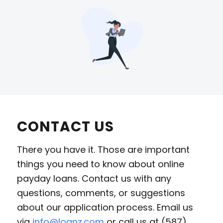
CONTACT US
There you have it. Those are important
things you need to know about online
payday loans. Contact us with any
questions, comments, or suggestions
about our application process. Email us
via
info@loanz.com
or call us at (587)