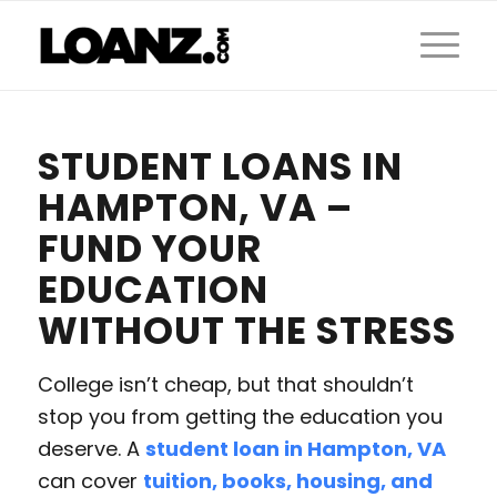
STUDENT LOANS IN
HAMPTON, VA –
FUND YOUR
EDUCATION
WITHOUT THE STRESS
College isn’t cheap, but that shouldn’t
stop you from getting the education you
deserve. A
student loan in Hampton, VA
can cover
tuition, books, housing, and