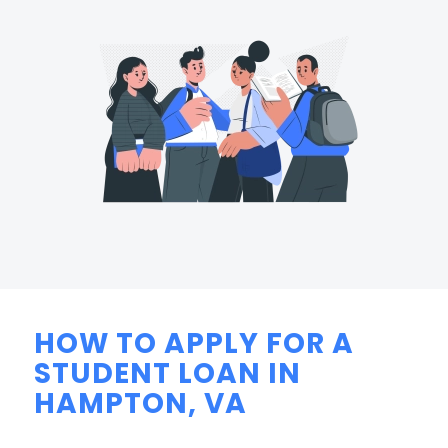
HOW TO APPLY FOR A
STUDENT LOAN IN
HAMPTON, VA