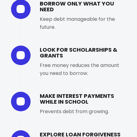
BORROW ONLY WHAT YOU
NEED
Keep debt manageable for the
future.
LOOK FOR SCHOLARSHIPS &
GRANTS
Free money reduces the amount
you need to borrow.
MAKE INTEREST PAYMENTS
WHILE IN SCHOOL
Prevents debt from growing.
EXPLORE LOAN FORGIVENESS