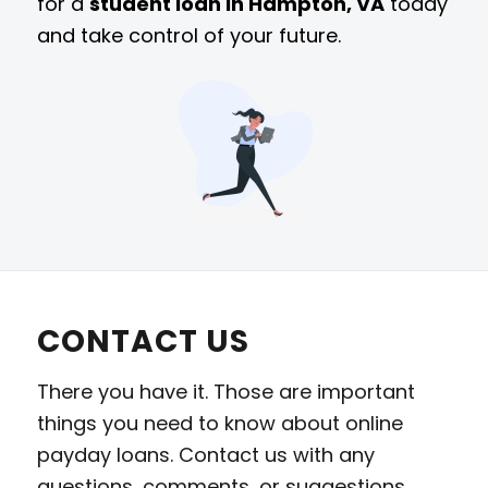
for a
student loan in Hampton, VA
today
and take control of your future.
CONTACT US
There you have it. Those are important
things you need to know about online
payday loans. Contact us with any
questions, comments, or suggestions