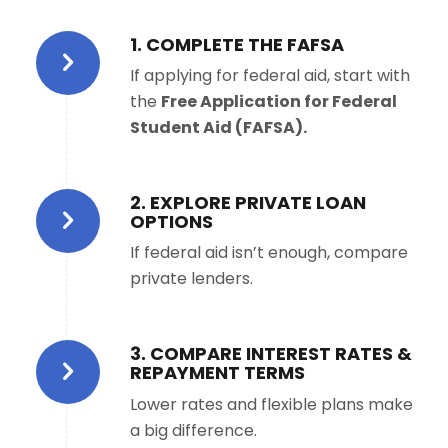
1. COMPLETE THE FAFSA
If applying for federal aid, start with
the
Free Application for Federal
Student Aid (FAFSA).
2. EXPLORE PRIVATE LOAN
OPTIONS
If federal aid isn’t enough, compare
private lenders.
3. COMPARE INTEREST RATES &
REPAYMENT TERMS
Lower rates and flexible plans make
a big difference.