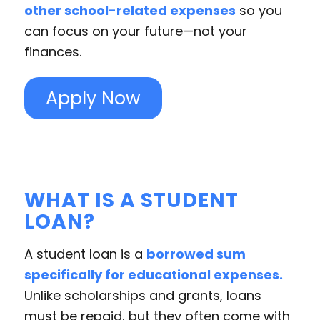
other school-related expenses
so you
can focus on your future—not your
finances.
Apply Now
WHAT IS A STUDENT
LOAN?
A student loan is a
borrowed sum
specifically for educational expenses.
Unlike scholarships and grants, loans
must be repaid, but they often come with