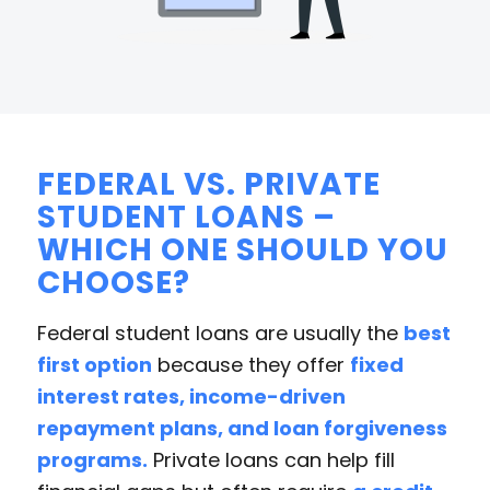
FEDERAL VS. PRIVATE
STUDENT LOANS –
WHICH ONE SHOULD YOU
CHOOSE?
Federal student loans are usually the
best
first option
because they offer
fixed
interest rates, income-driven
repayment plans, and loan forgiveness
programs.
Private loans can help fill