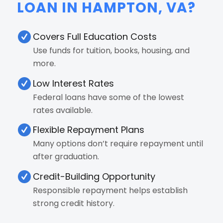
LOAN IN HAMPTON, VA?
Covers Full Education Costs
Use funds for tuition, books, housing, and
more.
Low Interest Rates
Federal loans have some of the lowest
rates available.
Flexible Repayment Plans
Many options don’t require repayment until
after graduation.
Credit-Building Opportunity
Responsible repayment helps establish
strong credit history.