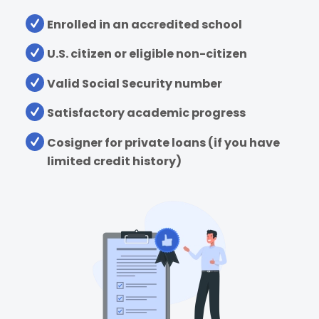
Enrolled in an accredited school
U.S. citizen or eligible non-citizen
Valid Social Security number
Satisfactory academic progress
Cosigner for private loans (if you have
limited credit history)