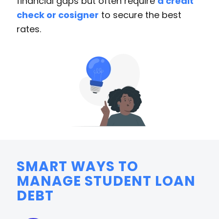
financial gaps but often require
a credit
check or cosigner
to secure the best
rates.
SMART WAYS TO
MANAGE STUDENT LOAN
DEBT