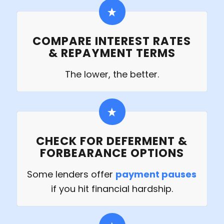
COMPARE INTEREST RATES
& REPAYMENT TERMS
The lower, the better.
CHECK FOR DEFERMENT &
FORBEARANCE OPTIONS
Some lenders offer
payment pauses
if you hit financial hardship.