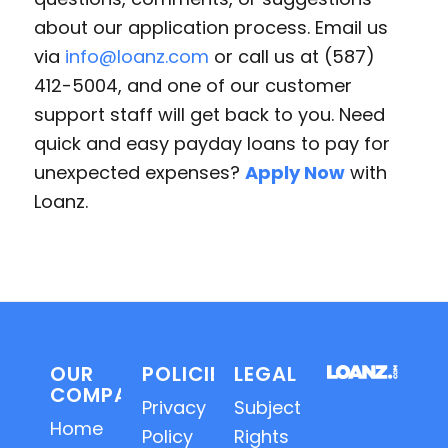
about our application process. Email us
via
info@loanz.com
or call us at (587)
412-5004, and one of our customer
support staff will get back to you. Need
quick and easy payday loans to pay for
unexpected expenses?
Apply Now
with
Loanz.
OUR
POLICIES
LEGAL
COMPANY
Privacy
Subject
Home
Policy
Rights