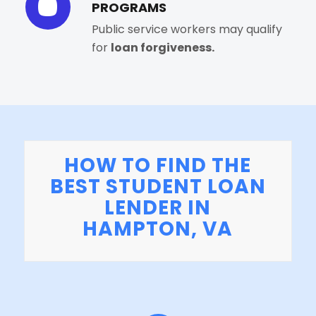
PROGRAMS
Public service workers may qualify
for
loan forgiveness.
HOW TO FIND THE
BEST STUDENT LOAN
LENDER IN
HAMPTON, VA