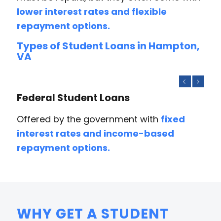
lower interest rates and flexible
repayment options.
Types of Student Loans in Hampton,
VA
Previous
Next
Federal Student Loans
Offered by the government with
fixed
interest rates and income-based
repayment options.
WHY GET A STUDENT