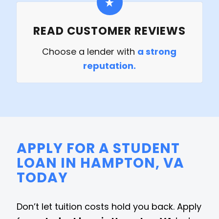
READ CUSTOMER REVIEWS
Choose a lender with
a strong
reputation.
APPLY FOR A STUDENT
LOAN IN HAMPTON, VA
TODAY
Don’t let tuition costs hold you back. Apply