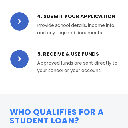
4. SUBMIT YOUR APPLICATION
Provide school details, income info,
and any required documents.
5. RECEIVE & USE FUNDS
Approved funds are sent directly to
your school or your account.
WHO QUALIFIES FOR A
STUDENT LOAN?