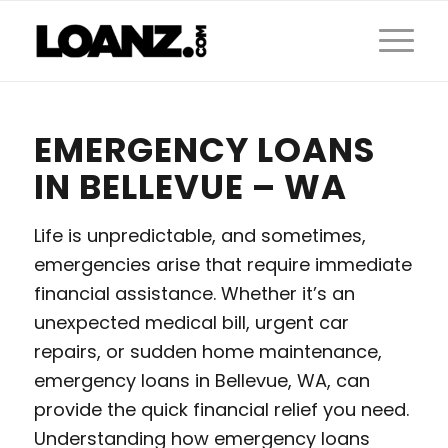
EMERGENCY LOANS
IN BELLEVUE – WA
Life is unpredictable, and sometimes,
emergencies arise that require immediate
financial assistance. Whether it’s an
unexpected medical bill, urgent car
repairs, or sudden home maintenance,
emergency loans in Bellevue, WA, can
provide the quick financial relief you need.
Understanding how emergency loans