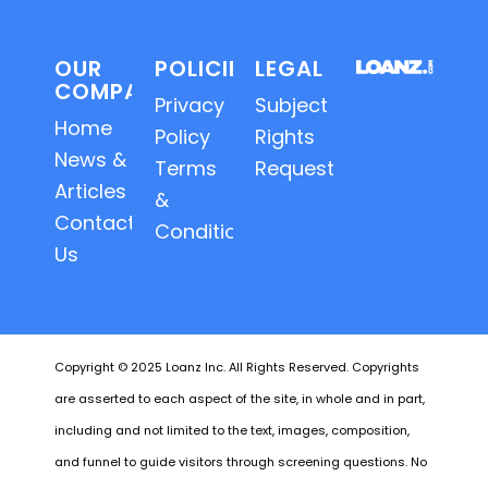
OUR
POLICIES
LEGAL
COMPANY
Privacy
Subject
Home
Policy
Rights
News &
Terms
Requests
Articles
&
Contact
Conditions
Us
Copyright © 2025 Loanz Inc. All Rights Reserved. Copyrights
are asserted to each aspect of the site, in whole and in part,
including and not limited to the text, images, composition,
and funnel to guide visitors through screening questions. No