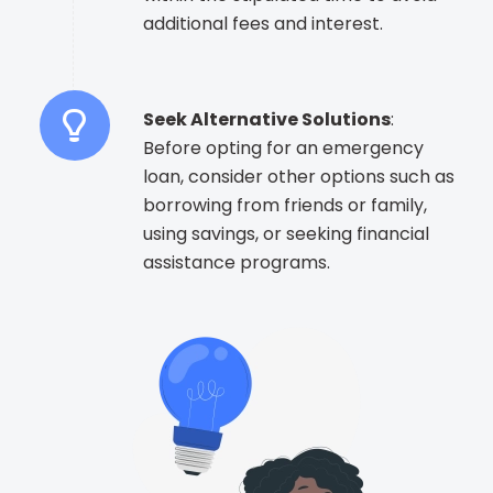
additional fees and interest.
Seek Alternative Solutions
:
Before opting for an emergency
loan, consider other options such as
borrowing from friends or family,
using savings, or seeking financial
assistance programs.