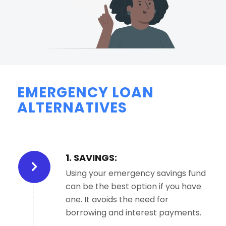
EMERGENCY LOAN
ALTERNATIVES
1. SAVINGS:
Using your emergency savings fund
can be the best option if you have
one. It avoids the need for
borrowing and interest payments.