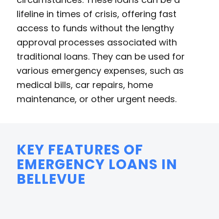
lifeline in times of crisis, offering fast
access to funds without the lengthy
approval processes associated with
traditional loans. They can be used for
various emergency expenses, such as
medical bills, car repairs, home
maintenance, or other urgent needs.
KEY FEATURES OF
EMERGENCY LOANS IN
BELLEVUE