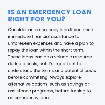
IS AN EMERGENCY LOAN
RIGHT FOR YOU?
Consider an emergency loan if you need
immediate financial assistance for
unforeseen expenses and have a plan to
repay the loan within the short term.
These loans can be a valuable resource
during a crisis, but it’s important to
understand the terms and potential costs
before committing. Always explore
alternative options, such as savings or
assistance programs, before turning to
an emergency loan.