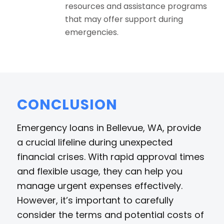
resources and assistance programs
that may offer support during
emergencies.
CONCLUSION
Emergency loans in Bellevue, WA, provide
a crucial lifeline during unexpected
financial crises. With rapid approval times
and flexible usage, they can help you
manage urgent expenses effectively.
However, it’s important to carefully
consider the terms and potential costs of