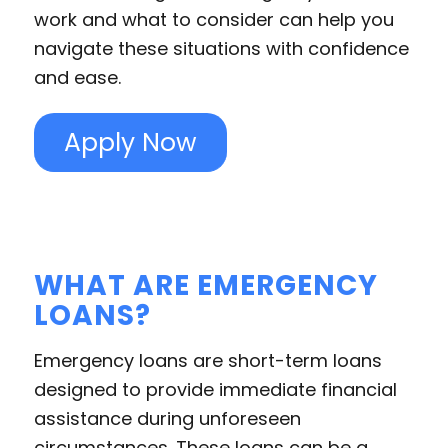
work and what to consider can help you
navigate these situations with confidence
and ease.
Apply Now
WHAT ARE EMERGENCY
LOANS?
Emergency loans are short-term loans
designed to provide immediate financial
assistance during unforeseen
circumstances. These loans can be a