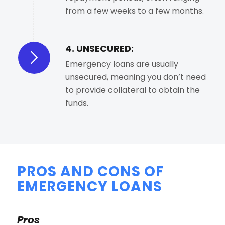
from a few weeks to a few months.
4. UNSECURED:
Emergency loans are usually
unsecured, meaning you don’t need
to provide collateral to obtain the
funds.
PROS AND CONS OF
EMERGENCY LOANS
Pros