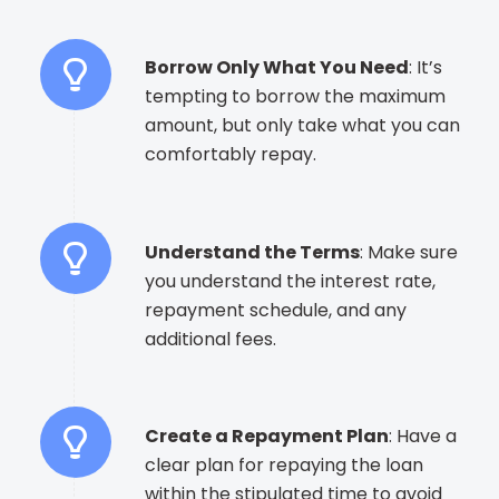
Borrow Only What You Need
: It’s
tempting to borrow the maximum
amount, but only take what you can
comfortably repay.
Understand the Terms
: Make sure
you understand the interest rate,
repayment schedule, and any
additional fees.
Create a Repayment Plan
: Have a
clear plan for repaying the loan
within the stipulated time to avoid