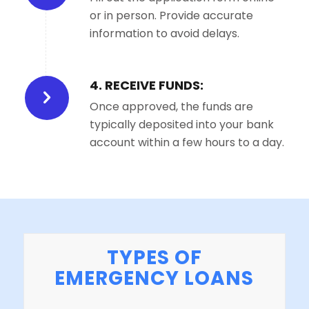
or in person. Provide accurate
information to avoid delays.
4. RECEIVE FUNDS:
Once approved, the funds are
typically deposited into your bank
account within a few hours to a day.
TYPES OF
EMERGENCY LOANS