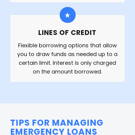
LINES OF CREDIT
Flexible borrowing options that allow
you to draw funds as needed up to a
certain limit. Interest is only charged
on the amount borrowed.
TIPS FOR MANAGING
EMERGENCY LOANS