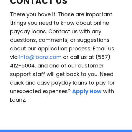
CONTACT US
There you have it. Those are important
things you need to know about online
payday loans. Contact us with any
questions, comments, or suggestions
about our application process. Email us
via
info@loanz.com
or call us at (587)
412-5004, and one of our customer
support staff will get back to you. Need
quick and easy payday loans to pay for
unexpected expenses?
Apply Now
with
Loanz.