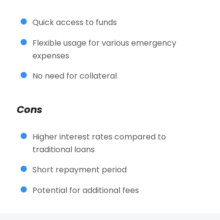
Quick access to funds
Flexible usage for various emergency
expenses
No need for collateral
Cons
Higher interest rates compared to
traditional loans
Short repayment period
Potential for additional fees