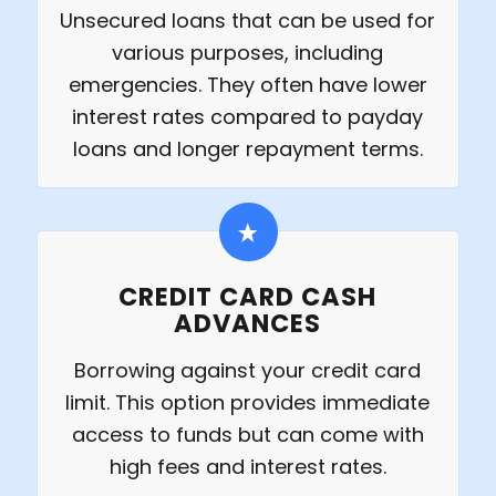
Unsecured loans that can be used for
various purposes, including
emergencies. They often have lower
interest rates compared to payday
loans and longer repayment terms.
CREDIT CARD CASH
ADVANCES
Borrowing against your credit card
limit. This option provides immediate
access to funds but can come with
high fees and interest rates.