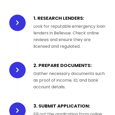
1. RESEARCH LENDERS:
Look for reputable emergency loan
lenders in Bellevue. Check online
reviews and ensure they are
licensed and regulated.
2. PREPARE DOCUMENTS:
Gather necessary documents such
as proof of income, ID, and bank
account details.
3. SUBMIT APPLICATION:
Fill out the application form online