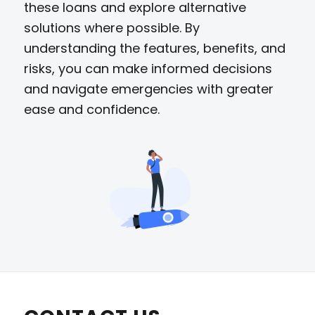
these loans and explore alternative
solutions where possible. By
understanding the features, benefits, and
risks, you can make informed decisions
and navigate emergencies with greater
ease and confidence.