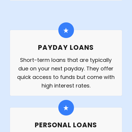
PAYDAY LOANS
Short-term loans that are typically
due on your next payday. They offer
quick access to funds but come with
high interest rates.
PERSONAL LOANS