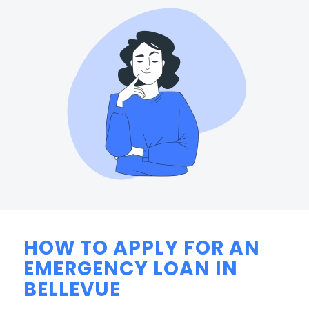
HOW TO APPLY FOR AN
EMERGENCY LOAN IN
BELLEVUE