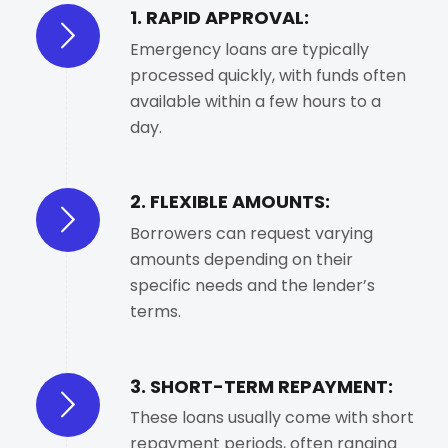
1. RAPID APPROVAL:
Emergency loans are typically
processed quickly, with funds often
available within a few hours to a
day.
2. FLEXIBLE AMOUNTS:
Borrowers can request varying
amounts depending on their
specific needs and the lender’s
terms.
3. SHORT-TERM REPAYMENT:
These loans usually come with short
repayment periods, often ranging