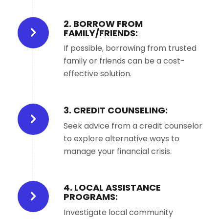
2. BORROW FROM
FAMILY/FRIENDS:
If possible, borrowing from trusted
family or friends can be a cost-
effective solution.
3. CREDIT COUNSELING:
Seek advice from a credit counselor
to explore alternative ways to
manage your financial crisis.
4. LOCAL ASSISTANCE
PROGRAMS:
Investigate local community