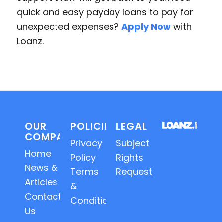
quick and easy payday loans to pay for
unexpected expenses?
Apply Now
with
Loanz.
OUR
POLICIES
LEGAL
COMPANY
Privacy
Subject
Home
Policy
Rights
News &
Terms
Requests
Articles
&
Contact
Conditions
Us