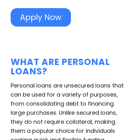
Apply Now
WHAT ARE PERSONAL
LOANS?
Personal loans are unsecured loans that
can be used for a variety of purposes,
from consolidating debt to financing
large purchases. Unlike secured loans,
they do not require collateral, making
them a popular choice for individuals
seeking quick and flexible funding.