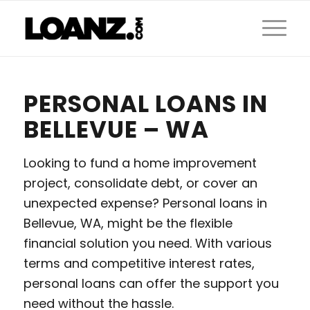
PERSONAL LOANS IN
BELLEVUE – WA
Looking to fund a home improvement
project, consolidate debt, or cover an
unexpected expense? Personal loans in
Bellevue, WA, might be the flexible
financial solution you need. With various
terms and competitive interest rates,
personal loans can offer the support you
need without the hassle.