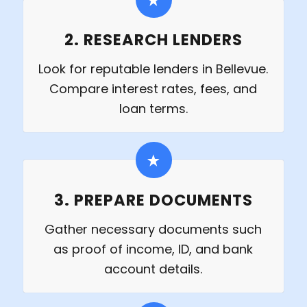
2. RESEARCH LENDERS
Look for reputable lenders in Bellevue.
Compare interest rates, fees, and
loan terms.
3. PREPARE DOCUMENTS
Gather necessary documents such
as proof of income, ID, and bank
account details.