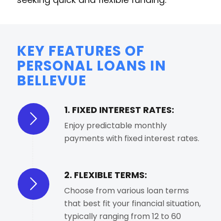
KEY FEATURES OF
PERSONAL LOANS IN
BELLEVUE
1. FIXED INTEREST RATES:
Enjoy predictable monthly
payments with fixed interest rates.
2. FLEXIBLE TERMS:
Choose from various loan terms
that best fit your financial situation,
typically ranging from 12 to 60