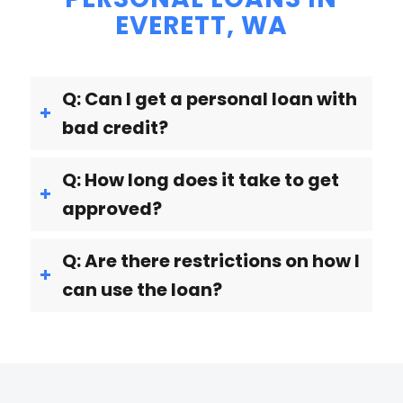
EVERETT, WA
Q: Can I get a personal loan with
bad credit?
Q: How long does it take to get
approved?
Q: Are there restrictions on how I
can use the loan?