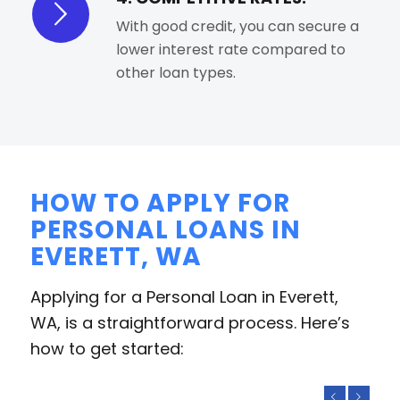
With good credit, you can secure a
lower interest rate compared to
other loan types.
HOW TO APPLY FOR
PERSONAL LOANS IN
EVERETT, WA
Applying for a Personal Loan in Everett,
WA, is a straightforward process. Here’s
how to get started:
Previous
Next