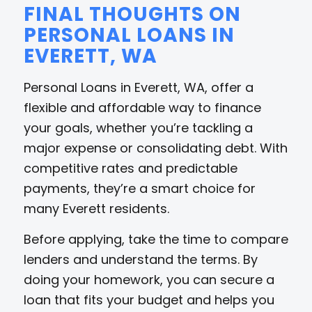
FINAL THOUGHTS ON
PERSONAL LOANS IN
EVERETT, WA
Personal Loans in Everett, WA, offer a
flexible and affordable way to finance
your goals, whether you’re tackling a
major expense or consolidating debt. With
competitive rates and predictable
payments, they’re a smart choice for
many Everett residents.
Before applying, take the time to compare
lenders and understand the terms. By
doing your homework, you can secure a
loan that fits your budget and helps you