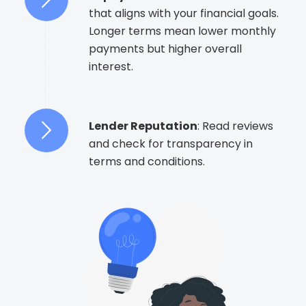
that aligns with your financial goals.
Longer terms mean lower monthly
payments but higher overall
interest.
Lender Reputation
: Read reviews
and check for transparency in
terms and conditions.