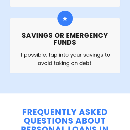
SAVINGS OR EMERGENCY
FUNDS
If possible, tap into your savings to
avoid taking on debt.
FREQUENTLY ASKED
QUESTIONS ABOUT
PERSONAL LOANS IN