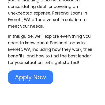
you’re planning a home renovation,
consolidating debt, or covering an
unexpected expense, Personal Loans in
Everett, WA offer a versatile solution to
meet your needs.
In this guide, we’ll explore everything you
need to know about Personal Loans in
Everett, WA, including how they work, their
benefits, and how to find the best lender
for your situation. Let’s get started!
Apply Now