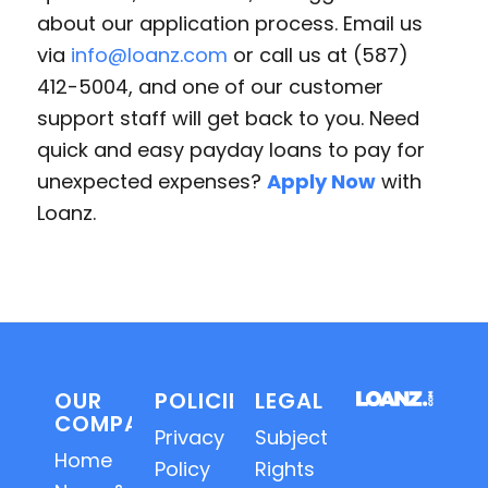
about our application process. Email us
via
info@loanz.com
or call us at (587)
412-5004, and one of our customer
support staff will get back to you. Need
quick and easy payday loans to pay for
unexpected expenses?
Apply Now
with
Loanz.
OUR
POLICIES
LEGAL
COMPANY
Privacy
Subject
Home
Policy
Rights