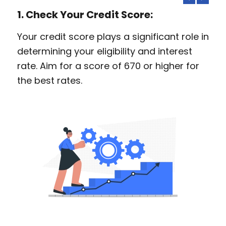
1. Check Your Credit Score:
Your credit score plays a significant role in
determining your eligibility and interest
rate. Aim for a score of 670 or higher for
the best rates.