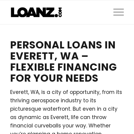
PERSONAL LOANS IN
EVERETT, WA –
FLEXIBLE FINANCING
FOR YOUR NEEDS
Everett, WA, is a city of opportunity, from its
thriving aerospace industry to its
picturesque waterfront. But even in a city
as dynamic as Everett, life can throw
financial curveballs your way. Whether