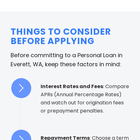
THINGS TO CONSIDER
BEFORE APPLYING
Before committing to a Personal Loan in
Everett, WA, keep these factors in mind:
Interest Rates and Fees
: Compare
APRs (Annual Percentage Rates)
and watch out for origination fees
or prepayment penalties.
Repayment Terms
: Choose a term