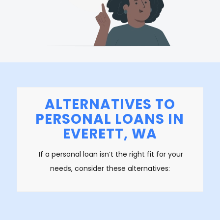
ALTERNATIVES TO
PERSONAL LOANS IN
EVERETT, WA
If a personal loan isn’t the right fit for your
needs, consider these alternatives: