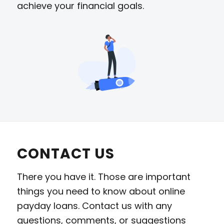
achieve your financial goals.
CONTACT US
There you have it. Those are important
things you need to know about online
payday loans. Contact us with any
questions, comments, or suggestions