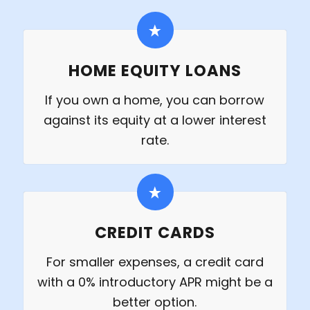
HOME EQUITY LOANS
If you own a home, you can borrow
against its equity at a lower interest
rate.
CREDIT CARDS
For smaller expenses, a credit card
with a 0% introductory APR might be a
better option.