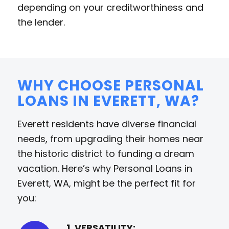
depending on your creditworthiness and
the lender.
WHY CHOOSE PERSONAL
LOANS IN EVERETT, WA?
Everett residents have diverse financial
needs, from upgrading their homes near
the historic district to funding a dream
vacation. Here’s why Personal Loans in
Everett, WA, might be the perfect fit for
you:
1. VERSATILITY: