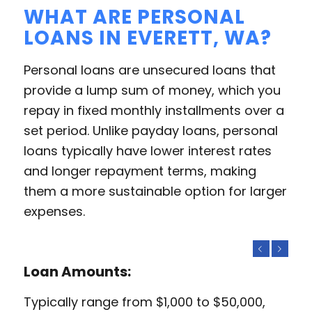
WHAT ARE PERSONAL
LOANS IN EVERETT, WA?
Personal loans are unsecured loans that
provide a lump sum of money, which you
repay in fixed monthly installments over a
set period. Unlike payday loans, personal
loans typically have lower interest rates
and longer repayment terms, making
them a more sustainable option for larger
expenses.
Previous
Next
Loan Amounts:
Typically range from $1,000 to $50,000,