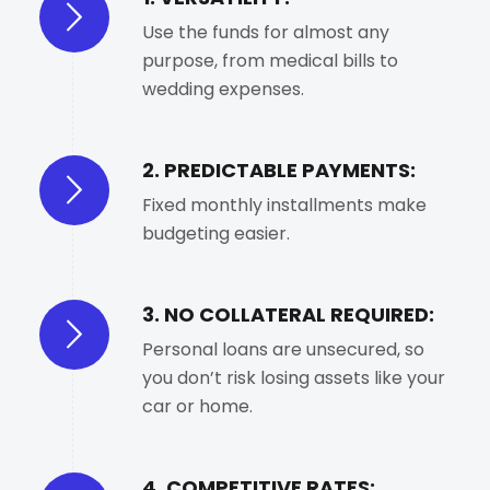
Use the funds for almost any
purpose, from medical bills to
wedding expenses.
2. PREDICTABLE PAYMENTS:
Fixed monthly installments make
budgeting easier.
3. NO COLLATERAL REQUIRED:
Personal loans are unsecured, so
you don’t risk losing assets like your
car or home.
4. COMPETITIVE RATES: