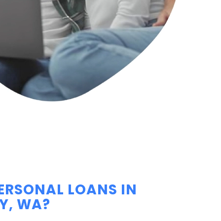
ERSONAL LOANS IN
Y, WA?