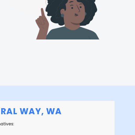
ERAL WAY, WA
natives: