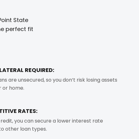
oint State
 perfect fit
LLATERAL REQUIRED:
ans are unsecured, so you don’t risk losing assets
ar or home.
ITIVE RATES:
redit, you can secure a lower interest rate
o other loan types.