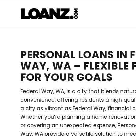
PERSONAL LOANS IN 
WAY, WA – FLEXIBLE
FOR YOUR GOALS
Federal Way, WA, is a city that blends natu
convenience, offering residents a high qualit
a city as vibrant as Federal Way, financial 
Whether you’re planning a home renovation,
or covering an unexpected expense, Persona
Way, WA provide a versatile solution to mee