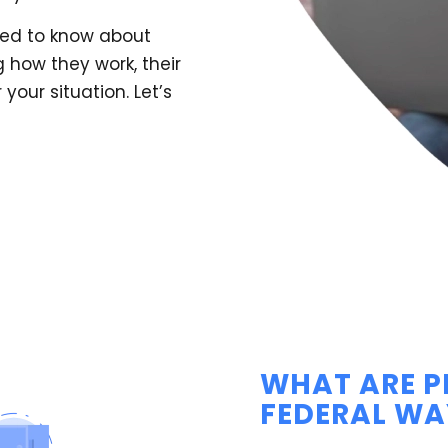
need to know about
 how they work, their
your situation. Let’s
WHAT ARE P
FEDERAL WA