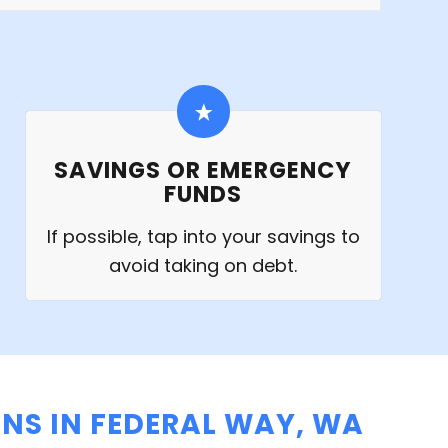
SAVINGS OR EMERGENCY
FUNDS
If possible, tap into your savings to
avoid taking on debt.
NS IN FEDERAL WAY, WA