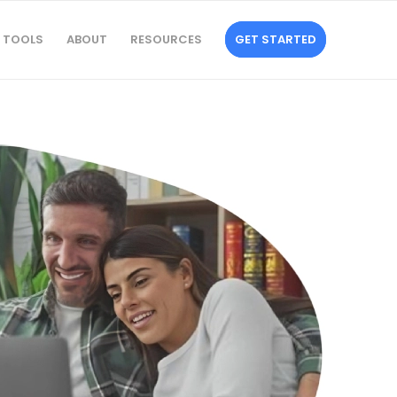
TOOLS
ABOUT
RESOURCES
GET STARTED