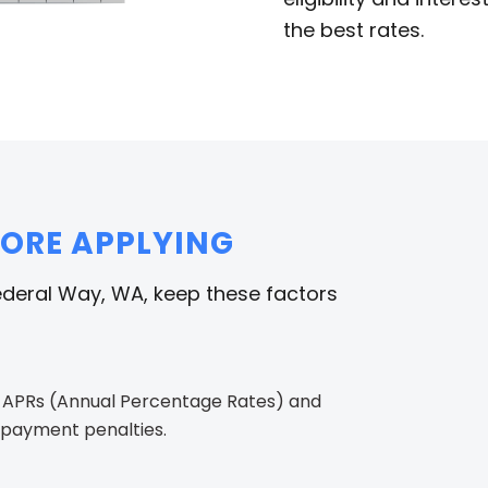
the best rates.
FORE APPLYING
ederal Way, WA, keep these factors
 APRs (Annual Percentage Rates) and
repayment penalties.