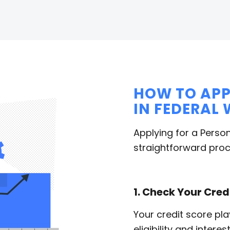
HOW TO APP
IN FEDERAL
Applying for a Person
straightforward proc
1. Check Your Cred
Your credit score pla
eligibility and intere