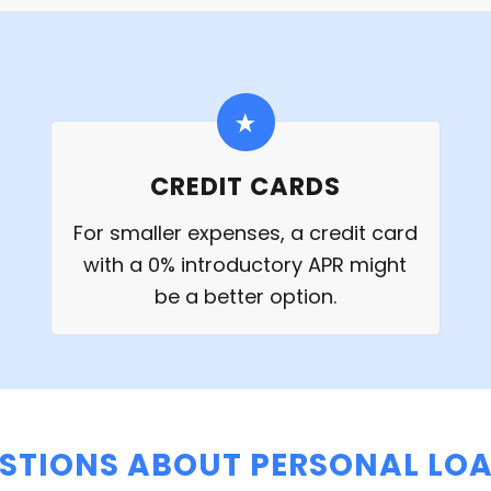
CREDIT CARDS
For smaller expenses, a credit card
with a 0% introductory APR might
be a better option.
STIONS ABOUT PERSONAL LOA