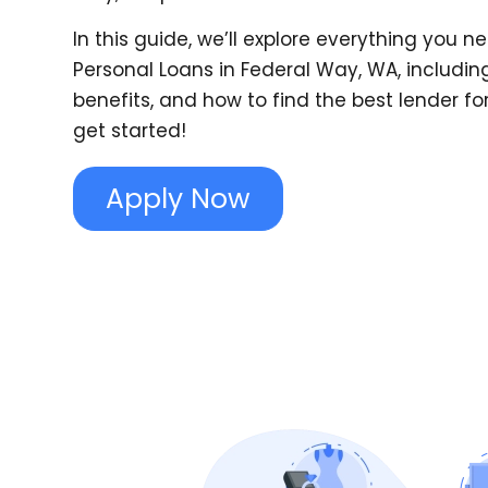
In this guide, we’ll explore everything you 
Personal Loans in Federal Way, WA, including
benefits, and how to find the best lender for 
get started!
Apply Now