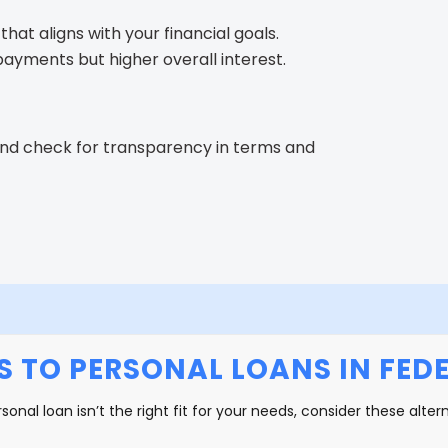
that aligns with your financial goals.
yments but higher overall interest.
and check for transparency in terms and
S TO PERSONAL LOANS IN FED
rsonal loan isn’t the right fit for your needs, consider these alter