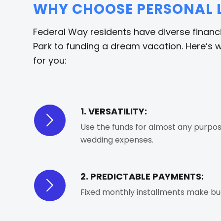
WHY CHOOSE PERSONAL L
Federal Way residents have diverse financ
Park to funding a dream vacation. Here’s w
for you:
1. VERSATILITY:
Use the funds for almost any purpose
wedding expenses.
2. PREDICTABLE PAYMENTS:
Fixed monthly installments make bud