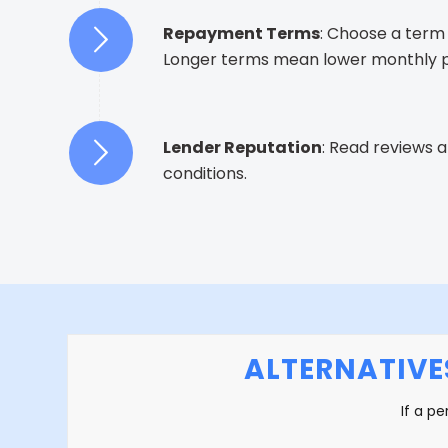
Repayment Terms
: Choose a term 
Longer terms mean lower monthly pa
Lender Reputation
: Read reviews 
conditions.
ALTERNATIVE
If a pe