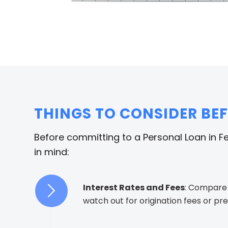
THINGS TO CONSIDER BE
Before committing to a Personal Loan in F
in mind:
Interest Rates and Fees
: Compare
watch out for origination fees or p