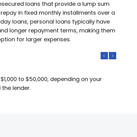
unsecured loans that provide a lump sum
repay in fixed monthly installments over a
yday loans, personal loans typically have
s and longer repayment terms, making them
ption for larger expenses.
Previous
Next
 $1,000 to $50,000, depending on your
 the lender.