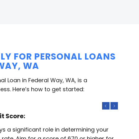
LY FOR PERSONAL LOANS
 WAY, WA
al Loan in Federal Way, WA, is a
ess. Here’s how to get started:
Previous
Next
it Score:
ys a significant role in determining your
st rate. Aim for a score of 670 or higher for