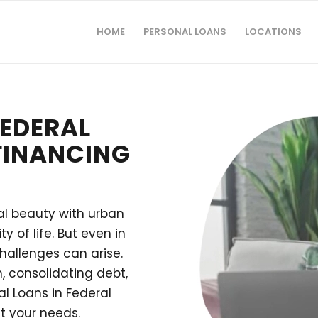
HOME
PERSONAL LOANS
LOCATIONS
FEDERAL
 FINANCING
ral beauty with urban
y of life. But even in
challenges can arise.
 consolidating debt,
l Loans in Federal
t your needs.