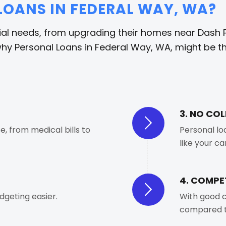
OANS IN FEDERAL WAY, WA?
ial needs, from upgrading their homes near Dash P
hy Personal Loans in Federal Way, WA, might be the
3. NO CO
, from medical bills to
Personal lo
like your c
4. COMPET
geting easier.
With good c
compared t