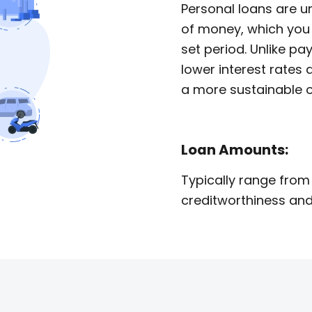
Personal loans are 
of money, which you 
set period. Unlike pa
lower interest rate
a more sustainable o
Loan Amounts:
Typically range from
creditworthiness and