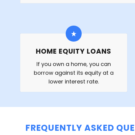
HOME EQUITY LOANS
If you own a home, you can
borrow against its equity at a
lower interest rate.
FREQUENTLY ASKED QUE