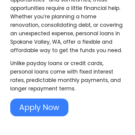
opportunities require a little financial help.
Whether you’re planning a home
renovation, consolidating debt, or covering
an unexpected expense, personal loans in
Spokane Valley, WA, offer a flexible and
affordable way to get the funds you need.
Unlike payday loans or credit cards,
personal loans come with fixed interest
rates, predictable monthly payments, and
longer repayment terms.
Apply Now