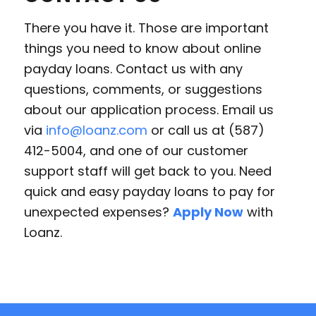
There you have it. Those are important
things you need to know about online
payday loans. Contact us with any
questions, comments, or suggestions
about our application process. Email us
via
info@loanz.com
or call us at (587)
412-5004, and one of our customer
support staff will get back to you. Need
quick and easy payday loans to pay for
unexpected expenses?
Apply Now
with
Loanz.