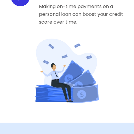
Making on-time payments on a
personal loan can boost your credit
score over time.