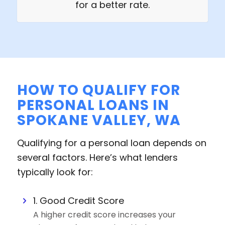
for a better rate.
HOW TO QUALIFY FOR
PERSONAL LOANS IN
SPOKANE VALLEY, WA
Qualifying for a personal loan depends on
several factors. Here’s what lenders
typically look for:
1. Good Credit Score
A higher credit score increases your