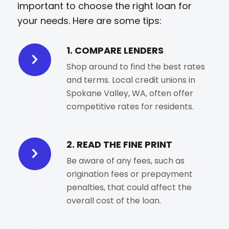
important to choose the right loan for
your needs. Here are some tips:
1. COMPARE LENDERS
Shop around to find the best rates
and terms. Local credit unions in
Spokane Valley, WA, often offer
competitive rates for residents.
2. READ THE FINE PRINT
Be aware of any fees, such as
origination fees or prepayment
penalties, that could affect the
overall cost of the loan.