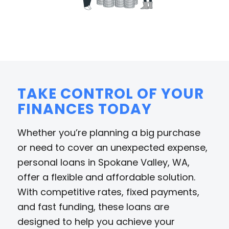
TAKE CONTROL OF YOUR
FINANCES TODAY
Whether you’re planning a big purchase
or need to cover an unexpected expense,
personal loans in Spokane Valley, WA,
offer a flexible and affordable solution.
With competitive rates, fixed payments,
and fast funding, these loans are
designed to help you achieve your