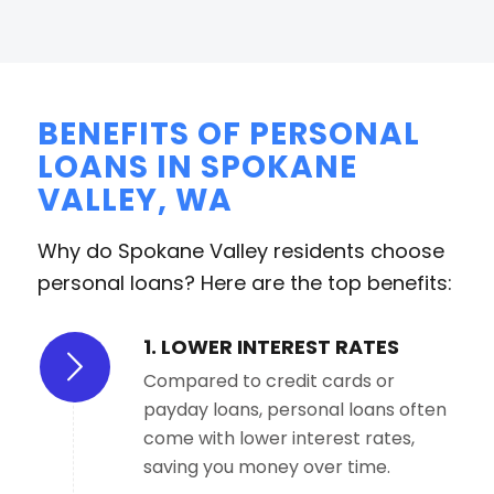
BENEFITS OF PERSONAL
LOANS IN SPOKANE
VALLEY, WA
Why do Spokane Valley residents choose
personal loans? Here are the top benefits:
1. LOWER INTEREST RATES
Compared to credit cards or
payday loans, personal loans often
come with lower interest rates,
saving you money over time.