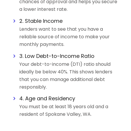
chances of approval and helps you secure
a lower interest rate.
2. Stable Income
Lenders want to see that you have a
reliable source of income to make your
monthly payments.
3. Low Debt-to-Income Ratio
Your debt-to-income (DTI) ratio should
ideally be below 40%. This shows lenders
that you can manage additional debt
responsibly.
4. Age and Residency
You must be at least 18 years old and a
resident of Spokane Valley, WA.