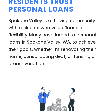
RESIDENTS TRUST
PERSONAL LOANS
Spokane Valley is a thriving community
with residents who value financial
flexibility. Many have turned to personal
loans in Spokane Valley, WA, to achieve
their goals, whether it’s renovating their
home, consolidating debt, or funding a
dream vacation.