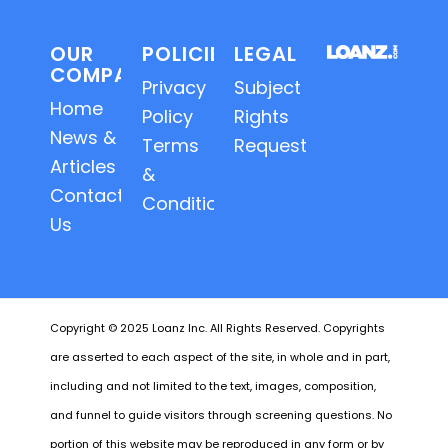
OUR
POLICIES
LEGAL
COMPANY
Privacy
Subject
Home
Policy
Rights
News &
Terms
Requests
Articles
&
Contact
Conditions
Us
Copyright © 2025 Loanz Inc. All Rights Reserved. Copyrights
are asserted to each aspect of the site, in whole and in part,
including and not limited to the text, images, composition,
and funnel to guide visitors through screening questions. No
portion of this website may be reproduced in any form or by