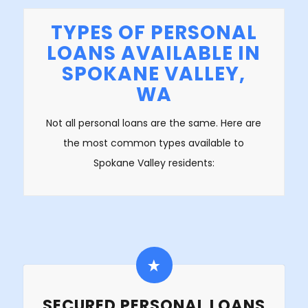
TYPES OF PERSONAL
LOANS AVAILABLE IN
SPOKANE VALLEY,
WA
Not all personal loans are the same. Here are
the most common types available to
Spokane Valley residents:
SECURED PERSONAL LOANS