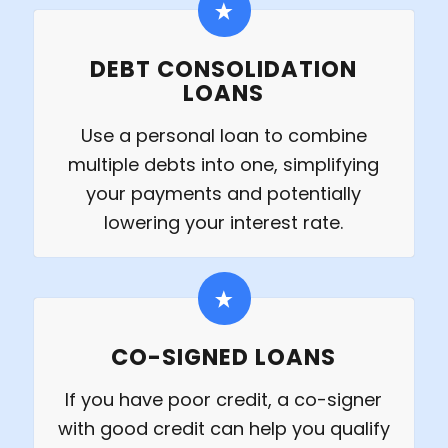
DEBT CONSOLIDATION
LOANS
Use a personal loan to combine
multiple debts into one, simplifying
your payments and potentially
lowering your interest rate.
CO-SIGNED LOANS
If you have poor credit, a co-signer
with good credit can help you qualify