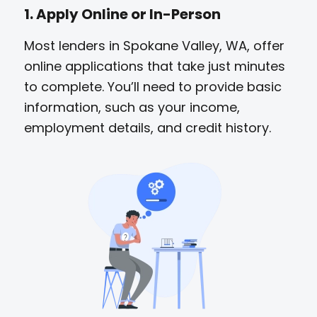
1. Apply Online or In-Person
Most lenders in Spokane Valley, WA, offer
online applications that take just minutes
to complete. You’ll need to provide basic
information, such as your income,
employment details, and credit history.