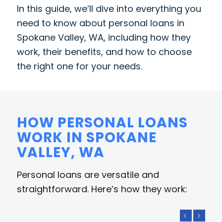
In this guide, we’ll dive into everything you
need to know about personal loans in
Spokane Valley, WA, including how they
work, their benefits, and how to choose
the right one for your needs.
HOW PERSONAL LOANS
WORK IN SPOKANE
VALLEY, WA
Personal loans are versatile and
straightforward. Here’s how they work:
Previous
Next