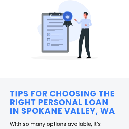
TIPS FOR CHOOSING THE
RIGHT PERSONAL LOAN
IN SPOKANE VALLEY, WA
With so many options available, it’s