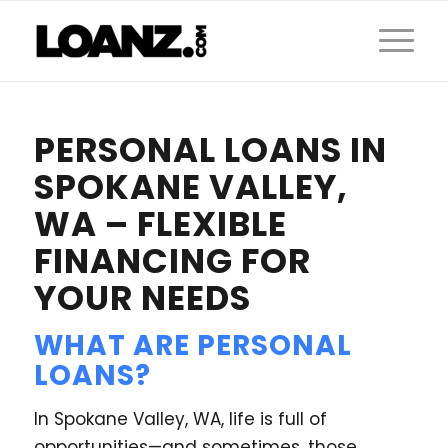
PERSONAL LOANS IN
SPOKANE VALLEY,
WA – FLEXIBLE
FINANCING FOR
YOUR NEEDS
WHAT ARE PERSONAL
LOANS?
In Spokane Valley, WA, life is full of
opportunities—and sometimes, those