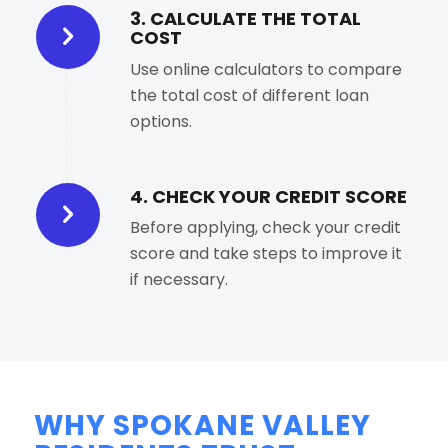
3. CALCULATE THE TOTAL
COST
Use online calculators to compare
the total cost of different loan
options.
4. CHECK YOUR CREDIT SCORE
Before applying, check your credit
score and take steps to improve it
if necessary.
WHY SPOKANE VALLEY