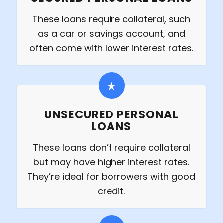
These loans require collateral, such
as a car or savings account, and
often come with lower interest rates.
UNSECURED PERSONAL
LOANS
These loans don’t require collateral
but may have higher interest rates.
They’re ideal for borrowers with good
credit.