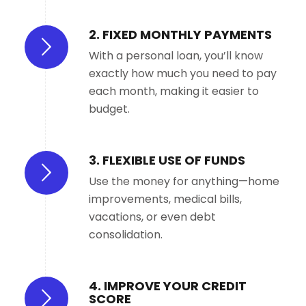
2. FIXED MONTHLY PAYMENTS
With a personal loan, you’ll know
exactly how much you need to pay
each month, making it easier to
budget.
3. FLEXIBLE USE OF FUNDS
Use the money for anything—home
improvements, medical bills,
vacations, or even debt
consolidation.
4. IMPROVE YOUR CREDIT
SCORE