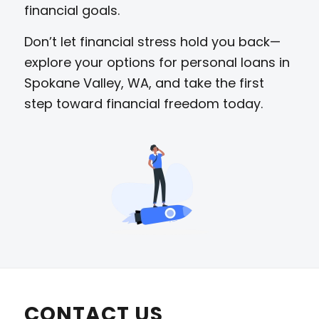
financial goals.
Don’t let financial stress hold you back—
explore your options for personal loans in
Spokane Valley, WA, and take the first
step toward financial freedom today.
CONTACT US