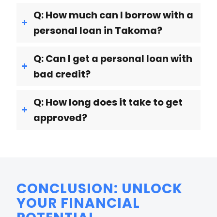
Q: How much can I borrow with a
personal loan in Takoma?
Q: Can I get a personal loan with
bad credit?
Q: How long does it take to get
approved?
CONCLUSION: UNLOCK
YOUR FINANCIAL