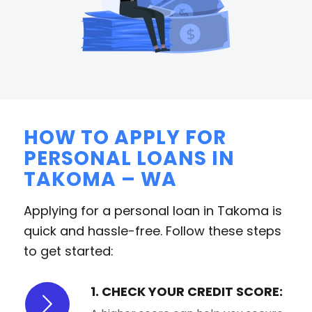
HOW TO APPLY FOR
PERSONAL LOANS IN
TAKOMA – WA
Applying for a personal loan in Takoma is
quick and hassle-free. Follow these steps
to get started:
1. CHECK YOUR CREDIT SCORE: