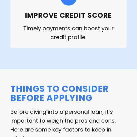
IMPROVE CREDIT SCORE
Timely payments can boost your
credit profile.
THINGS TO CONSIDER
BEFORE APPLYING
Before diving into a personal loan, it’s
important to weigh the pros and cons.
Here are some key factors to keep in