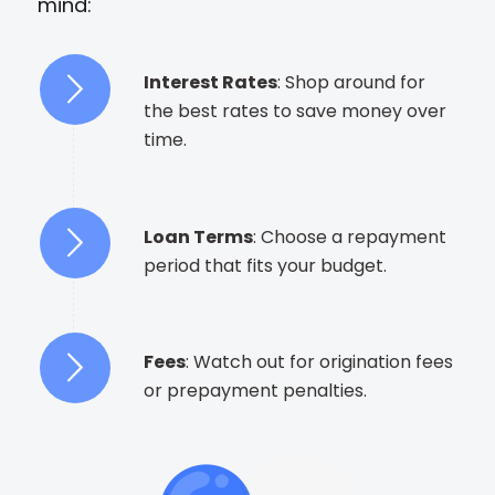
mind:
Interest Rates
: Shop around for
the best rates to save money over
time.
Loan Terms
: Choose a repayment
period that fits your budget.
Fees
: Watch out for origination fees
or prepayment penalties.