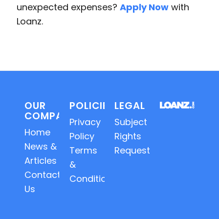
unexpected expenses?
Apply Now
with
Loanz.
OUR
POLICIES
LEGAL
COMPANY
Privacy
Subject
Home
Policy
Rights
News &
Terms
Requests
Articles
&
Contact
Conditions
Us