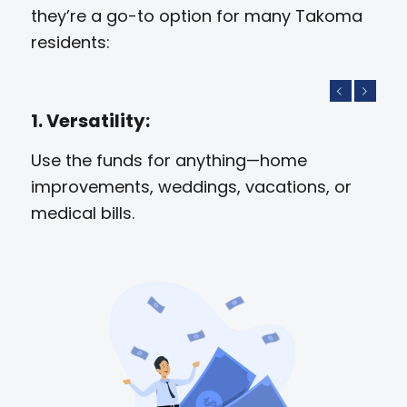
they’re a go-to option for many Takoma
residents:
Previous
Next
1. Versatility:
Use the funds for anything—home
improvements, weddings, vacations, or
medical bills.