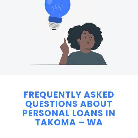
FREQUENTLY ASKED
QUESTIONS ABOUT
PERSONAL LOANS IN
TAKOMA – WA