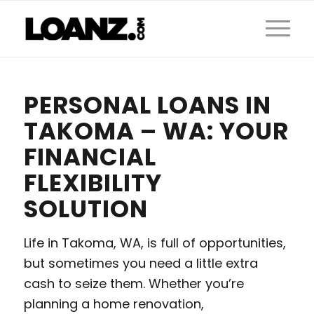
PERSONAL LOANS IN
TAKOMA – WA: YOUR
FINANCIAL
FLEXIBILITY
SOLUTION
Life in Takoma, WA, is full of opportunities,
but sometimes you need a little extra
cash to seize them. Whether you’re
planning a home renovation,