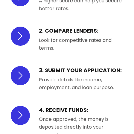
A higher score can help you secure
better rates.
2. COMPARE LENDERS:
Look for competitive rates and
terms.
3. SUBMIT YOUR APPLICATION:
Provide details like income,
employment, and loan purpose.
4. RECEIVE FUNDS:
Once approved, the money is
deposited directly into your