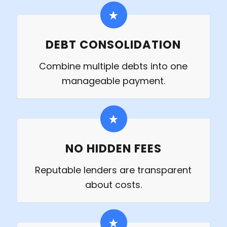
DEBT CONSOLIDATION
Combine multiple debts into one
manageable payment.
NO HIDDEN FEES
Reputable lenders are transparent
about costs.