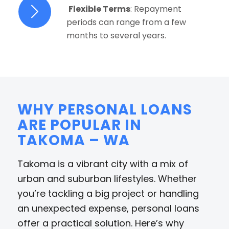
Flexible Terms
: Repayment
periods can range from a few
months to several years.
WHY PERSONAL LOANS
ARE POPULAR IN
TAKOMA – WA
Takoma is a vibrant city with a mix of
urban and suburban lifestyles. Whether
you’re tackling a big project or handling
an unexpected expense, personal loans
offer a practical solution. Here’s why