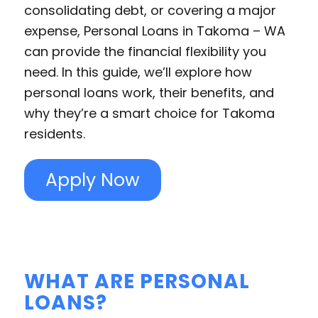
consolidating debt, or covering a major
expense, Personal Loans in Takoma – WA
can provide the financial flexibility you
need. In this guide, we’ll explore how
personal loans work, their benefits, and
why they’re a smart choice for Takoma
residents.
Apply Now
WHAT ARE PERSONAL
LOANS?