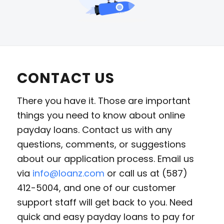
CONTACT US
There you have it. Those are important
things you need to know about online
payday loans. Contact us with any
questions, comments, or suggestions
about our application process. Email us
via
info@loanz.com
or call us at (587)
412-5004, and one of our customer
support staff will get back to you. Need
quick and easy payday loans to pay for