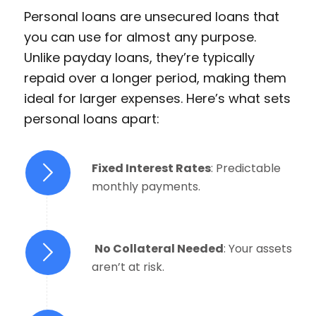
Personal loans are unsecured loans that
you can use for almost any purpose.
Unlike payday loans, they’re typically
repaid over a longer period, making them
ideal for larger expenses. Here’s what sets
personal loans apart:
Fixed Interest Rates
: Predictable
monthly payments.
No Collateral Needed
: Your assets
aren’t at risk.