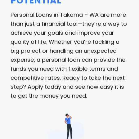
POTENTIAL
Personal Loans in Takoma – WA are more
than just a financial tool—they’re a way to
achieve your goals and improve your
quality of life. Whether you’re tackling a
big project or handling an unexpected
expense, a personal loan can provide the
funds you need with flexible terms and
competitive rates. Ready to take the next
step? Apply today and see how easy it is
to get the money you need.