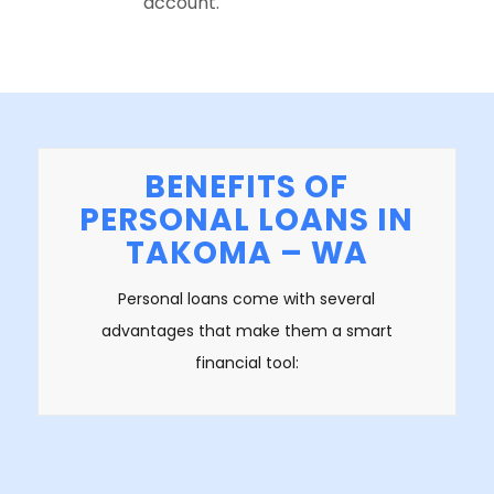
account.
BENEFITS OF
PERSONAL LOANS IN
TAKOMA – WA
Personal loans come with several
advantages that make them a smart
financial tool: