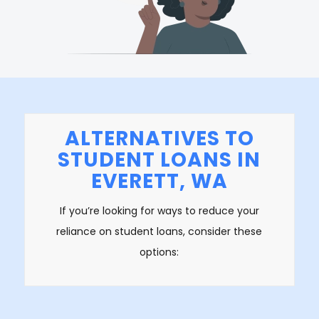
ALTERNATIVES TO
STUDENT LOANS IN
EVERETT, WA
If you’re looking for ways to reduce your
reliance on student loans, consider these
options: