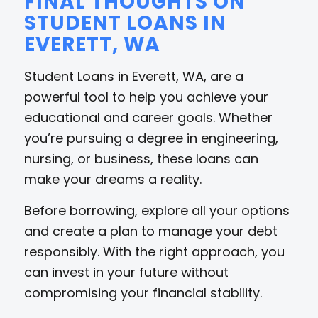
FINAL THOUGHTS ON
STUDENT LOANS IN
EVERETT, WA
Student Loans in Everett, WA, are a
powerful tool to help you achieve your
educational and career goals. Whether
you’re pursuing a degree in engineering,
nursing, or business, these loans can
make your dreams a reality.
Before borrowing, explore all your options
and create a plan to manage your debt
responsibly. With the right approach, you
can invest in your future without
compromising your financial stability.