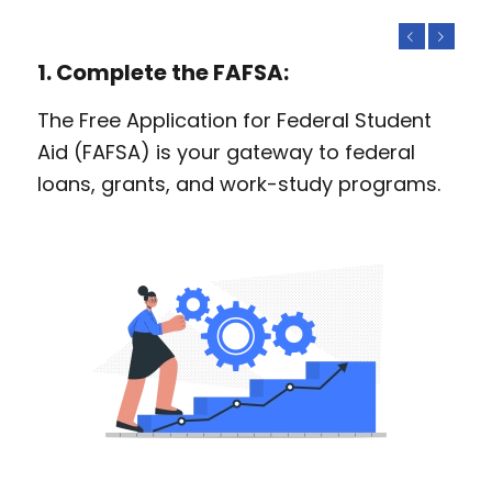
Previous
Next
1. Complete the FAFSA:
The Free Application for Federal Student
Aid (FAFSA) is your gateway to federal
loans, grants, and work-study programs.