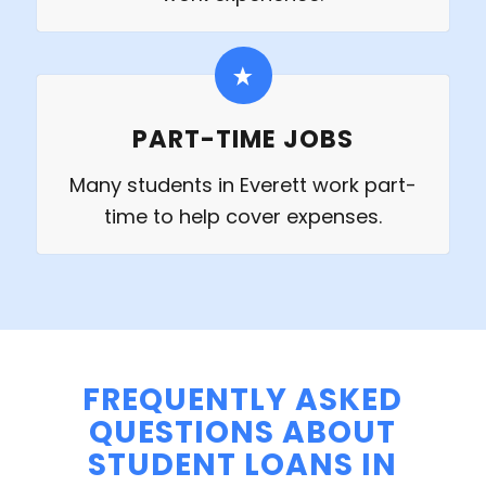
PART-TIME JOBS
Many students in Everett work part-
time to help cover expenses.
FREQUENTLY ASKED
QUESTIONS ABOUT
STUDENT LOANS IN