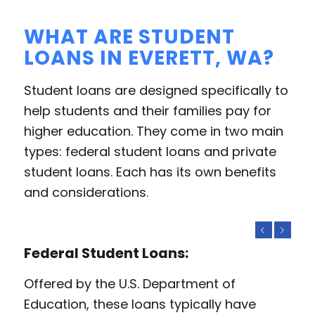
WHAT ARE STUDENT
LOANS IN EVERETT, WA?
Student loans are designed specifically to
help students and their families pay for
higher education. They come in two main
types: federal student loans and private
student loans. Each has its own benefits
and considerations.
Previous
Next
Federal Student Loans:
Offered by the U.S. Department of
Education, these loans typically have