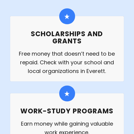
SCHOLARSHIPS AND
GRANTS
Free money that doesn’t need to be
repaid. Check with your school and
local organizations in Everett.
WORK-STUDY PROGRAMS
Earn money while gaining valuable
work experience.