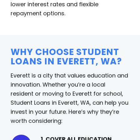
lower interest rates and flexible
repayment options.
WHY CHOOSE STUDENT
LOANS IN EVERETT, WA?
Everett is a city that values education and
innovation. Whether you’re a local
resident or moving to Everett for school,
Student Loans in Everett, WA, can help you
invest in your future. Here’s why they’re
worth considering:
1. COVER ALL EDUCATION