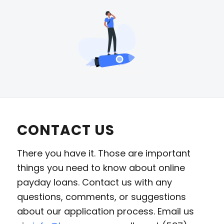
CONTACT US
There you have it. Those are important
things you need to know about online
payday loans. Contact us with any
questions, comments, or suggestions
about our application process. Email us