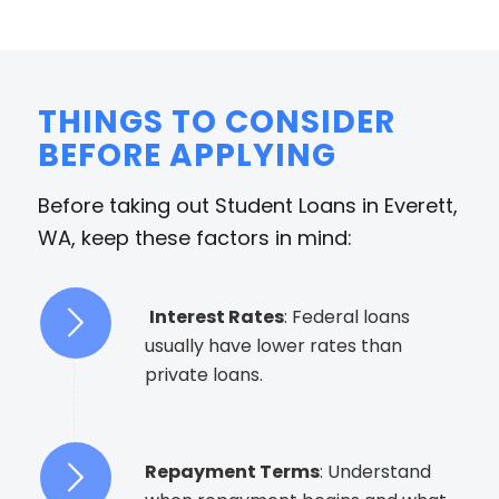
THINGS TO CONSIDER
BEFORE APPLYING
Before taking out Student Loans in Everett,
WA, keep these factors in mind:
Interest Rates
: Federal loans
usually have lower rates than
private loans.
Repayment Terms
: Understand