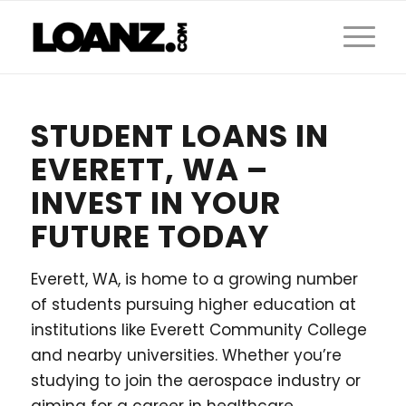
STUDENT LOANS IN
EVERETT, WA –
INVEST IN YOUR
FUTURE TODAY
Everett, WA, is home to a growing number
of students pursuing higher education at
institutions like Everett Community College
and nearby universities. Whether you’re
studying to join the aerospace industry or