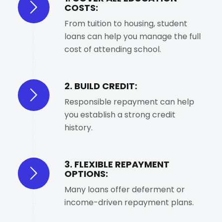
COSTS:
From tuition to housing, student
loans can help you manage the full
cost of attending school.
2. BUILD CREDIT:
Responsible repayment can help
you establish a strong credit
history.
3. FLEXIBLE REPAYMENT
OPTIONS:
Many loans offer deferment or
income-driven repayment plans.