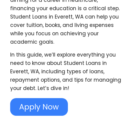
aiming for a career in healthcare,
financing your education is a critical step.
Student Loans in Everett, WA can help you
cover tuition, books, and living expenses
while you focus on achieving your
academic goals.
In this guide, we’ll explore everything you
need to know about Student Loans in
Everett, WA, including types of loans,
repayment options, and tips for managing
your debt. Let’s dive in!
Apply Now