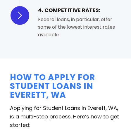
4. COMPETITIVE RATES:
Federal loans, in particular, offer
some of the lowest interest rates
available.
HOW TO APPLY FOR
STUDENT LOANS IN
EVERETT, WA
Applying for Student Loans in Everett, WA,
is a multi-step process. Here’s how to get
started: