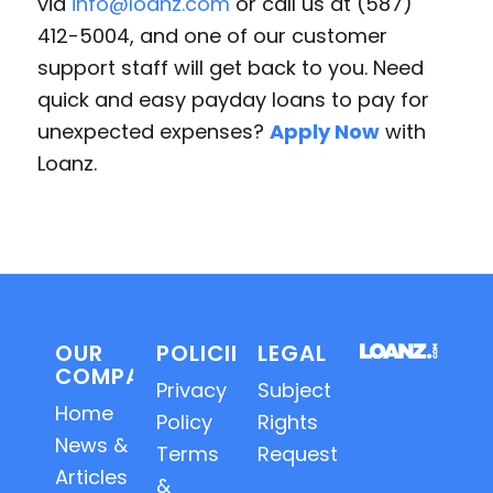
via
info@loanz.com
or call us at (587)
412-5004, and one of our customer
support staff will get back to you. Need
quick and easy payday loans to pay for
unexpected expenses?
Apply Now
with
Loanz.
OUR
POLICIES
LEGAL
COMPANY
Privacy
Subject
Home
Policy
Rights
News &
Terms
Requests
Articles
&