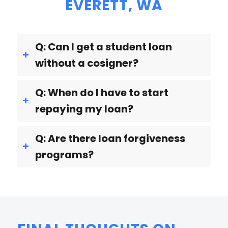
EVERETT, WA
Q: Can I get a student loan
without a cosigner?
Q: When do I have to start
repaying my loan?
Q: Are there loan forgiveness
programs?