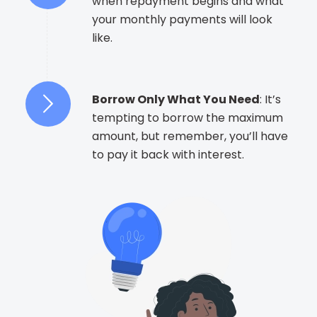
when repayment begins and what
your monthly payments will look
like.
Borrow Only What You Need
: It’s
tempting to borrow the maximum
amount, but remember, you’ll have
to pay it back with interest.