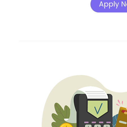
Apply 