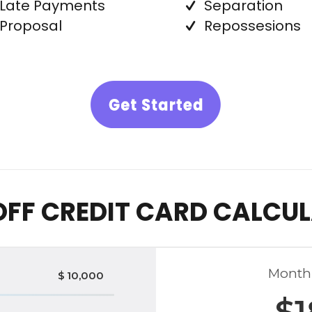
Late Payments
Separation
Proposal
Repossesions
OFF CREDIT CARD CALCU
Month
$
10,000
$
1