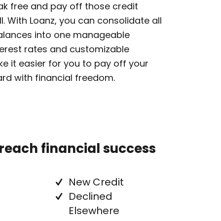
eak free and pay off those credit
l. With Loanz, you can consolidate all
balances into one manageable
erest rates and customizable
 it easier for you to pay off your
d with financial freedom.
 reach financial success
New Credit
Declined
Elsewhere