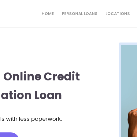
HOME
PERSONAL LOANS
LOCATIONS
 Online Credit
ation Loan
s with less paperwork.