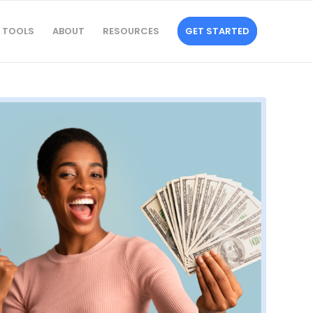
TOOLS
ABOUT
RESOURCES
GET STARTED