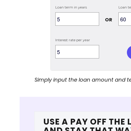
Loan term in years
Loan t
OR
Interest rate per year
Simply input the loan amount and te
USE A PAY OFF THE 
AND STAY THAT WA