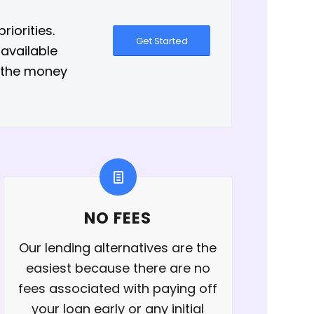
iorities.
Get Started
 available
h the money
NO FEES
Our lending alternatives are the
easiest because there are no
fees associated with paying off
your loan early or any initial