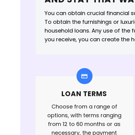
You can obtain crucial financial 
To obtain the furnishings or luxu
household loans. Any use of the 
you receive, you can create the 
LOAN TERMS
Choose from a range of
options, with terms ranging
from 12 to 60 months or as
necessary, the payment