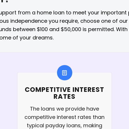
support from a home loan to meet your important pr
rious independence you require, choose one of our
funds between $100 and $50,000 is permitted. Wit
home of your dreams.
COMPETITIVE INTEREST
RATES
The loans we provide have
competitive interest rates than
typical payday loans, making