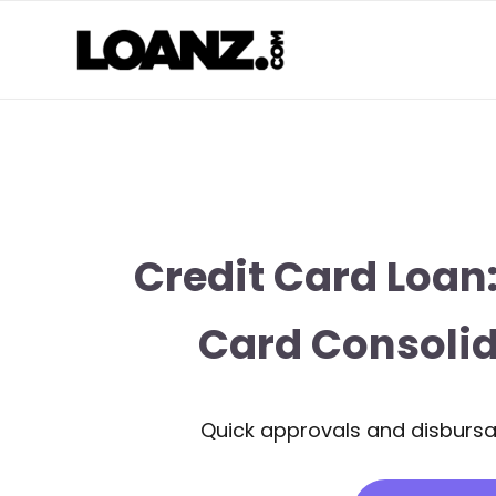
Credit Card Loan:
Card Consolid
Quick approvals and disbursal