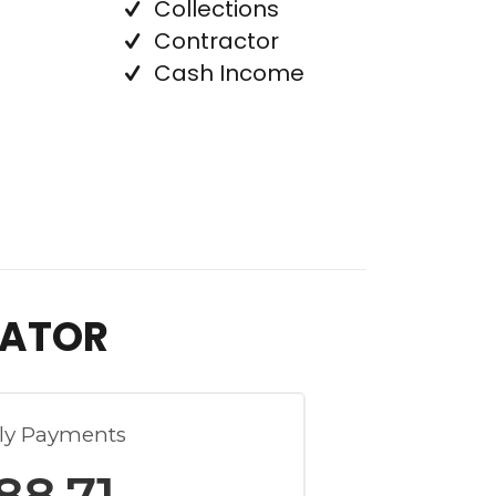
Collections
Contractor
Cash Income
LATOR
ly Payments
88.71