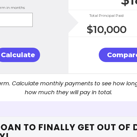
erm in months
Total Principal Paid
$
10,000
Calculate
Compare
rm. Calculate monthly payments to see how long i
how much they will pay in total.
LOAN TO FINALLY GET OUT OF 
Y!