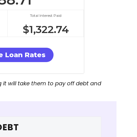
Total Interest Paid
$
1,322.74
 Loan Rates
t will take them to pay off debt and
DEBT