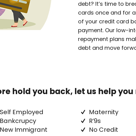
debt? It’s time to br
cards once and for al
of your credit card 
payment. Our low-int
repayment plans make
debt and move forwar
core hold you back, let us help you
Self Employed
Maternity
Bankcrupcy
R’9s
New Immigrant
No Credit