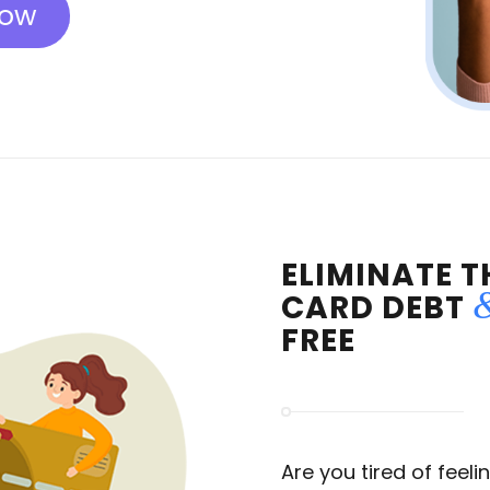
Now
ELIMINATE T
CARD DEBT
FREE
Are you tired of feel