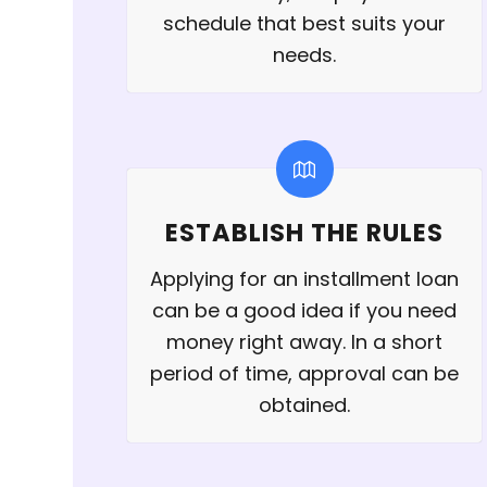
schedule that best suits your
needs.
ESTABLISH THE RULES
Applying for an installment loan
can be a good idea if you need
money right away. In a short
period of time, approval can be
obtained.