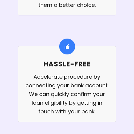
them a better choice.
HASSLE-FREE
Accelerate procedure by
connecting your bank account.
We can quickly confirm your
loan eligibility by getting in
touch with your bank.