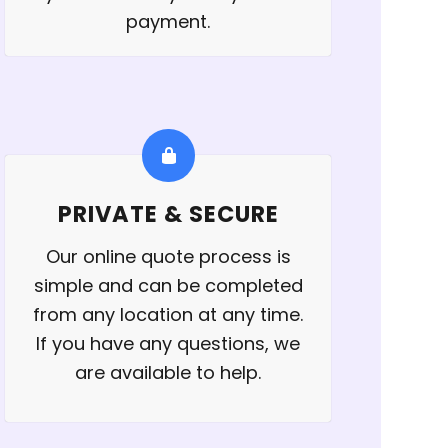
payment.
PRIVATE & SECURE
Our online quote process is
simple and can be completed
from any location at any time.
If you have any questions, we
are available to help.