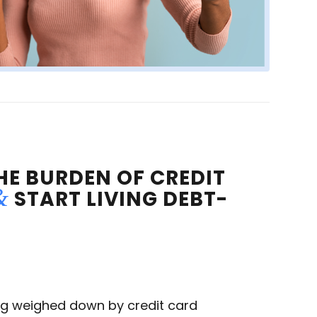
HE BURDEN OF CREDIT
&
START LIVING DEBT-
ing weighed down by credit card