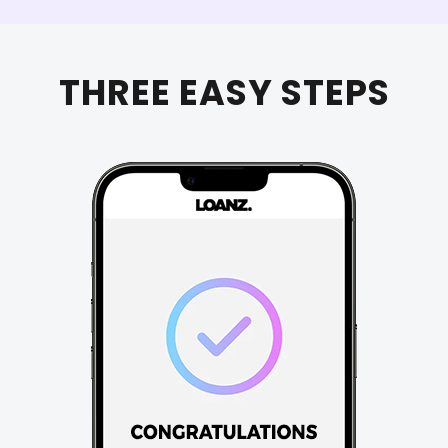
THREE EASY STEPS