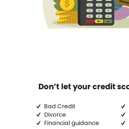
Don’t let your credit s
Bad Credit
Divorce
Financial guidance