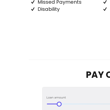
Missed Payments
Disability
PAY 
Loan amount