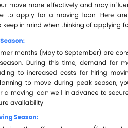
our move more effectively and may influen
e to apply for a moving loan. Here ar
o keep in mind when thinking of applying f
 Season:
mer months (May to September) are cons
season. During this time, demand for mo
ading to increased costs for hiring movi
planning to move during peak season, y
r a moving loan well in advance to secur
re availability.
ving Season: