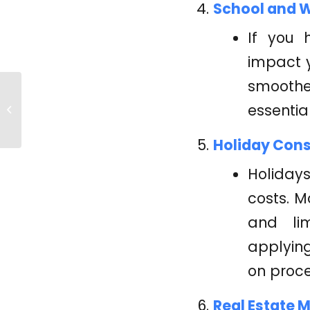
School and W
If you 
impact 
smoother
Your Guide to Credit
essentia
Repair
Holiday Cons
Holidays
costs. M
and lim
applying
on proce
Real Estate 