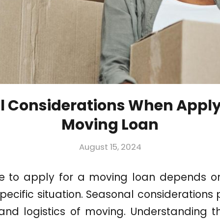
 Considerations When Apply
Moving Loan
August 15, 2024
e to apply for a moving loan depends on
pecific situation. Seasonal considerations 
 and logistics of moving. Understanding 