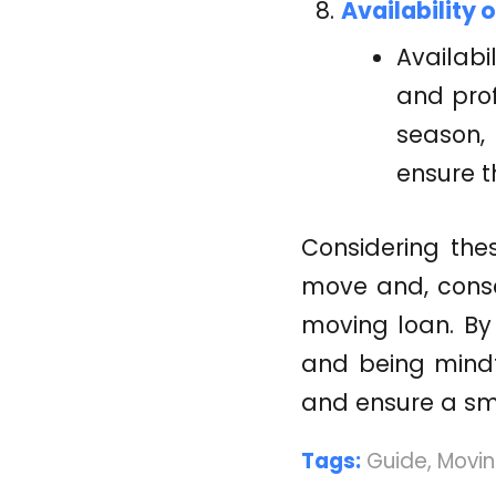
Availability 
Availabi
and pro
season,
ensure 
Considering the
move and, conse
moving loan. By 
and being mindf
and ensure a sm
Tags:
Guide
,
Movin