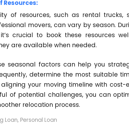
of Resources:
lity of resources, such as rental trucks, s
fessional movers, can vary by season. Du
 it’s crucial to book these resources we
they are available when needed.
se seasonal factors can help you strateg
quently, determine the most suitable tim
aligning your moving timeline with cost-
ul of potential challenges, you can opti
oother relocation process.
g Loan
,
Personal Loan