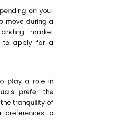
epending on your
to move during a
standing market
n to apply for a
o play a role in
uals prefer the
he tranquility of
r preferences to