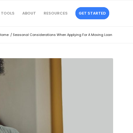
TOOLS
ABOUT
RESOURCES
GET STARTED
Home
/
Seasonal Considerations When Applying For A Moving Loan