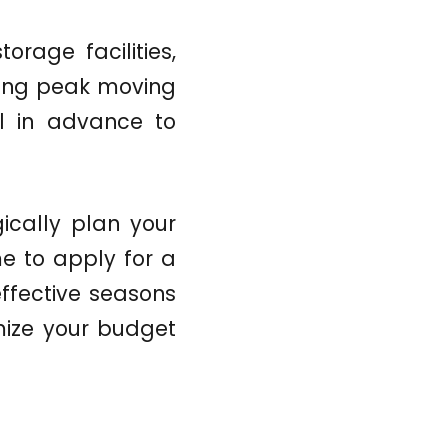
torage facilities,
ring peak moving
ll in advance to
ically plan your
e to apply for a
effective seasons
mize your budget