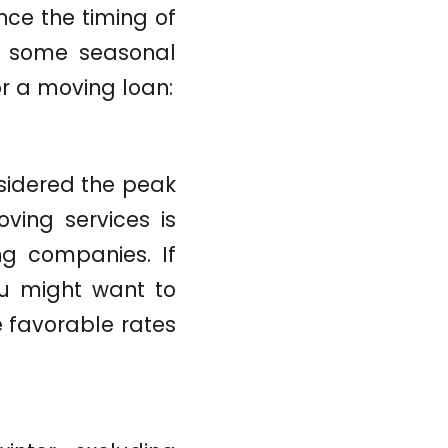
ce the timing of
e some seasonal
or a moving loan:
idered the peak
ving services is
ng companies. If
ou might want to
e favorable rates