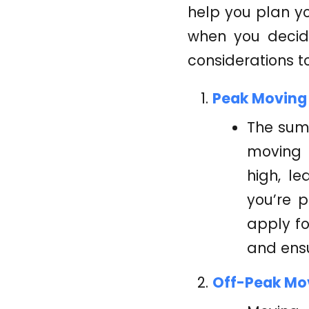
help you plan y
when you decid
considerations t
Peak Moving
The sum
moving 
high, le
you’re 
apply fo
and ensu
Off-Peak Mo