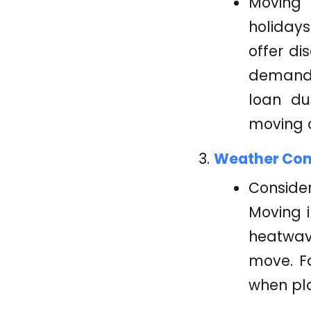
Moving 
holiday
offer di
demand. 
loan du
moving c
Weather Cond
Consider
Moving 
heatwav
move. Fa
when pl