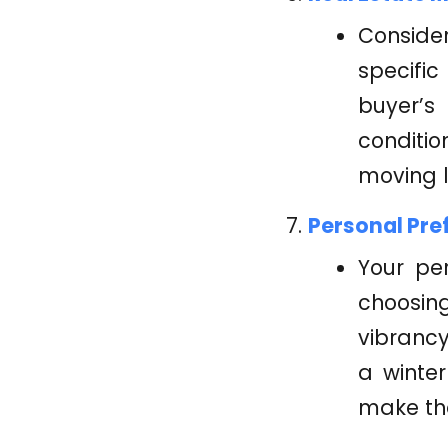
Consider
specific
buyer’s
conditi
moving 
Personal Pre
Your pe
choosin
vibrancy
a winte
make the