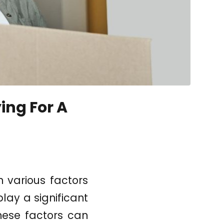
ing For A
 various factors
play a significant
these factors can