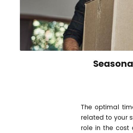
Seasonal
The optimal tim
related to your s
role in the cost