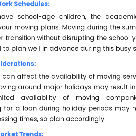
ork Schedules:
have school-age children, the academ
your moving plans. Moving during the sum
 transition without disrupting the school y
l to plan well in advance during this busy 
iderations:
 can affect the availability of moving se
oving around major holidays may result i
ited availability of moving companies
 for a loan during holiday periods may h
ssing times, so plan accordingly.
Market Trends: