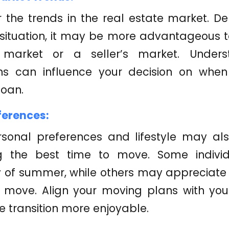
 the trends in the real estate market. D
 situation, it may be more advantageous 
 market or a seller’s market. Under
ons can influence your decision on whe
loan.
ferences:
rsonal preferences and lifestyle may als
g the best time to move. Some individ
 of summer, while others may appreciate t
r move. Align your moving plans with you
 transition more enjoyable.