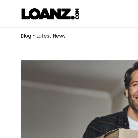
Blog - Latest News