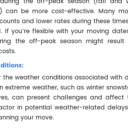
during the off-peak season (fall and w
s) can be more cost-effective. Many m
scounts and lower rates during these tim
If you’re flexible with your moving date
ring the off-peak season might result 
osts.
itions:
 the weather conditions associated with d
in extreme weather, such as winter snow
es, can present challenges and affect 
ctor in potential weather-related delays
anning your move.