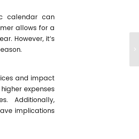
ic calendar can
mer allows for a
ear. However, it’s
season.
rvices and impact
n higher expenses
. Additionally,
ave implications