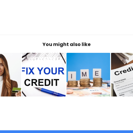
You might also like