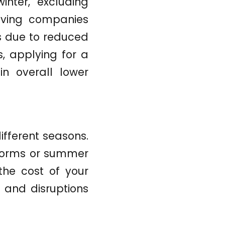
inter, excluding
oving companies
es due to reduced
s, applying for a
in overall lower
ifferent seasons.
storms or summer
the cost of your
 and disruptions