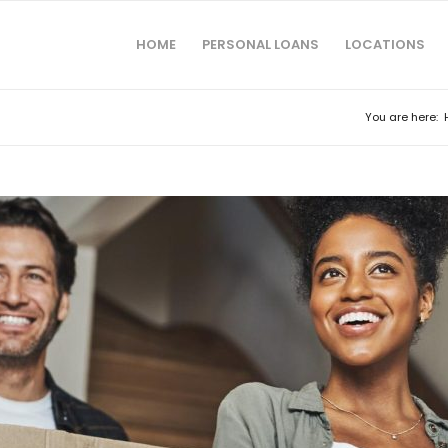
HOME
PERSONAL LOANS
LOCATIONS
You are here: