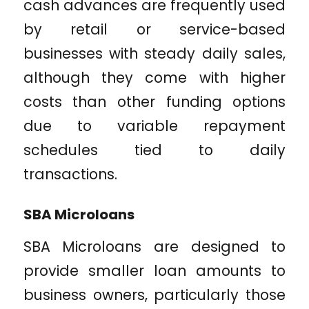
cash advances are frequently used
by retail or service-based
businesses with steady daily sales,
although they come with higher
costs than other funding options
due to variable repayment
schedules tied to daily
transactions.
SBA Microloans
SBA Microloans are designed to
provide smaller loan amounts to
business owners, particularly those