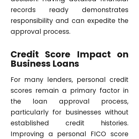
records ready demonstrates
responsibility and can expedite the
approval process.
Credit Score Impact on
Business Loans
For many lenders, personal credit
scores remain a primary factor in
the loan approval process,
particularly for businesses without
established credit histories.
Improving a personal FICO score