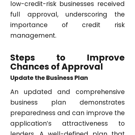
low-credit-risk businesses received
full approval, underscoring the
importance of credit risk
management.
Steps to Improve
Chances of Approval
Update the Business Plan
An updated and comprehensive
business plan demonstrates
preparedness and can improve the
application’s attractiveness to
lenders. A well-defined plan that