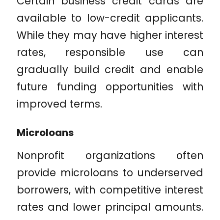
Certain business credit cards are
available to low-credit applicants.
While they may have higher interest
rates, responsible use can
gradually build credit and enable
future funding opportunities with
improved terms.
Microloans
Nonprofit organizations often
provide microloans to underserved
borrowers, with competitive interest
rates and lower principal amounts.