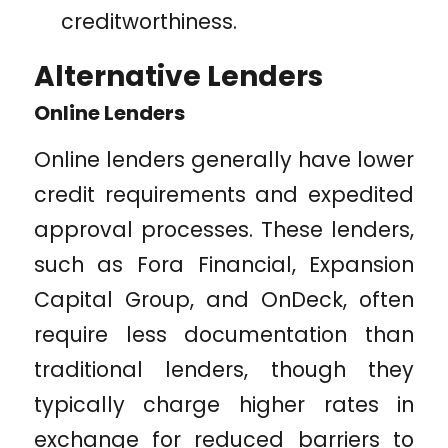
creditworthiness.
Alternative Lenders
Online Lenders
Online lenders generally have lower
credit requirements and expedited
approval processes. These lenders,
such as Fora Financial, Expansion
Capital Group, and OnDeck, often
require less documentation than
traditional lenders, though they
typically charge higher rates in
exchange for reduced barriers to