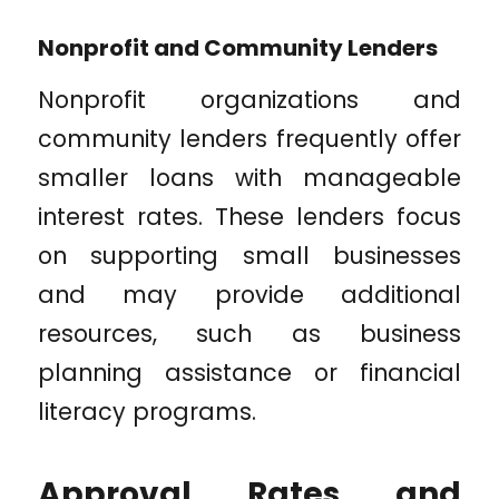
Nonprofit and Community Lenders
Nonprofit organizations and
community lenders frequently offer
smaller loans with manageable
interest rates. These lenders focus
on supporting small businesses
and may provide additional
resources, such as business
planning assistance or financial
literacy programs.
Approval Rates and