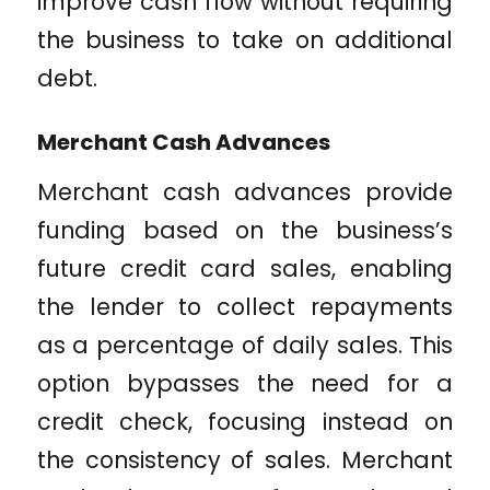
improve cash flow without requiring
the business to take on additional
debt.
Merchant Cash Advances
Merchant cash advances provide
funding based on the business’s
future credit card sales, enabling
the lender to collect repayments
as a percentage of daily sales. This
option bypasses the need for a
credit check, focusing instead on
the consistency of sales. Merchant