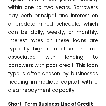
within one to two years. Borrowers
pay both principal and interest on
a predetermined schedule, which
can be daily, weekly, or monthly.
Interest rates on these loans are
typically higher to offset the risk
associated with lending to
borrowers with poor credit. This loan
type is often chosen by businesses
needing immediate capital with a
clear repayment capacity.
Short-Term Business Line of Credit