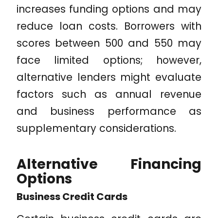
increases funding options and may
reduce loan costs. Borrowers with
scores between 500 and 550 may
face limited options; however,
alternative lenders might evaluate
factors such as annual revenue
and business performance as
supplementary considerations.
Alternative Financing
Options
Business Credit Cards