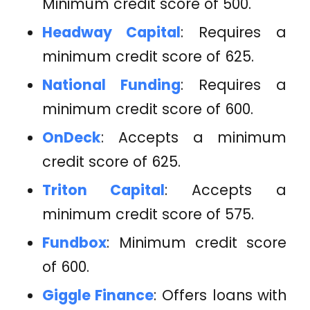
Minimum credit score of 500.
Headway Capital
: Requires a
minimum credit score of 625.
National Funding
: Requires a
minimum credit score of 600.
OnDeck
: Accepts a minimum
credit score of 625.
Triton Capital
: Accepts a
minimum credit score of 575.
Fundbox
: Minimum credit score
of 600.
Giggle Finance
: Offers loans with