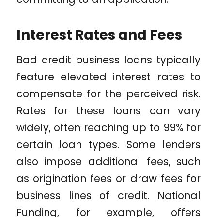
Interest Rates and Fees
Bad credit business loans typically
feature elevated interest rates to
compensate for the perceived risk.
Rates for these loans can vary
widely, often reaching up to 99% for
certain loan types. Some lenders
also impose additional fees, such
as origination fees or draw fees for
business lines of credit. National
Funding, for example, offers