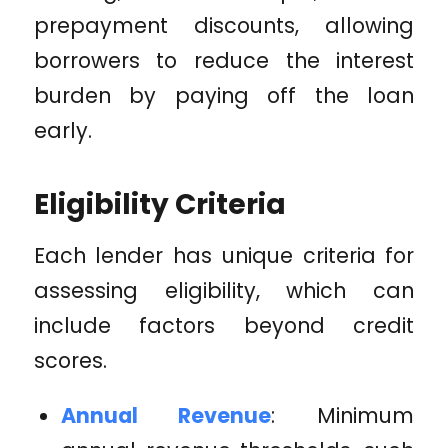
prepayment discounts, allowing
borrowers to reduce the interest
burden by paying off the loan
early.
Eligibility Criteria
Each lender has unique criteria for
assessing eligibility, which can
include factors beyond credit
scores.
Annual Revenue
: Minimum