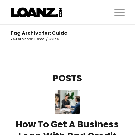
Tag Archive for: Guide
You are here:
Home
/
Guide
POSTS
How To Get A Business