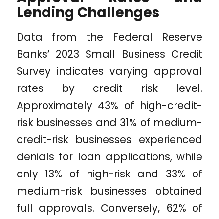
Lending Challenges
Data from the Federal Reserve
Banks’ 2023 Small Business Credit
Survey indicates varying approval
rates by credit risk level.
Approximately 43% of high-credit-
risk businesses and 31% of medium-
credit-risk businesses experienced
denials for loan applications, while
only 13% of high-risk and 33% of
medium-risk businesses obtained
full approvals. Conversely, 62% of