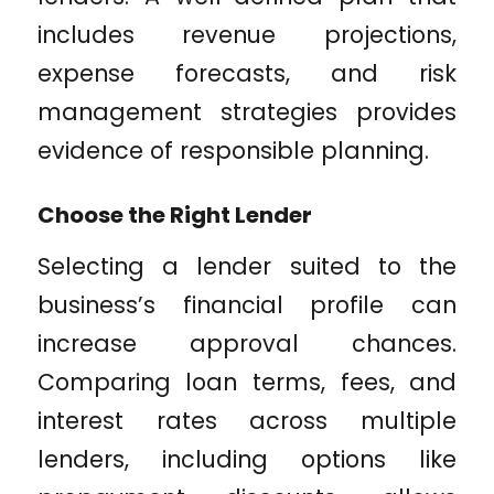
includes revenue projections,
expense forecasts, and risk
management strategies provides
evidence of responsible planning.
Choose the Right Lender
Selecting a lender suited to the
business’s financial profile can
increase approval chances.
Comparing loan terms, fees, and
interest rates across multiple
lenders, including options like