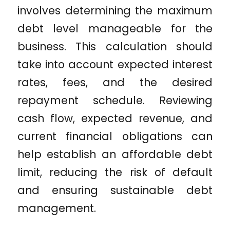
involves determining the maximum
debt level manageable for the
business. This calculation should
take into account expected interest
rates, fees, and the desired
repayment schedule. Reviewing
cash flow, expected revenue, and
current financial obligations can
help establish an affordable debt
limit, reducing the risk of default
and ensuring sustainable debt
management.