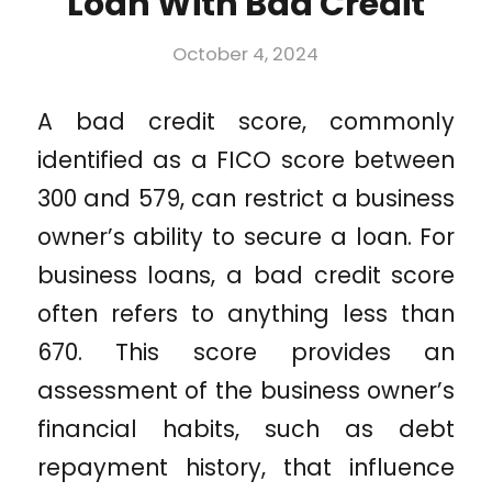
Loan With Bad Credit
October 4, 2024
A bad credit score, commonly
identified as a FICO score between
300 and 579, can restrict a business
owner’s ability to secure a loan. For
business loans, a bad credit score
often refers to anything less than
670. This score provides an
assessment of the business owner’s
financial habits, such as debt
repayment history, that influence