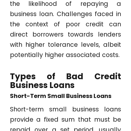
the likelihood of repaying a
business loan. Challenges faced in
the context of poor credit can
direct borrowers towards lenders
with higher tolerance levels, albeit
potentially higher associated costs.
Types of Bad Credit
Business Loans
Short-Term Small Business Loans
Short-term small business loans
provide a fixed sum that must be
repaid over a set period, usually