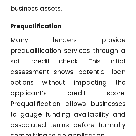
business assets.
Prequalification
Many lenders provide
prequalification services through a
soft credit check. This initial
assessment shows potential loan
options without impacting the
applicant’s credit score.
Prequalification allows businesses
to gauge funding availability and
associated terms before formally
committing to an application.