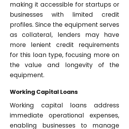
making it accessible for startups or
businesses with limited credit
profiles. Since the equipment serves
as collateral, lenders may have
more lenient credit requirements
for this loan type, focusing more on
the value and longevity of the
equipment.
Working Capital Loans
Working capital loans address
immediate operational expenses,
enabling businesses to manage