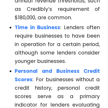
annual revenue thresholds, such
as Credibly’s requirement of
$180,000, are common.
Time in Business
: Lenders often
require businesses to have been
in operation for a certain period,
although some lenders consider
younger businesses.
Personal and Business Credit
Scores
: For businesses without a
credit history, personal credit
scores serve as a primary
indicator for lenders evaluating