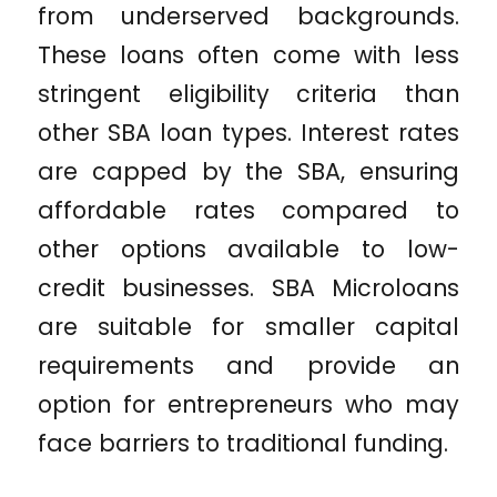
from underserved backgrounds.
These loans often come with less
stringent eligibility criteria than
other SBA loan types. Interest rates
are capped by the SBA, ensuring
affordable rates compared to
other options available to low-
credit businesses. SBA Microloans
are suitable for smaller capital
requirements and provide an
option for entrepreneurs who may
face barriers to traditional funding.