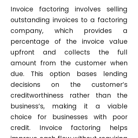
Invoice factoring involves selling
outstanding invoices to a factoring
company, which provides a
percentage of the invoice value
upfront and collects the full
amount from the customer when
due. This option bases lending
decisions on the customer’s
creditworthiness rather than the
business’s, making it a viable
choice for businesses with poor
credit. Invoice factoring helps