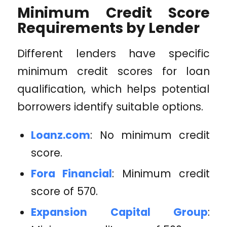
Minimum Credit Score
Requirements by Lender
Different lenders have specific
minimum credit scores for loan
qualification, which helps potential
borrowers identify suitable options.
Loanz.com
: No minimum credit
score.
Fora Financial
: Minimum credit
score of 570.
Expansion Capital Group
: