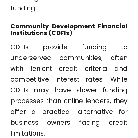
funding.
Community Development Financial
Institutions (CDFIs)
CDFIs provide funding to
underserved communities, often
with lenient credit criteria and
competitive interest rates. While
CDFIs may have slower funding
processes than online lenders, they
offer a practical alternative for
business owners facing credit
limitations.