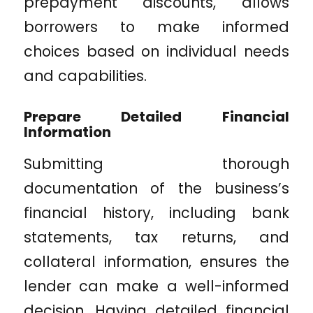
prepayment discounts, allows
borrowers to make informed
choices based on individual needs
and capabilities.
Prepare Detailed Financial
Information
Submitting thorough
documentation of the business’s
financial history, including bank
statements, tax returns, and
collateral information, ensures the
lender can make a well-informed
decision. Having detailed financial