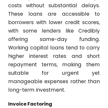
costs without substantial delays.
These loans are accessible to
borrowers with lower credit scores,
with some lenders like Credibly
offering same-day funding.
Working capital loans tend to carry
higher interest rates and short
repayment terms, making them
suitable for urgent yet
manageable expenses rather than
long-term investment.
Invoice Factoring