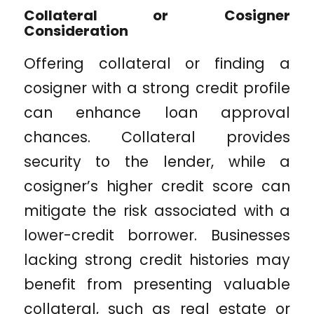
Collateral or Cosigner
Consideration
Offering collateral or finding a
cosigner with a strong credit profile
can enhance loan approval
chances. Collateral provides
security to the lender, while a
cosigner’s higher credit score can
mitigate the risk associated with a
lower-credit borrower. Businesses
lacking strong credit histories may
benefit from presenting valuable
collateral, such as real estate or