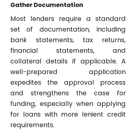
Gather Documentation
Most lenders require a standard
set of documentation, including
bank statements, tax returns,
financial statements, and
collateral details if applicable. A
well-prepared application
expedites the approval process
and strengthens the case for
funding, especially when applying
for loans with more lenient credit
requirements.