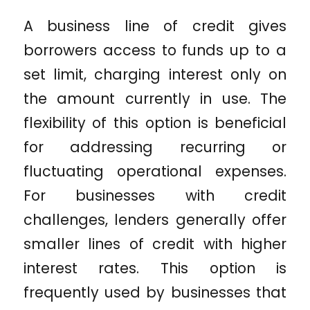
A business line of credit gives
borrowers access to funds up to a
set limit, charging interest only on
the amount currently in use. The
flexibility of this option is beneficial
for addressing recurring or
fluctuating operational expenses.
For businesses with credit
challenges, lenders generally offer
smaller lines of credit with higher
interest rates. This option is
frequently used by businesses that