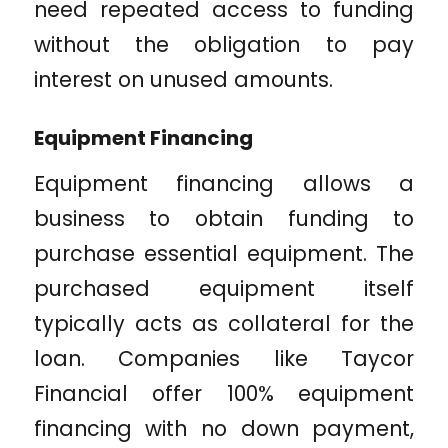
need repeated access to funding
without the obligation to pay
interest on unused amounts.
Equipment Financing
Equipment financing allows a
business to obtain funding to
purchase essential equipment. The
purchased equipment itself
typically acts as collateral for the
loan. Companies like Taycor
Financial offer 100% equipment
financing with no down payment,