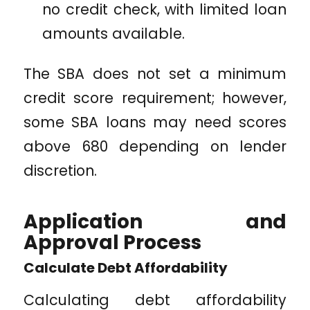
no credit check, with limited loan
amounts available.
The SBA does not set a minimum
credit score requirement; however,
some SBA loans may need scores
above 680 depending on lender
discretion.
Application and
Approval Process
Calculate Debt Affordability
Calculating debt affordability