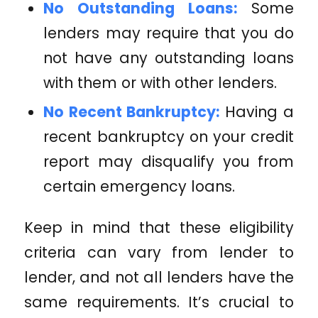
No Outstanding Loans:
Some
lenders may require that you do
not have any outstanding loans
with them or with other lenders.
No Recent Bankruptcy:
Having a
recent bankruptcy on your credit
report may disqualify you from
certain emergency loans.
Keep in mind that these eligibility
criteria can vary from lender to
lender, and not all lenders have the
same requirements. It’s crucial to