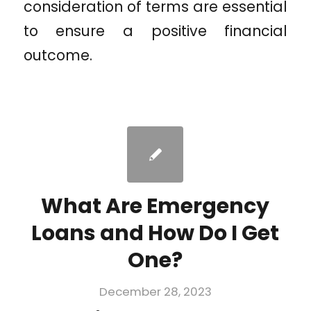
consideration of terms are essential
to ensure a positive financial
outcome.
What Are Emergency
Loans and How Do I Get
One?
December 28, 2023