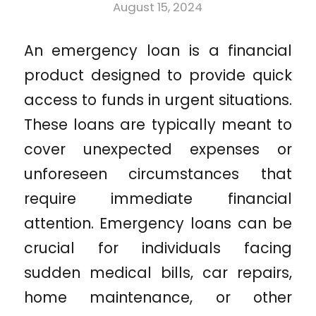
August 15, 2024
An emergency loan is a financial
product designed to provide quick
access to funds in urgent situations.
These loans are typically meant to
cover unexpected expenses or
unforeseen circumstances that
require immediate financial
attention. Emergency loans can be
crucial for individuals facing
sudden medical bills, car repairs,
home maintenance, or other