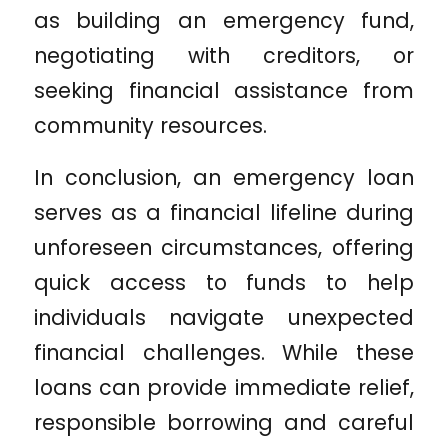
as building an emergency fund,
negotiating with creditors, or
seeking financial assistance from
community resources.
In conclusion, an emergency loan
serves as a financial lifeline during
unforeseen circumstances, offering
quick access to funds to help
individuals navigate unexpected
financial challenges. While these
loans can provide immediate relief,
responsible borrowing and careful