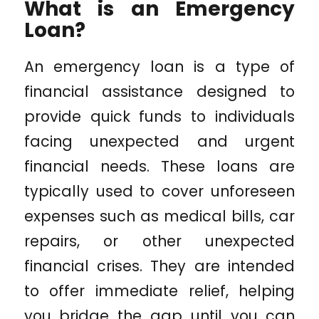
What is an Emergency
Loan?
An emergency loan is a type of
financial assistance designed to
provide quick funds to individuals
facing unexpected and urgent
financial needs. These loans are
typically used to cover unforeseen
expenses such as medical bills, car
repairs, or other unexpected
financial crises. They are intended
to offer immediate relief, helping
you bridge the gap until you can