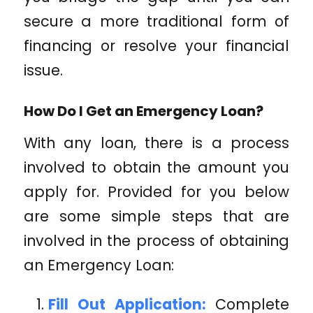
secure a more traditional form of
financing or resolve your financial
issue.
How Do I Get an Emergency Loan?
With any loan, there is a process
involved to obtain the amount you
apply for. Provided for you below
are some simple steps that are
involved in the process of obtaining
an Emergency Loan:
Fill Out Application:
Complete