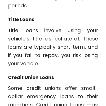
periods.
Title Loans
Title loans involve using your
vehicle’s title as collateral. These
loans are typically short-term, and
if you fail to repay, you risk losing
your vehicle.
Credit Union Loans
Some credit unions offer small-
dollar emergency loans to their
members. Credit union loans may