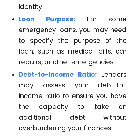
identity.
Loan Purpose:
For some
emergency loans, you may need
to specify the purpose of the
loan, such as medical bills, car
repairs, or other emergencies.
Debt-to-Income Ratio:
Lenders
may assess your debt-to-
income ratio to ensure you have
the capacity to take on
additional debt without
overburdening your finances.