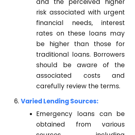
and the perceived higher
risk associated with urgent
financial needs, interest
rates on these loans may
be higher than those for
traditional loans. Borrowers
should be aware of the
associated costs and
carefully review the terms.
Varied Lending Sources:
Emergency loans can be
obtained from various
sources, including