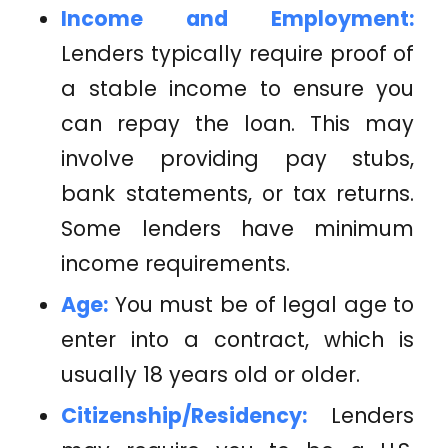
Income and Employment:
Lenders typically require proof of
a stable income to ensure you
can repay the loan. This may
involve providing pay stubs,
bank statements, or tax returns.
Some lenders have minimum
income requirements.
Age:
You must be of legal age to
enter into a contract, which is
usually 18 years old or older.
Citizenship/Residency:
Lenders