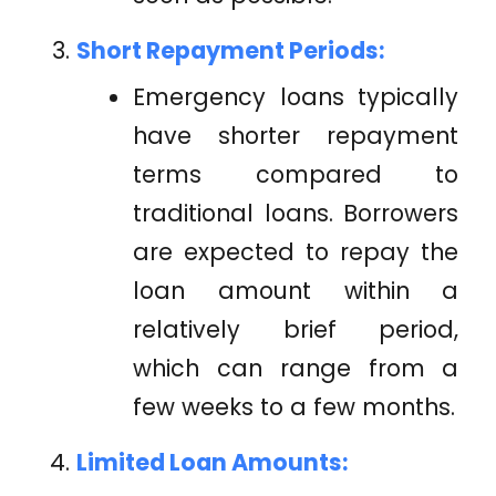
Short Repayment Periods:
Emergency loans typically
have shorter repayment
terms compared to
traditional loans. Borrowers
are expected to repay the
loan amount within a
relatively brief period,
which can range from a
few weeks to a few months.
Limited Loan Amounts: