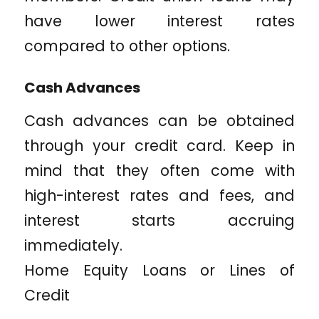
have lower interest rates
compared to other options.
Cash Advances
Cash advances can be obtained
through your credit card. Keep in
mind that they often come with
high-interest rates and fees, and
interest starts accruing
immediately.
Home Equity Loans or Lines of
Credit