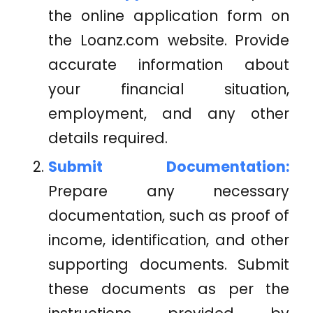
the online application form on
the
Loanz.com
website. Provide
accurate information about
your financial situation,
employment, and any other
details required.
Submit Documentation:
Prepare any necessary
documentation, such as proof of
income, identification, and other
supporting documents. Submit
these documents as per the