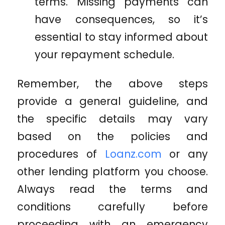
terms. Missing payments can
have consequences, so it’s
essential to stay informed about
your repayment schedule.
Remember, the above steps
provide a general guideline, and
the specific details may vary
based on the policies and
procedures of
Loanz.com
or any
other lending platform you choose.
Always read the terms and
conditions carefully before
proceeding with an emergency