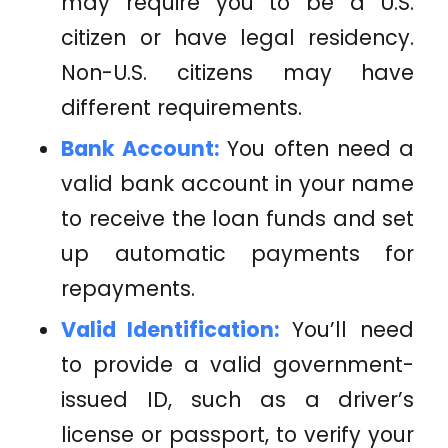
may require you to be a U.S.
citizen or have legal residency.
Non-U.S. citizens may have
different requirements.
Bank Account:
You often need a
valid bank account in your name
to receive the loan funds and set
up automatic payments for
repayments.
Valid Identification:
You’ll need
to provide a valid government-
issued ID, such as a driver’s
license or passport, to verify your