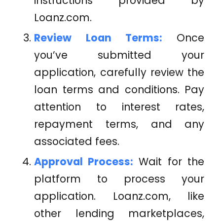
instructions provided by
Loanz.com
.
Review Loan Terms:
Once
you’ve submitted your
application, carefully review the
loan terms and conditions. Pay
attention to interest rates,
repayment terms, and any
associated fees.
Approval Process:
Wait for the
platform to process your
application.
Loanz.com
, like
other lending marketplaces,