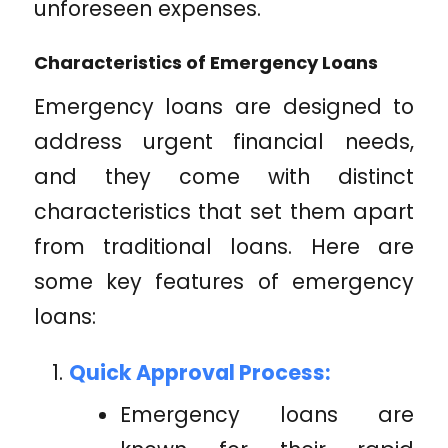
unforeseen expenses.
Characteristics of Emergency Loans
Emergency loans are designed to
address urgent financial needs,
and they come with distinct
characteristics that set them apart
from traditional loans. Here are
some key features of emergency
loans:
Quick Approval Process:
Emergency loans are