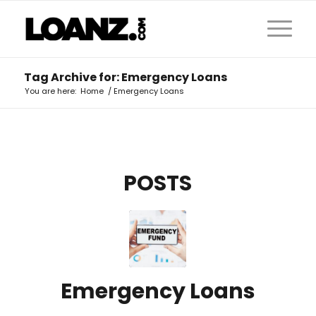
Tag Archive for: Emergency Loans
You are here:
Home
/
Emergency Loans
POSTS
Emergency Loans