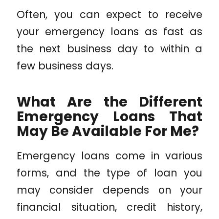
Often, you can expect to receive
your emergency loans as fast as
the next business day to within a
few business days.
What Are the Different
Emergency Loans That
May Be Available For Me?
Emergency loans come in various
forms, and the type of loan you
may consider depends on your
financial situation, credit history,