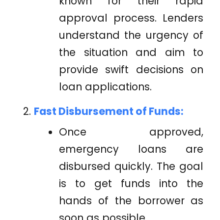
known for their rapid
approval process. Lenders
understand the urgency of
the situation and aim to
provide swift decisions on
loan applications.
Fast Disbursement of Funds:
Once approved,
emergency loans are
disbursed quickly. The goal
is to get funds into the
hands of the borrower as
soon as possible.