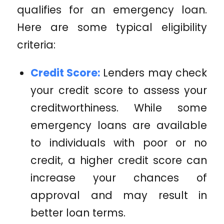
qualifies for an emergency loan.
Here are some typical eligibility
criteria:
Credit Score:
Lenders may check
your credit score to assess your
creditworthiness. While some
emergency loans are available
to individuals with poor or no
credit, a higher credit score can
increase your chances of
approval and may result in
better loan terms.