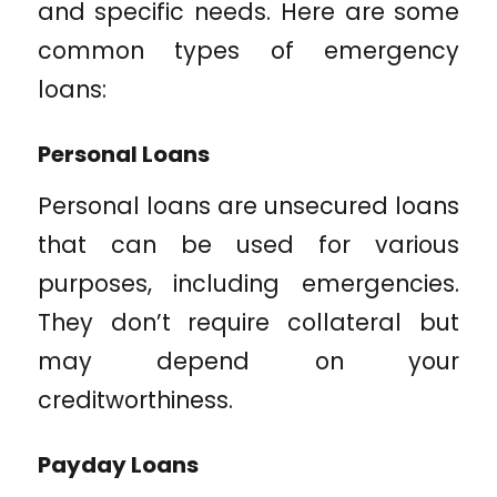
and specific needs. Here are some
common types of emergency
loans:
Personal Loans
Personal loans are unsecured loans
that can be used for various
purposes, including emergencies.
They don’t require collateral but
may depend on your
creditworthiness.
Payday Loans