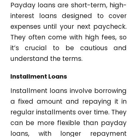
Payday loans are short-term, high-
interest loans designed to cover
expenses until your next paycheck.
They often come with high fees, so
it’s crucial to be cautious and
understand the terms.
Installment Loans
Installment loans involve borrowing
a fixed amount and repaying it in
regular installments over time. They
can be more flexible than payday
loans, with longer repayment