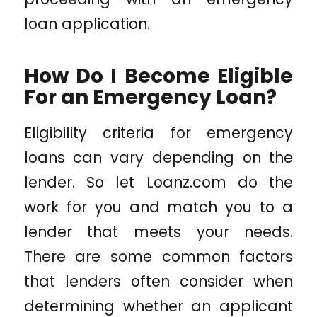
loan application.
How Do I Become Eligible
For an Emergency Loan?
Eligibility criteria for emergency
loans can vary depending on the
lender. So let
Loanz.com
do the
work for you and match you to a
lender that meets your needs.
There are some common factors
that lenders often consider when
determining whether an applicant