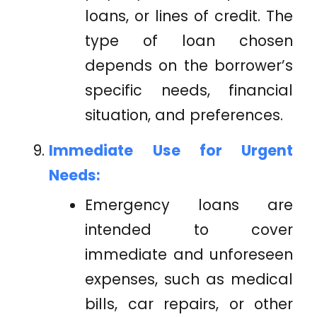
loans, or lines of credit. The
type of loan chosen
depends on the borrower’s
specific needs, financial
situation, and preferences.
Immediate Use for Urgent
Needs:
Emergency loans are
intended to cover
immediate and unforeseen
expenses, such as medical
bills, car repairs, or other