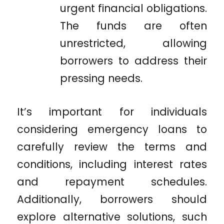
urgent financial obligations.
The funds are often
unrestricted, allowing
borrowers to address their
pressing needs.
It’s important for individuals
considering emergency loans to
carefully review the terms and
conditions, including interest rates
and repayment schedules.
Additionally, borrowers should
explore alternative solutions, such