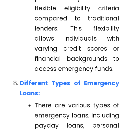
flexible eligibility criteria
compared to traditional
lenders. This flexibility
allows individuals with
varying credit scores or
financial backgrounds to
access emergency funds.
Different Types of Emergency
Loans:
There are various types of
emergency loans, including
payday loans, personal