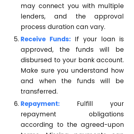
may connect you with multiple
lenders, and the approval
process duration can vary.
Receive Funds:
If your loan is
approved, the funds will be
disbursed to your bank account.
Make sure you understand how
and when the funds will be
transferred.
Repayment:
Fulfill your
repayment obligations
according to the agreed-upon