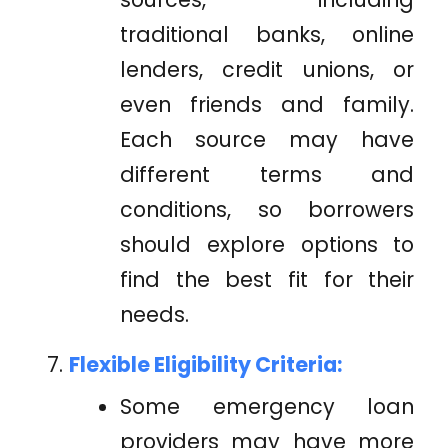
traditional banks, online
lenders, credit unions, or
even friends and family.
Each source may have
different terms and
conditions, so borrowers
should explore options to
find the best fit for their
needs.
Flexible Eligibility Criteria:
Some emergency loan
providers may have more