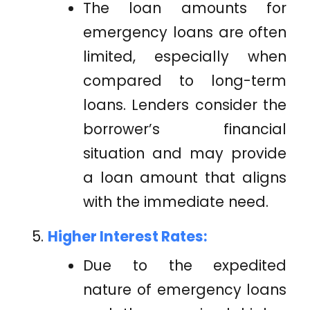
The loan amounts for
emergency loans are often
limited, especially when
compared to long-term
loans. Lenders consider the
borrower’s financial
situation and may provide
a loan amount that aligns
with the immediate need.
Higher Interest Rates:
Due to the expedited
nature of emergency loans