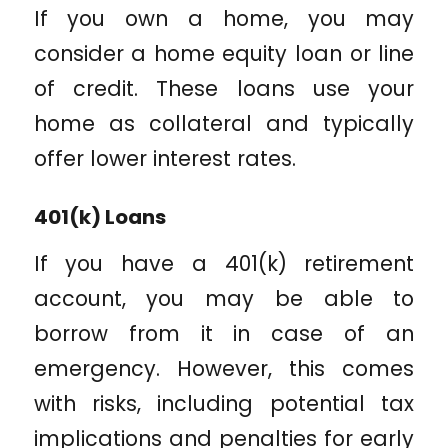
If you own a home, you may
consider a home equity loan or line
of credit. These loans use your
home as collateral and typically
offer lower interest rates.
401(k) Loans
If you have a 401(k) retirement
account, you may be able to
borrow from it in case of an
emergency. However, this comes
with risks, including potential tax
implications and penalties for early