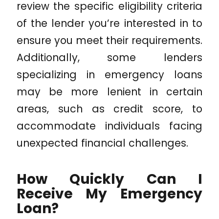
review the specific eligibility criteria
of the lender you’re interested in to
ensure you meet their requirements.
Additionally, some lenders
specializing in emergency loans
may be more lenient in certain
areas, such as credit score, to
accommodate individuals facing
unexpected financial challenges.
How Quickly Can I
Receive My Emergency
Loan?