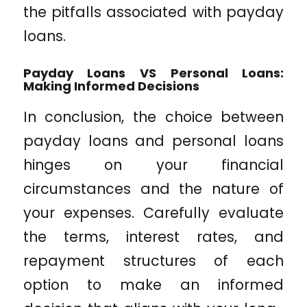
the pitfalls associated with payday
loans.
Payday Loans VS Personal Loans:
Making Informed Decisions
In conclusion, the choice between
payday loans and personal loans
hinges on your financial
circumstances and the nature of
your expenses. Carefully evaluate
the terms, interest rates, and
repayment structures of each
option to make an informed