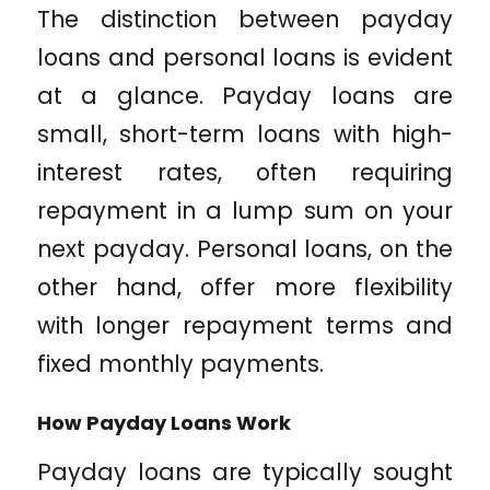
The distinction between payday
loans and personal loans is evident
at a glance. Payday loans are
small, short-term loans with high-
interest rates, often requiring
repayment in a lump sum on your
next payday. Personal loans, on the
other hand, offer more flexibility
with longer repayment terms and
fixed monthly payments.
How Payday Loans Work
Payday loans are typically sought