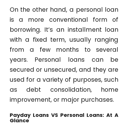
On the other hand, a personal loan
is a more conventional form of
borrowing. It’s an installment loan
with a fixed term, usually ranging
from a few months to several
years. Personal loans can be
secured or unsecured, and they are
used for a variety of purposes, such
as debt consolidation, home
improvement, or major purchases.
Payday Loans VS Personal Loans: At A
Glance