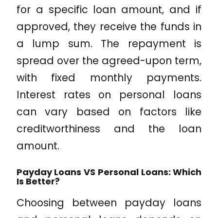
for a specific loan amount, and if
approved, they receive the funds in
a lump sum. The repayment is
spread over the agreed-upon term,
with fixed monthly payments.
Interest rates on personal loans
can vary based on factors like
creditworthiness and the loan
amount.
Payday Loans VS Personal Loans: Which
Is Better?
Choosing between payday loans