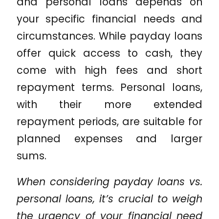
and personal loans depends on
your specific financial needs and
circumstances. While payday loans
offer quick access to cash, they
come with high fees and short
repayment terms. Personal loans,
with their more extended
repayment periods, are suitable for
planned expenses and larger
sums.
When considering payday loans vs.
personal loans, it’s crucial to weigh
the urgency of your financial need