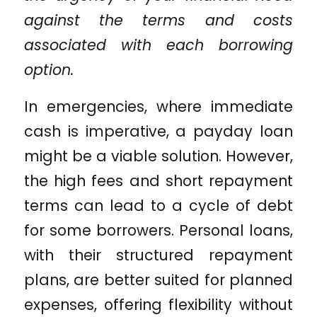
against the terms and costs
associated with each borrowing
option.
In emergencies, where immediate
cash is imperative, a payday loan
might be a viable solution. However,
the high fees and short repayment
terms can lead to a cycle of debt
for some borrowers. Personal loans,
with their structured repayment
plans, are better suited for planned
expenses, offering flexibility without