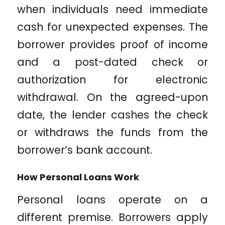
when individuals need immediate
cash for unexpected expenses. The
borrower provides proof of income
and a post-dated check or
authorization for electronic
withdrawal. On the agreed-upon
date, the lender cashes the check
or withdraws the funds from the
borrower’s bank account.
How Personal Loans Work
Personal loans operate on a
different premise. Borrowers apply