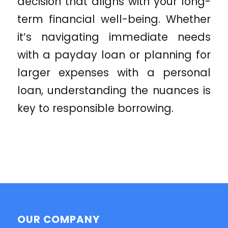
decision that aligns with your long-
term financial well-being. Whether
it’s navigating immediate needs
with a payday loan or planning for
larger expenses with a personal
loan, understanding the nuances is
key to responsible borrowing.
OUR COMPANY