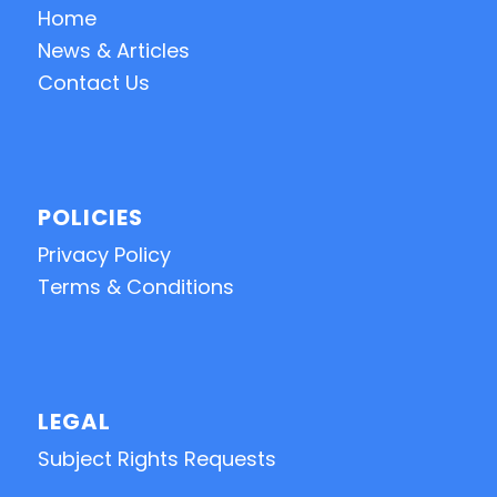
Home
News & Articles
Contact Us
POLICIES
Privacy Policy
Terms & Conditions
LEGAL
Subject Rights Requests