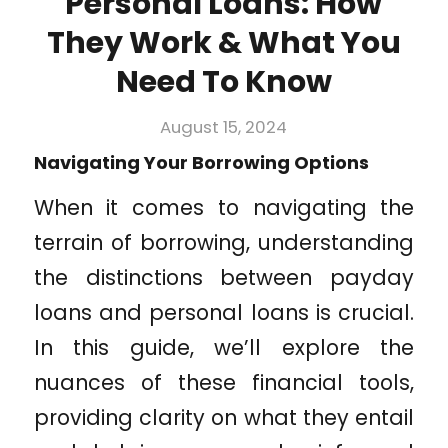
Personal Loans: How
They Work & What You
Need To Know
August 15, 2024
Navigating Your Borrowing Options
When it comes to navigating the
terrain of borrowing, understanding
the distinctions between payday
loans and personal loans is crucial.
In this guide, we’ll explore the
nuances of these financial tools,
providing clarity on what they entail