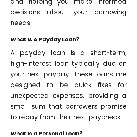
and helping you make informed
decisions about your borrowing
needs.
What Is A Payday Loan?
A payday loan is a short-term,
high-interest loan typically due on
your next payday. These loans are
designed to be quick fixes for
unexpected expenses, providing a
small sum that borrowers promise
to repay from their next paycheck.
What Is a Personal Loan?