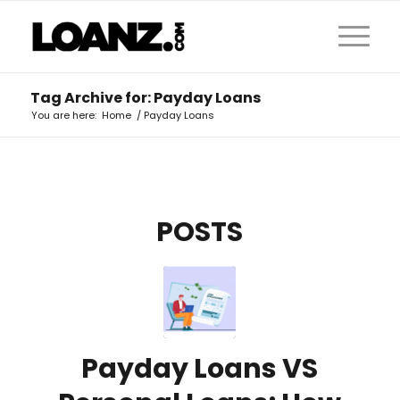
Tag Archive for: Payday Loans
You are here:
Home
/
Payday Loans
POSTS
Payday Loans VS