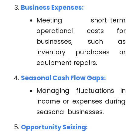
Business Expenses:
Meeting short-term
operational costs for
businesses, such as
inventory purchases or
equipment repairs.
Seasonal Cash Flow Gaps:
Managing fluctuations in
income or expenses during
seasonal businesses.
Opportunity Seizing: