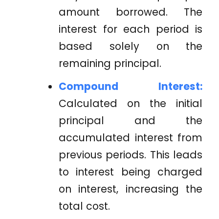
amount borrowed. The
interest for each period is
based solely on the
remaining principal.
Compound Interest:
Calculated on the initial
principal and the
accumulated interest from
previous periods. This leads
to interest being charged
on interest, increasing the
total cost.