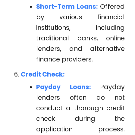
Short-Term Loans:
Offered
by various financial
institutions, including
traditional banks, online
lenders, and alternative
finance providers.
Credit Check:
Payday Loans:
Payday
lenders often do not
conduct a thorough credit
check during the
application process.