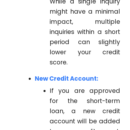
While a single inquiry
might have a minimal
impact, multiple
inquiries within a short
period can slightly
lower your credit
score.
New Credit Account:
If you are approved
for the short-term
loan, a new credit
account will be added