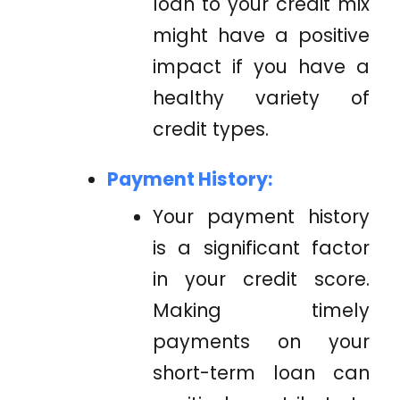
loan to your credit mix
might have a positive
impact if you have a
healthy variety of
credit types.
Payment History:
Your payment history
is a significant factor
in your credit score.
Making timely
payments on your
short-term loan can