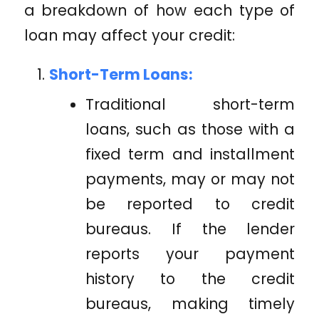
a breakdown of how each type of
loan may affect your credit:
Short-Term Loans:
Traditional short-term
loans, such as those with a
fixed term and installment
payments, may or may not
be reported to credit
bureaus. If the lender
reports your payment
history to the credit
bureaus, making timely