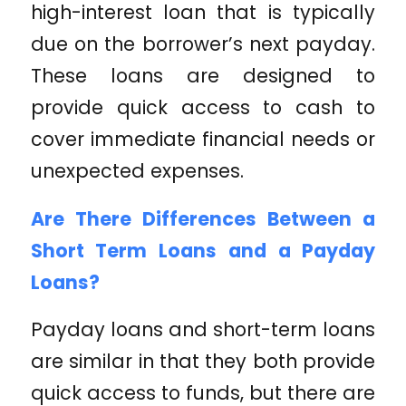
high-interest loan that is typically
due on the borrower’s next payday.
These loans are designed to
provide quick access to cash to
cover immediate financial needs or
unexpected expenses.
Are There Differences Between a
Short Term Loans and a Payday
Loans?
Payday loans and short-term loans
are similar in that they both provide
quick access to funds, but there are