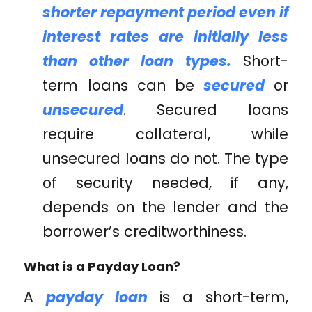
shorter repayment period even if
interest rates are initially less
than other loan types.
Short-
term loans can be
secured
or
unsecured
. Secured loans
require collateral, while
unsecured loans do not. The type
of security needed, if any,
depends on the lender and the
borrower’s creditworthiness.
What is a Payday Loan?
A
payday loan
is a short-term,