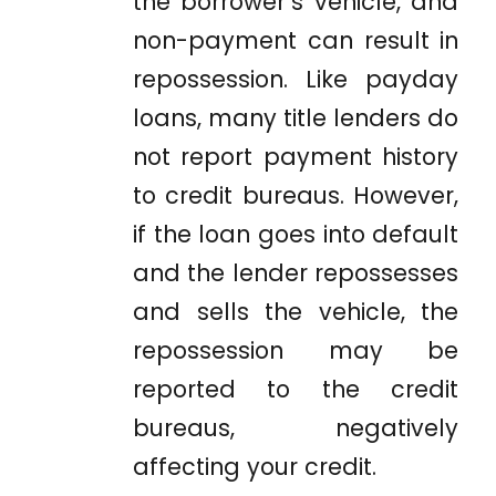
the borrower’s vehicle, and
non-payment can result in
repossession. Like payday
loans, many title lenders do
not report payment history
to credit bureaus. However,
if the loan goes into default
and the lender repossesses
and sells the vehicle, the
repossession may be
reported to the credit
bureaus, negatively
affecting your credit.