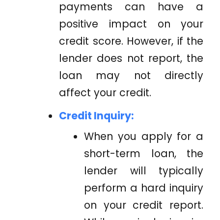
payments can have a
positive impact on your
credit score. However, if the
lender does not report, the
loan may not directly
affect your credit.
Credit Inquiry:
When you apply for a
short-term loan, the
lender will typically
perform a hard inquiry
on your credit report.