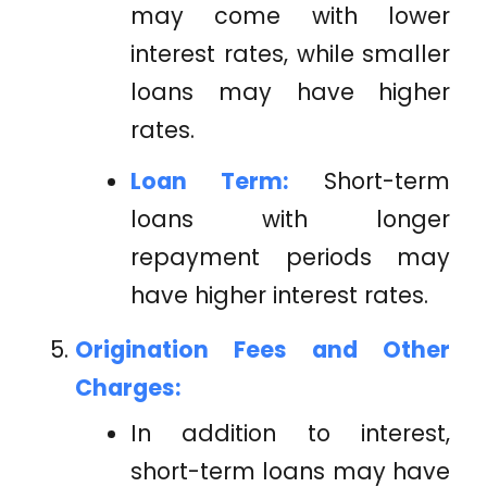
may come with lower
interest rates, while smaller
loans may have higher
rates.
Loan Term:
Short-term
loans with longer
repayment periods may
have higher interest rates.
Origination Fees and Other
Charges:
In addition to interest,
short-term loans may have