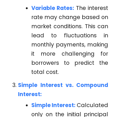
Variable Rates:
The interest
rate may change based on
market conditions. This can
lead to fluctuations in
monthly payments, making
it more challenging for
borrowers to predict the
total cost.
Simple Interest vs. Compound
Interest:
Simple Interest:
Calculated
only on the initial principal