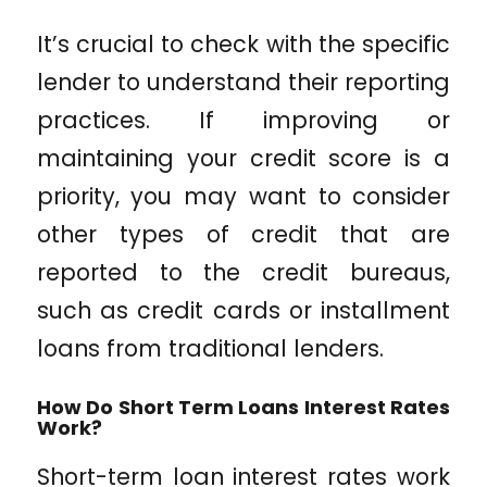
It’s crucial to check with the specific
lender to understand their reporting
practices. If improving or
maintaining your credit score is a
priority, you may want to consider
other types of credit that are
reported to the credit bureaus,
such as credit cards or installment
loans from traditional lenders.
How Do Short Term Loans Interest Rates
Work?
Short-term loan interest rates work