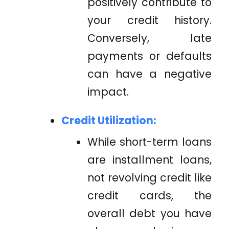
positively contribute to
your credit history.
Conversely, late
payments or defaults
can have a negative
impact.
Credit Utilization:
While short-term loans
are installment loans,
not revolving credit like
credit cards, the
overall debt you have