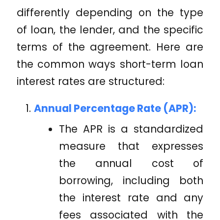
differently depending on the type
of loan, the lender, and the specific
terms of the agreement. Here are
the common ways short-term loan
interest rates are structured:
Annual Percentage Rate (APR):
The APR is a standardized
measure that expresses
the annual cost of
borrowing, including both
the interest rate and any
fees associated with the