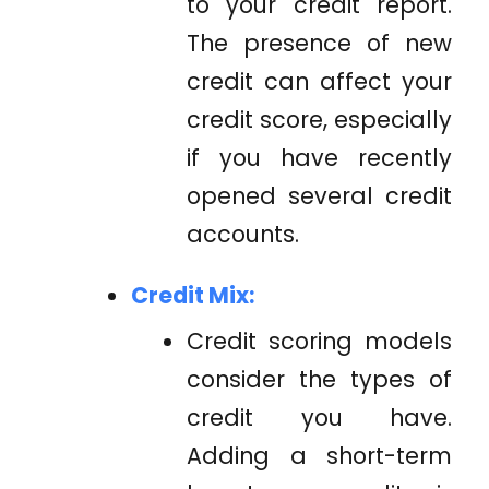
to your credit report.
The presence of new
credit can affect your
credit score, especially
if you have recently
opened several credit
accounts.
Credit Mix:
Credit scoring models
consider the types of
credit you have.
Adding a short-term