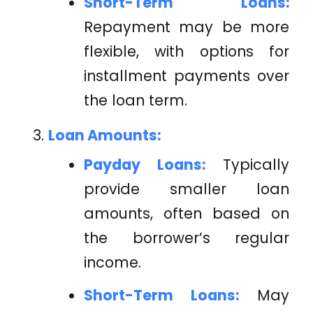
Short-Term Loans:
Repayment may be more
flexible, with options for
installment payments over
the loan term.
Loan Amounts:
Payday Loans:
Typically
provide smaller loan
amounts, often based on
the borrower’s regular
income.
Short-Term Loans:
May