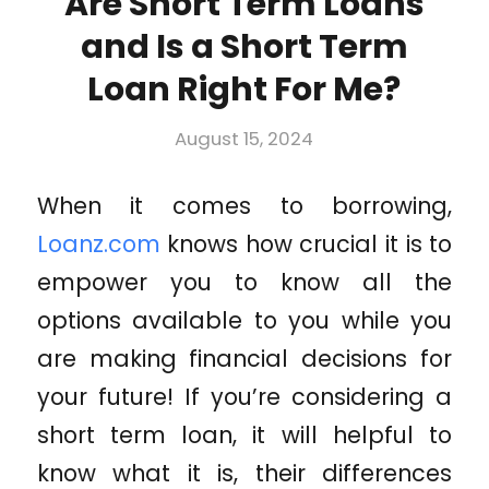
Are Short Term Loans
and Is a Short Term
Loan Right For Me?
August 15, 2024
When it comes to borrowing,
Loanz.com
knows how crucial it is to
empower you to know all the
options available to you while you
are making financial decisions for
your future! If you’re considering a
short term loan, it will helpful to
know what it is, their differences