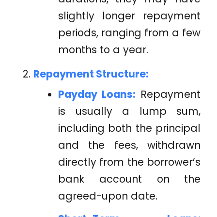
slightly longer repayment
periods, ranging from a few
months to a year.
Repayment Structure:
Payday Loans:
Repayment
is usually a lump sum,
including both the principal
and the fees, withdrawn
directly from the borrower’s
bank account on the
agreed-upon date.