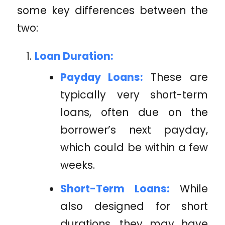
some key differences between the
two:
Loan Duration:
Payday Loans:
These are
typically very short-term
loans, often due on the
borrower’s next payday,
which could be within a few
weeks.
Short-Term Loans:
While
also designed for short
durations, they may have