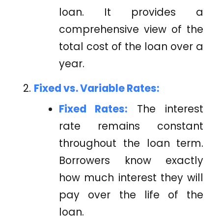
loan. It provides a
comprehensive view of the
total cost of the loan over a
year.
Fixed vs. Variable Rates:
Fixed Rates:
The interest
rate remains constant
throughout the loan term.
Borrowers know exactly
how much interest they will
pay over the life of the
loan.