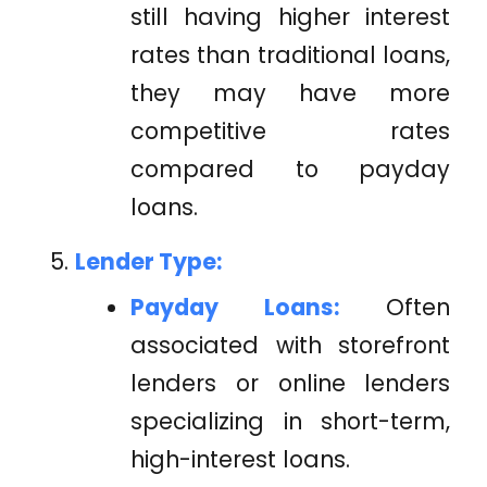
still having higher interest
rates than traditional loans,
they may have more
competitive rates
compared to payday
loans.
Lender Type:
Payday Loans:
Often
associated with storefront
lenders or online lenders
specializing in short-term,
high-interest loans.