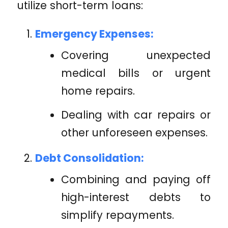
utilize short-term loans:
Emergency Expenses:
Covering unexpected
medical bills or urgent
home repairs.
Dealing with car repairs or
other unforeseen expenses.
Debt Consolidation:
Combining and paying off
high-interest debts to
simplify repayments.