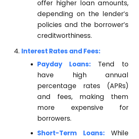
offer higher loan amounts,
depending on the lender’s
policies and the borrower’s
creditworthiness.
Interest Rates and Fees:
Payday Loans:
Tend to
have high annual
percentage rates (APRs)
and fees, making them
more expensive for
borrowers.
Short-Term Loans:
While