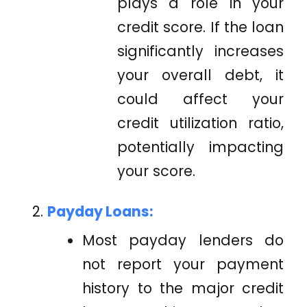
plays a role in your
credit score. If the loan
significantly increases
your overall debt, it
could affect your
credit utilization ratio,
potentially impacting
your score.
Payday Loans:
Most payday lenders do
not report your payment
history to the major credit