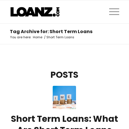
Tag Archive for: Short Term Loans
You are here:
Home
/
Short Term Loans
POSTS
Short Term Loans: What