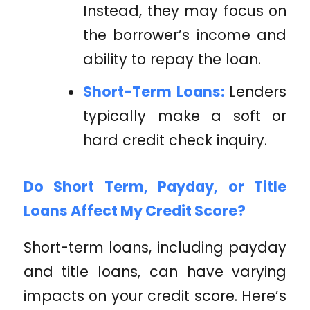
Instead, they may focus on
the borrower’s income and
ability to repay the loan.
Short-Term Loans:
Lenders
typically make a soft or
hard credit check inquiry.
Do Short Term, Payday, or Title
Loans Affect My Credit Score?
Short-term loans, including payday
and title loans, can have varying
impacts on your credit score. Here’s