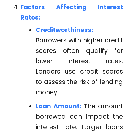
Factors Affecting Interest
Rates:
Creditworthiness:
Borrowers with higher credit
scores often qualify for
lower interest rates.
Lenders use credit scores
to assess the risk of lending
money.
Loan Amount:
The amount
borrowed can impact the
interest rate. Larger loans