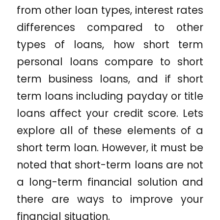
from other loan types, interest rates
differences compared to other
types of loans, how short term
personal loans compare to short
term business loans, and if short
term loans including payday or title
loans affect your credit score. Lets
explore all of these elements of a
short term loan. However, it must be
noted that short-term loans are not
a long-term financial solution and
there are ways to improve your
financial situation.