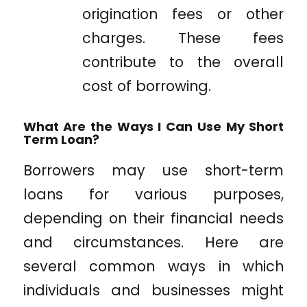
origination fees or other
charges. These fees
contribute to the overall
cost of borrowing.
What Are the Ways I Can Use My Short
Term Loan?
Borrowers may use short-term
loans for various purposes,
depending on their financial needs
and circumstances. Here are
several common ways in which
individuals and businesses might