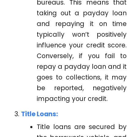
bureaus. This means that
taking out a payday loan
and repaying it on time
typically won’t positively
influence your credit score.
Conversely, if you fail to
repay a payday loan and it
goes to collections, it may
be reported, negatively
impacting your credit.
Title Loans:
Title loans are secured by