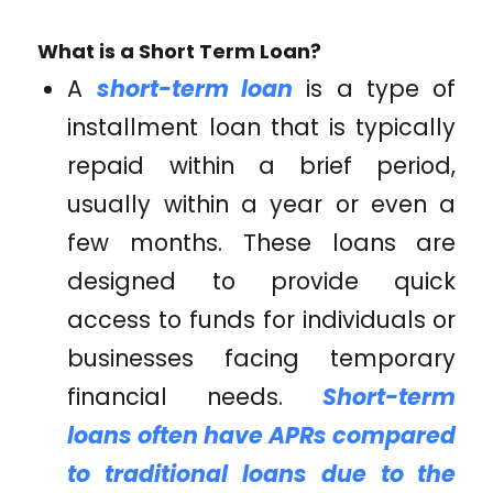
What is a Short Term Loan?
A
short-term loan
is a type of
installment loan that is typically
repaid within a brief period,
usually within a year or even a
few months. These loans are
designed to provide quick
access to funds for individuals or
businesses facing temporary
financial needs.
Short-term
loans often have APRs compared
to traditional loans due to the