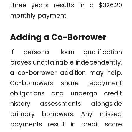
three years results in a $326.20
monthly payment.
Adding a Co-Borrower
If personal loan qualification
proves unattainable independently,
a co-borrower addition may help.
Co-borrowers share repayment
obligations and undergo credit
history assessments alongside
primary borrowers. Any missed
payments result in credit score