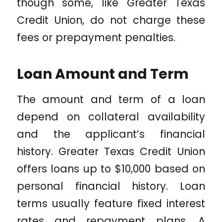
though some, like Greater Texas
Credit Union, do not charge these
fees or prepayment penalties.
Loan Amount and Term
The amount and term of a loan
depend on collateral availability
and the applicant’s financial
history. Greater Texas Credit Union
offers loans up to $10,000 based on
personal financial history. Loan
terms usually feature fixed interest
rates and repayment plans. A