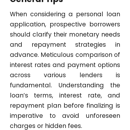
When considering a personal loan
application, prospective borrowers
should clarify their monetary needs
and repayment strategies in
advance. Meticulous comparison of
interest rates and payment options
across various lenders is
fundamental. Understanding the
loan’s terms, interest rate, and
repayment plan before finalizing is
imperative to avoid unforeseen
charges or hidden fees.