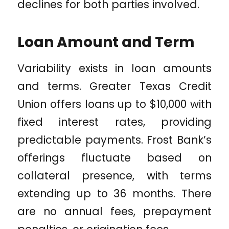
declines for both parties involved.
Loan Amount and Term
Variability exists in loan amounts
and terms. Greater Texas Credit
Union offers loans up to $10,000 with
fixed interest rates, providing
predictable payments. Frost Bank’s
offerings fluctuate based on
collateral presence, with terms
extending up to 36 months. There
are no annual fees, prepayment