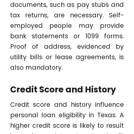
documents, such as pay stubs and
tax returns, are necessary. Self-
employed people may provide
bank statements or 1099 forms.
Proof of address, evidenced by
utility bills or lease agreements, is
also mandatory.
Credit Score and History
Credit score and history influence
personal loan eligibility in Texas. A
higher credit score is likely to result