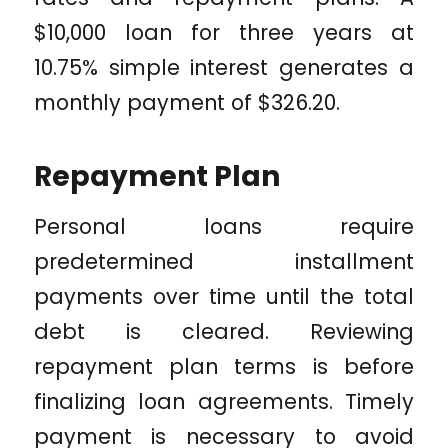
$10,000 loan for three years at
10.75% simple interest generates a
monthly payment of $326.20.
Repayment Plan
Personal loans require
predetermined installment
payments over time until the total
debt is cleared. Reviewing
repayment plan terms is before
finalizing loan agreements. Timely
payment is necessary to avoid