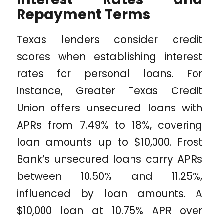
Repayment Terms
Texas lenders consider credit
scores when establishing interest
rates for personal loans. For
instance, Greater Texas Credit
Union offers unsecured loans with
APRs from 7.49% to 18%, covering
loan amounts up to $10,000. Frost
Bank’s unsecured loans carry APRs
between 10.50% and 11.25%,
influenced by loan amounts. A
$10,000 loan at 10.75% APR over