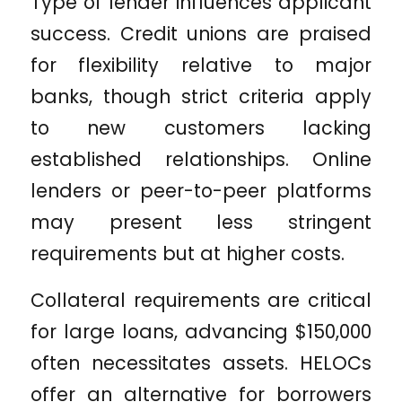
Type of lender influences applicant
success. Credit unions are praised
for flexibility relative to major
banks, though strict criteria apply
to new customers lacking
established relationships. Online
lenders or peer-to-peer platforms
may present less stringent
requirements but at higher costs.
Collateral requirements are critical
for large loans, advancing $150,000
often necessitates assets. HELOCs
offer an alternative for borrowers