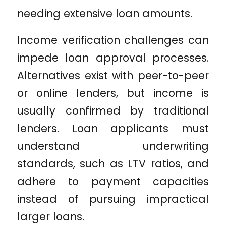
needing extensive loan amounts.
Income verification challenges can
impede loan approval processes.
Alternatives exist with peer-to-peer
or online lenders, but income is
usually confirmed by traditional
lenders. Loan applicants must
understand underwriting
standards, such as LTV ratios, and
adhere to payment capacities
instead of pursuing impractical
larger loans.