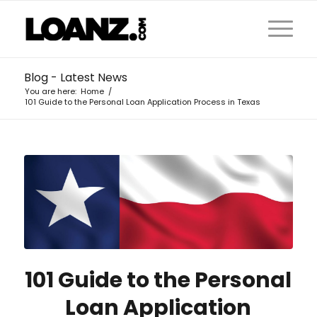
Blog - Latest News
You are here:
Home
/
101 Guide to the Personal Loan Application Process in Texas
101 Guide to the Personal
Loan Application