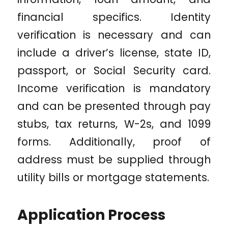
financial specifics. Identity
verification is necessary and can
include a driver’s license, state ID,
passport, or Social Security card.
Income verification is mandatory
and can be presented through pay
stubs, tax returns, W-2s, and 1099
forms. Additionally, proof of
address must be supplied through
utility bills or mortgage statements.
Application Process