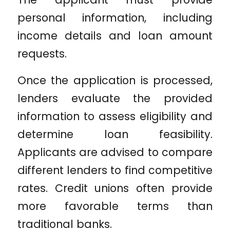
personal information, including
income details and loan amount
requests.
Once the application is processed,
lenders evaluate the provided
information to assess eligibility and
determine loan feasibility.
Applicants are advised to compare
different lenders to find competitive
rates. Credit unions often provide
more favorable terms than
traditional banks.