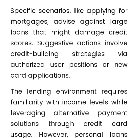
Specific scenarios, like applying for
mortgages, advise against large
loans that might damage credit
scores. Suggestive actions involve
credit-building strategies via
authorized user positions or new
card applications.
The lending environment requires
familiarity with income levels while
leveraging alternative payment
solutions through credit card
usage. However, personal loans