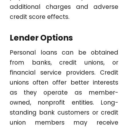
additional charges and adverse
credit score effects.
Lender Options
Personal loans can be obtained
from banks, credit unions, or
financial service providers. Credit
unions often offer better interests
as they operate as member-
owned, nonprofit entities. Long-
standing bank customers or credit
union members may receive