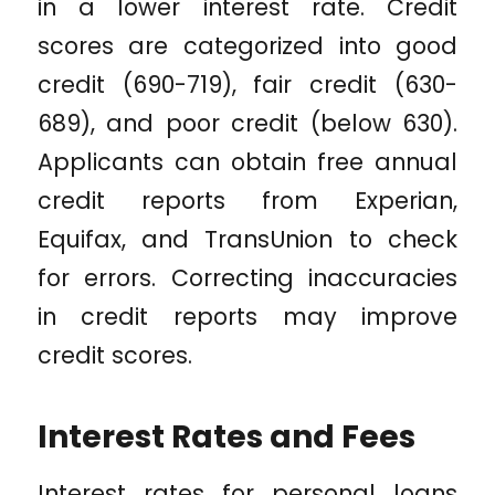
in a lower interest rate. Credit
scores are categorized into good
credit (690-719), fair credit (630-
689), and poor credit (below 630).
Applicants can obtain free annual
credit reports from Experian,
Equifax, and TransUnion to check
for errors. Correcting inaccuracies
in credit reports may improve
credit scores.
Interest Rates and Fees
Interest rates for personal loans