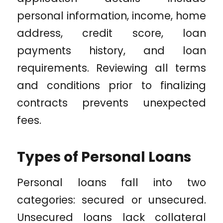
personal information, income, home
address, credit score, loan
payments history, and loan
requirements. Reviewing all terms
and conditions prior to finalizing
contracts prevents unexpected
fees.
Types of Personal Loans
Personal loans fall into two
categories: secured or unsecured.
Unsecured loans lack collateral