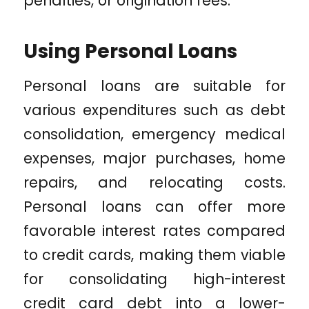
penalties, or origination fees.
Using Personal Loans
Personal loans are suitable for
various expenditures such as debt
consolidation, emergency medical
expenses, major purchases, home
repairs, and relocating costs.
Personal loans can offer more
favorable interest rates compared
to credit cards, making them viable
for consolidating high-interest
credit card debt into a lower-