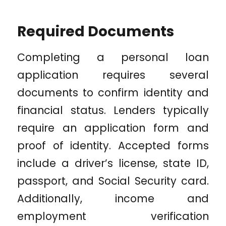
Required Documents
Completing a personal loan
application requires several
documents to confirm identity and
financial status. Lenders typically
require an application form and
proof of identity. Accepted forms
include a driver’s license, state ID,
passport, and Social Security card.
Additionally, income and
employment verification