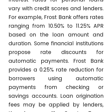
vary with credit scores and lenders.
For example, Frost Bank offers rates
ranging from 10.50% to 11.25% APR
based on the loan amount and
duration. Some financial institutions
propose rate discounts for
automatic payments. Frost Bank
provides a 0.25% rate reduction for
borrowers using automatic
payments from checking or
savings accounts. Loan origination
fees may be applied by lenders,