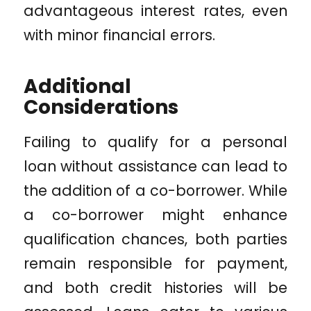
advantageous interest rates, even
with minor financial errors.
Additional
Considerations
Failing to qualify for a personal
loan without assistance can lead to
the addition of a co-borrower. While
a co-borrower might enhance
qualification chances, both parties
remain responsible for payment,
and both credit histories will be