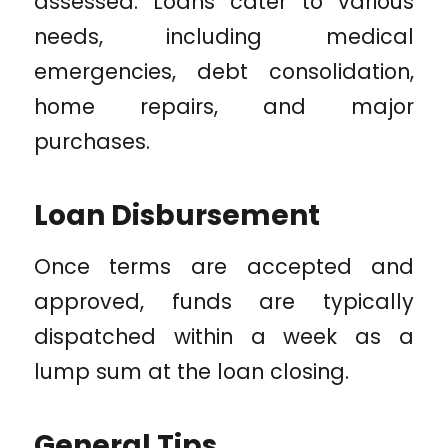
assessed. Loans cater to various
needs, including medical
emergencies, debt consolidation,
home repairs, and major
purchases.
Loan Disbursement
Once terms are accepted and
approved, funds are typically
dispatched within a week as a
lump sum at the loan closing.
General Tips