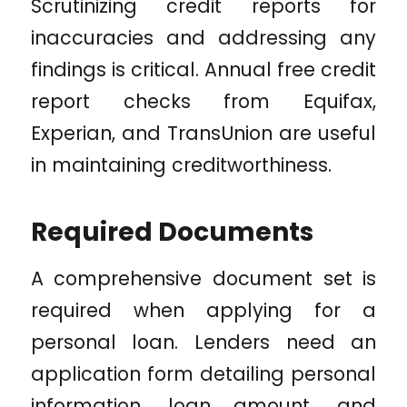
Scrutinizing credit reports for
inaccuracies and addressing any
findings is critical. Annual free credit
report checks from Equifax,
Experian, and TransUnion are useful
in maintaining creditworthiness.
Required Documents
A comprehensive document set is
required when applying for a
personal loan. Lenders need an
application form detailing personal
information, loan amount, and