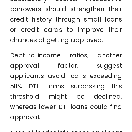
borrowers should strengthen their
credit history through small loans
or credit cards to improve their
chances of getting approved.
Debt-to-income ratios, another
approval factor, suggest
applicants avoid loans exceeding
50% DTI. Loans surpassing this
threshold might be declined,
whereas lower DTI loans could find
approval.