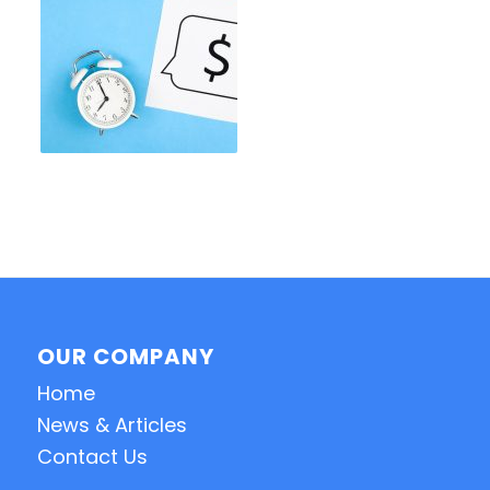
OUR COMPANY
Home
News & Articles
Contact Us