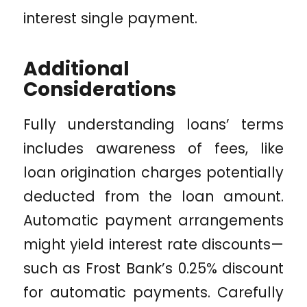
interest single payment.
Additional
Considerations
Fully understanding loans’ terms
includes awareness of fees, like
loan origination charges potentially
deducted from the loan amount.
Automatic payment arrangements
might yield interest rate discounts—
such as Frost Bank’s 0.25% discount
for automatic payments. Carefully