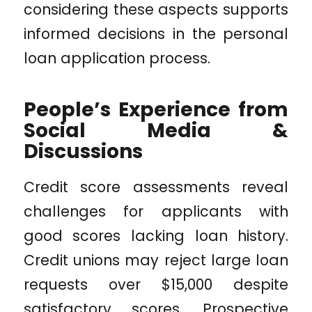
considering these aspects supports
informed decisions in the personal
loan application process.
People’s Experience from
Social Media &
Discussions
Credit score assessments reveal
challenges for applicants with
good scores lacking loan history.
Credit unions may reject large loan
requests over $15,000 despite
satisfactory scores. Prospective