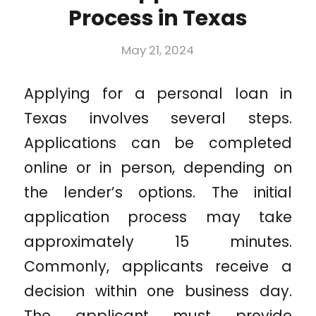
Process in Texas
May 21, 2024
Applying for a personal loan in
Texas involves several steps.
Applications can be completed
online or in person, depending on
the lender’s options. The initial
application process may take
approximately 15 minutes.
Commonly, applicants receive a
decision within one business day.
The applicant must provide