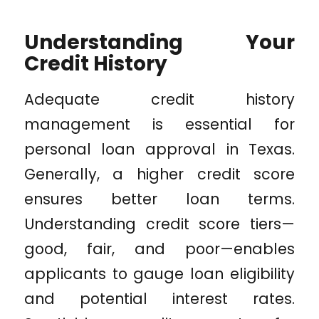
Understanding Your
Credit History
Adequate credit history
management is essential for
personal loan approval in Texas.
Generally, a higher credit score
ensures better loan terms.
Understanding credit score tiers—
good, fair, and poor—enables
applicants to gauge loan eligibility
and potential interest rates.