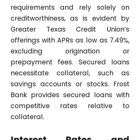
requirements and rely solely on
creditworthiness, as is evident by
Greater Texas Credit Union’s
offerings with APRs as low as 7.49%,
excluding origination or
prepayment fees. Secured loans
necessitate collateral, such as
savings accounts or stocks. Frost
Bank provides secured loans with
competitive rates relative to
collateral.
Interest Rates and