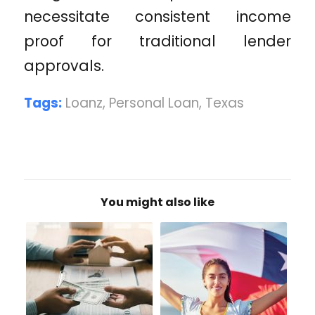
necessitate consistent income
proof for traditional lender
approvals.
Tags:
Loanz
,
Personal Loan
,
Texas
You might also like