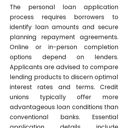
The personal loan application
process requires borrowers to
identify loan amounts and secure
planning repayment agreements.
Online or in-person completion
options depend on lenders.
Applicants are advised to compare
lending products to discern optimal
interest rates and terms. Credit
unions typically offer more
advantageous loan conditions than
conventional banks. Essential
application details include