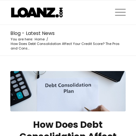
Blog - Latest News
You are here:
Home
/
How Does Debt Consolidation Affect Your Credit Score? The Pros
and Cons...
How Does Debt