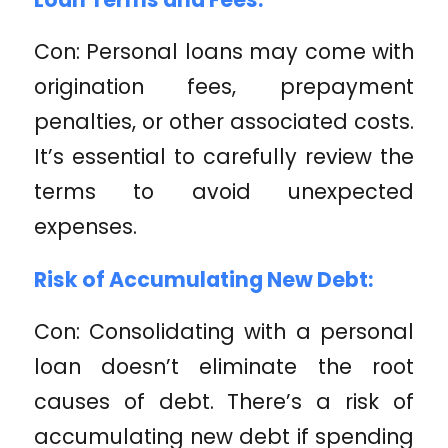
Con: Personal loans may come with
origination fees, prepayment
penalties, or other associated costs.
It’s essential to carefully review the
terms to avoid unexpected
expenses.
Risk of Accumulating New Debt:
Con: Consolidating with a personal
loan doesn’t eliminate the root
causes of debt. There’s a risk of
accumulating new debt if spending