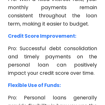
monthly payments remain
consistent throughout the loan
term, making it easier to budget.
Credit Score Improvement:
Pro: Successful debt consolidation
and timely payments on the
personal loan can positively
impact your credit score over time.
Flexible Use of Funds:
Pro: Personal loans generally