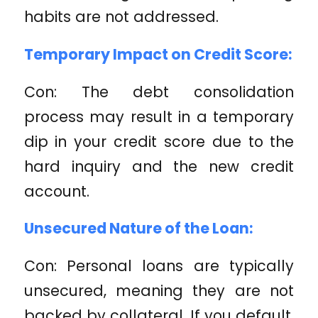
habits are not addressed.
Temporary Impact on Credit Score:
Con: The debt consolidation
process may result in a temporary
dip in your credit score due to the
hard inquiry and the new credit
account.
Unsecured Nature of the Loan:
Con: Personal loans are typically
unsecured, meaning they are not
backed by collateral. If you default,