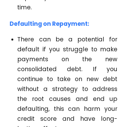
time.
Defaulting on Repayment:
There can be a potential for
default if you struggle to make
payments on the new
consolidated debt. If you
continue to take on new debt
without a strategy to address
the root causes and end up
defaulting, this can harm your
credit score and have long-