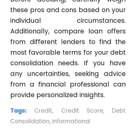
these pros and cons based on your
individual circumstances.
Additionally, compare loan offers
from different lenders to find the
most favorable terms for your debt
consolidation needs. If you have
any uncertainties, seeking advice
from a financial professional can
provide personalized insights.
Tags:
Credit
,
Credit Score
,
Debt
Consolidation
,
Informational