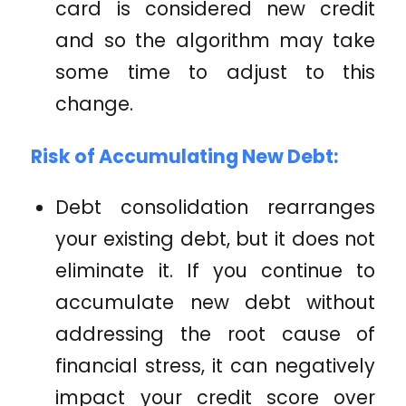
card is considered new credit
and so the algorithm may take
some time to adjust to this
change.
Risk of Accumulating New Debt:
Debt consolidation rearranges
your existing debt, but it does not
eliminate it. If you continue to
accumulate new debt without
addressing the root cause of
financial stress, it can negatively
impact your credit score over