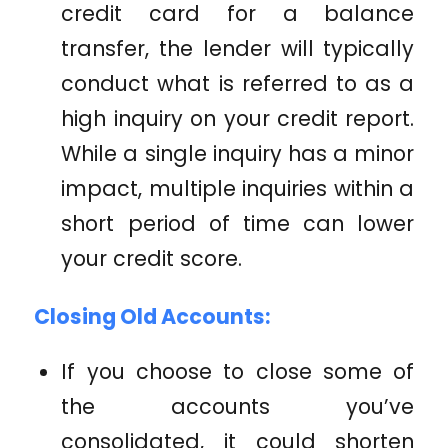
credit card for a balance
transfer, the lender will typically
conduct what is referred to as a
high inquiry on your credit report.
While a single inquiry has a minor
impact, multiple inquiries within a
short period of time can lower
your credit score.
Closing Old Accounts:
If you choose to close some of
the accounts you’ve
consolidated, it could shorten