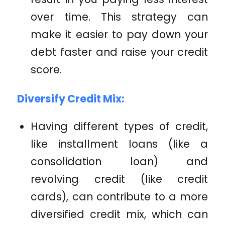
over time. This strategy can
make it easier to pay down your
debt faster and raise your credit
score.
Diversify Credit Mix:
Having different types of credit,
like installment loans (like a
consolidation loan) and
revolving credit (like credit
cards), can contribute to a more
diversified credit mix, which can