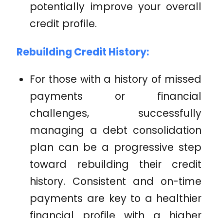
potentially improve your overall
credit profile.
Rebuilding Credit History:
For those with a history of missed
payments or financial
challenges, successfully
managing a debt consolidation
plan can be a progressive step
toward rebuilding their credit
history. Consistent and on-time
payments are key to a healthier
financial profile with a higher