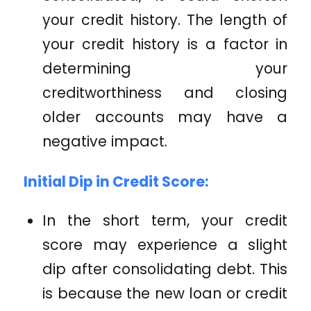
your credit history. The length of
your credit history is a factor in
determining your
creditworthiness and closing
older accounts may have a
negative impact.
Initial Dip in Credit Score:
In the short term, your credit
score may experience a slight
dip after consolidating debt. This
is because the new loan or credit