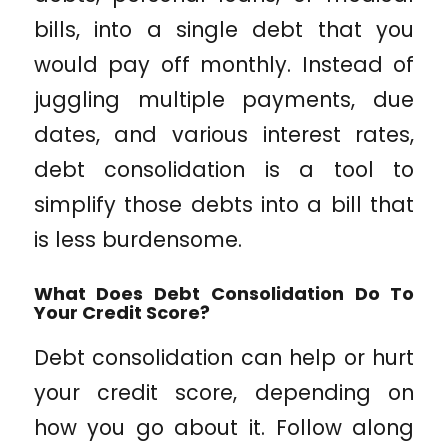
bills, into a single debt that you
would pay off monthly. Instead of
juggling multiple payments, due
dates, and various interest rates,
debt consolidation is a tool to
simplify those debts into a bill that
is less burdensome.
What Does Debt Consolidation Do To
Your Credit Score?
Debt consolidation can help or hurt
your credit score, depending on
how you go about it. Follow along