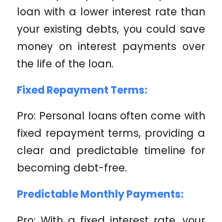
loan with a lower interest rate than
your existing debts, you could save
money on interest payments over
the life of the loan.
Fixed Repayment Terms:
Pro: Personal loans often come with
fixed repayment terms, providing a
clear and predictable timeline for
becoming debt-free.
Predictable Monthly Payments:
Pro: With a fixed interest rate, your