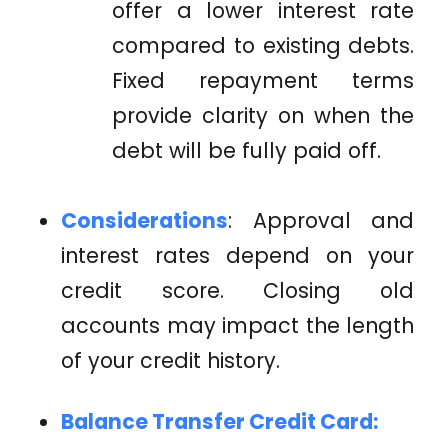
offer a lower interest rate
compared to existing debts.
Fixed repayment terms
provide clarity on when the
debt will be fully paid off.
Considerations
: Approval and
interest rates depend on your
credit score. Closing old
accounts may impact the length
of your credit history.
Balance Transfer Credit Card: