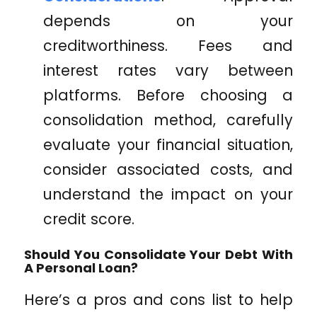
depends on your
creditworthiness. Fees and
interest rates vary between
platforms. Before choosing a
consolidation method, carefully
evaluate your financial situation,
consider associated costs, and
understand the impact on your
credit score.
Should You Consolidate Your Debt With
A Personal Loan?
Here’s a pros and cons list to help