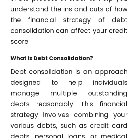
understand the ins and outs of how
the financial strategy of debt
consolidation can affect your credit
score.
What Is Debt Consolidation?
Debt consolidation is an approach
designed to help individuals
manage multiple outstanding
debts reasonably. This financial
strategy involves combining your
various debts, such as credit card
debts, personal loans, or medical