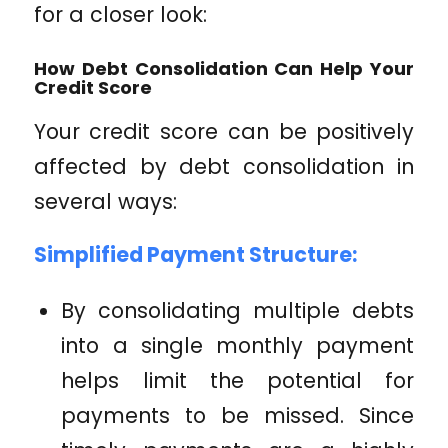
for a closer look:
How Debt Consolidation Can Help Your
Credit Score
Your credit score can be positively
affected by debt consolidation in
several ways:
Simplified Payment Structure:
By consolidating multiple debts
into a single monthly payment
helps limit the potential for
payments to be missed. Since