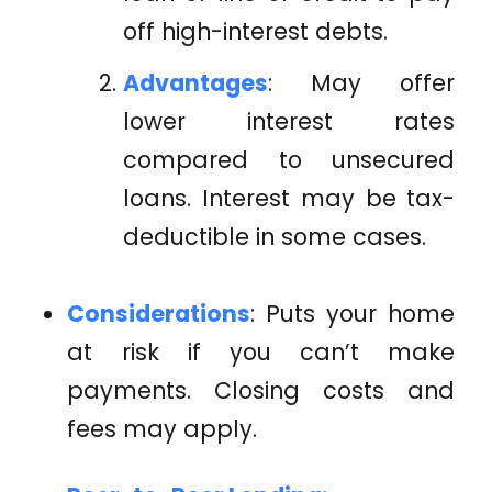
off high-interest debts.
Advantages
: May offer
lower interest rates
compared to unsecured
loans. Interest may be tax-
deductible in some cases.
Considerations
: Puts your home
at risk if you can’t make
payments. Closing costs and
fees may apply.