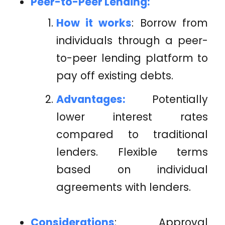
Peer-to-Peer Lending:
How it works
: Borrow from
individuals through a peer-
to-peer lending platform to
pay off existing debts.
Advantages:
Potentially
lower interest rates
compared to traditional
lenders. Flexible terms
based on individual
agreements with lenders.
Considerations
: Approval