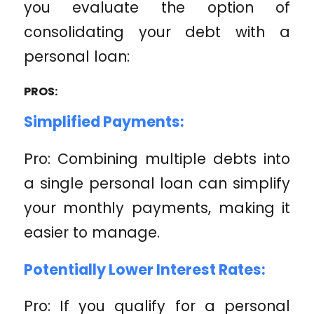
you evaluate the option of
consolidating your debt with a
personal loan:
PROS:
Simplified Payments:
Pro: Combining multiple debts into
a single personal loan can simplify
your monthly payments, making it
easier to manage.
Potentially Lower Interest Rates:
Pro: If you qualify for a personal