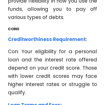
provide flexibility in how you use the
funds, allowing you to pay off
various types of debts.
CONS
Creditworthiness Requirement:
Con: Your eligibility for a personal
loan and the interest rate offered
depend on your credit score. Those
with lower credit scores may face
higher interest rates or struggle to
qualify.
Loan Terms and Fees: