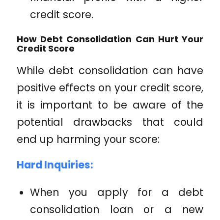
credit score.
How Debt Consolidation Can Hurt Your
Credit Score
While debt consolidation can have
positive effects on your credit score,
it is important to be aware of the
potential drawbacks that could
end up harming your score:
Hard Inquiries:
When you apply for a debt
consolidation loan or a new