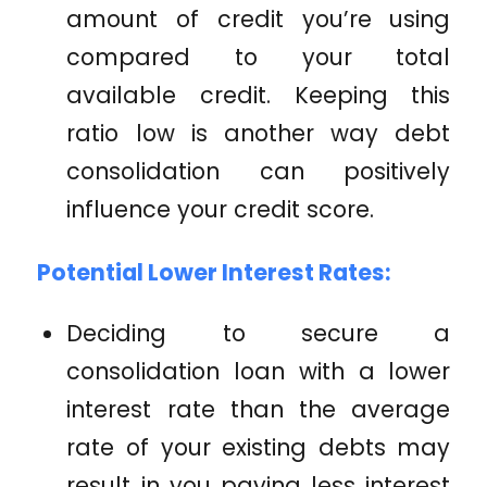
amount of credit you’re using
compared to your total
available credit. Keeping this
ratio low is another way debt
consolidation can positively
influence your credit score.
Potential Lower Interest Rates:
Deciding to secure a
consolidation loan with a lower
interest rate than the average
rate of your existing debts may
result in you paying less interest