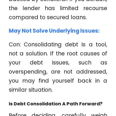
the lender has limited recourse
compared to secured loans.
May Not Solve Underlying Issues:
Con: Consolidating debt is a tool,
not a solution. If the root causes of
your debt issues, such as
overspending, are not addressed,
you may find yourself back in a
similar situation.
Is Debt Consolidation A Path Forward?
Before deciding, carefully weigh