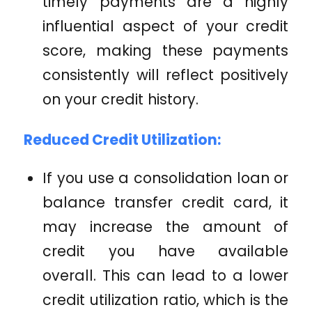
timely payments are a highly
influential aspect of your credit
score, making these payments
consistently will reflect positively
on your credit history.
Reduced Credit Utilization:
If you use a consolidation loan or
balance transfer credit card, it
may increase the amount of
credit you have available
overall. This can lead to a lower
credit utilization ratio, which is the