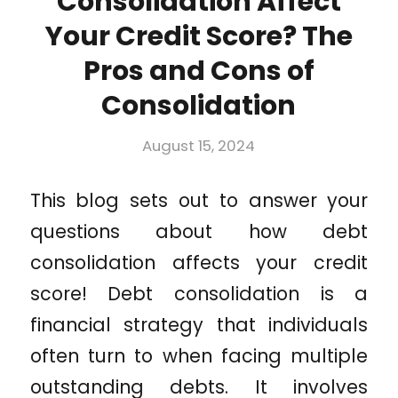
Consolidation Affect
Your Credit Score? The
Pros and Cons of
Consolidation
August 15, 2024
This blog sets out to answer your
questions about how debt
consolidation affects your credit
score! Debt consolidation is a
financial strategy that individuals
often turn to when facing multiple
outstanding debts. It involves