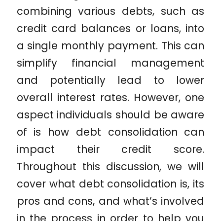
combining various debts, such as
credit card balances or loans, into
a single monthly payment. This can
simplify financial management
and potentially lead to lower
overall interest rates. However, one
aspect individuals should be aware
of is how debt consolidation can
impact their credit score.
Throughout this discussion, we will
cover what debt consolidation is, its
pros and cons, and what’s involved
in the process in order to help you