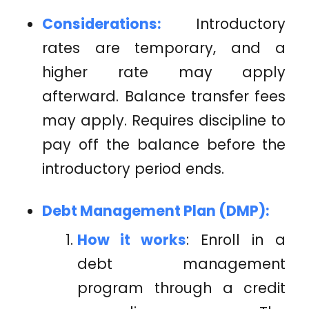
Considerations:
Introductory
rates are temporary, and a
higher rate may apply
afterward. Balance transfer fees
may apply. Requires discipline to
pay off the balance before the
introductory period ends.
Debt Management Plan (DMP):
How it works
: Enroll in a
debt management
program through a credit