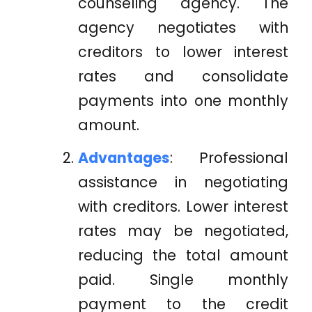
counseling agency. The
agency negotiates with
creditors to lower interest
rates and consolidate
payments into one monthly
amount.
Advantages
: Professional
assistance in negotiating
with creditors. Lower interest
rates may be negotiated,
reducing the total amount
paid. Single monthly
payment to the credit