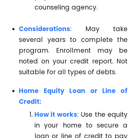
counseling agency.
Considerations
: May take
several years to complete the
program. Enrollment may be
noted on your credit report. Not
suitable for all types of debts.
Home Equity Loan or Line of
Credit:
How it works
: Use the equity
in your home to secure a
loan or line of credit to pay