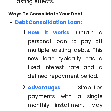
lasting effects.
Ways To Consolidate Your Debt
Debt Consolidation Loan:
How it works
: Obtain a
personal loan to pay off
multiple existing debts. This
new loan typically has a
fixed interest rate and a
defined repayment period.
Advantages
: Simplifies
payments with a single
monthly installment. May