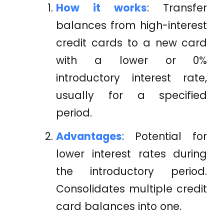
How it works
: Transfer
balances from high-interest
credit cards to a new card
with a lower or 0%
introductory interest rate,
usually for a specified
period.
Advantages
: Potential for
lower interest rates during
the introductory period.
Consolidates multiple credit
card balances into one.