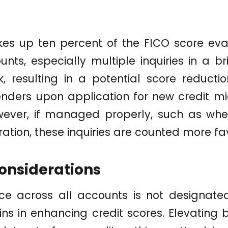
es up ten percent of the FICO score eva
nts, especially multiple inquiries in a br
sk, resulting in a potential score reductio
nders upon application for new credit mi
wever, if managed properly, such as wh
uration, these inquiries are counted more fa
onsiderations
ce across all accounts is not designat
ns in enhancing credit scores. Elevating 