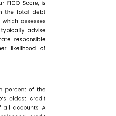
ur FICO Score, is
h the total debt
o, which assesses
typically advise
rate responsible
er likelihood of
en percent of the
’s oldest credit
 all accounts. A