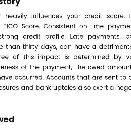
story
 heavily influences your credit score. I
 FICO Score. Consistent on-time paymen
trong credit profile. Late payments, pa
 than thirty days, can have a detrimenta
ree of this impact is determined by va
ateness of the payment, the owed amoun
ve occurred. Accounts that are sent to c
losures and bankruptcies also exert a nega
wed