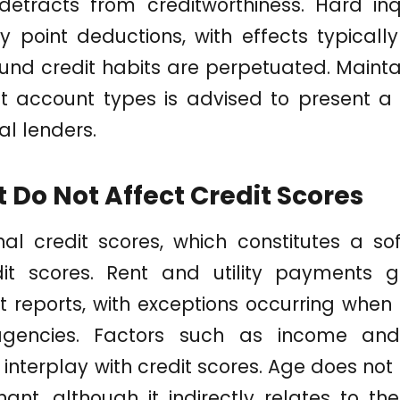
 detracts from creditworthiness. Hard in
point deductions, with effects typically
und credit habits are perpetuated. Maint
t account types is advised to present a
ial lenders.
 Do Not Affect Credit Scores
l credit scores, which constitutes a sof
it scores. Rent and utility payments g
 reports, with exceptions occurring when
gencies. Factors such as income an
interplay with credit scores. Age does not 
ant, although it indirectly relates to th