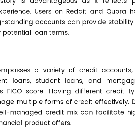
istory is advantageous as it reflects 
erience. Users on Reddit and Quora h
-standing accounts can provide stability i
r potential loan terms.
mpasses a variety of credit accounts, 
ment loans, student loans, and mortgag
s FICO score. Having different credit 
ge multiple forms of credit effectively. D
ll-managed credit mix can facilitate hig
nancial product offers.