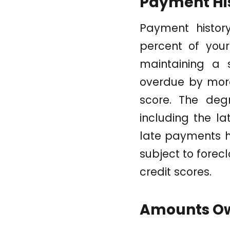
Payment Hi
Payment history
percent of your
maintaining a s
overdue by more
score. The deg
including the l
late payments ha
subject to forec
credit scores.
Amounts O