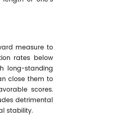
orward measure to
ation rates below
th long-standing
an close them to
avorable scores.
ludes detrimental
l stability.