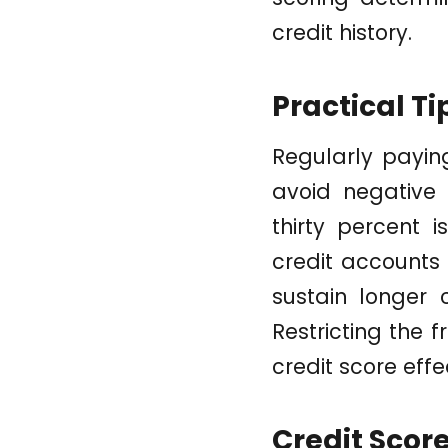
credit history.
Practical Ti
Regularly paying
avoid negative s
thirty percent 
credit accounts
sustain longer 
Restricting the 
credit score effe
Credit Scor