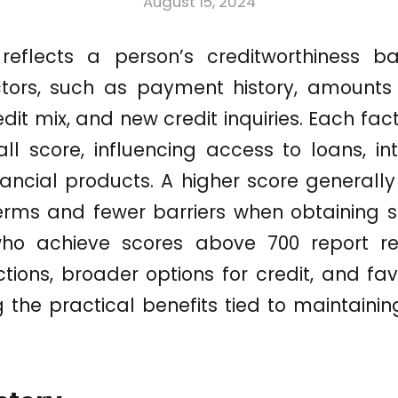
August 15, 2024
 reflects a person’s creditworthiness b
tors, such as payment history, amounts 
redit mix, and new credit inquiries. Each fac
ll score, influencing access to loans, in
nancial products. A higher score generall
erms and fewer barriers when obtaining se
o achieve scores above 700 report re
ctions, broader options for credit, and f
ng the practical benefits tied to maintaini