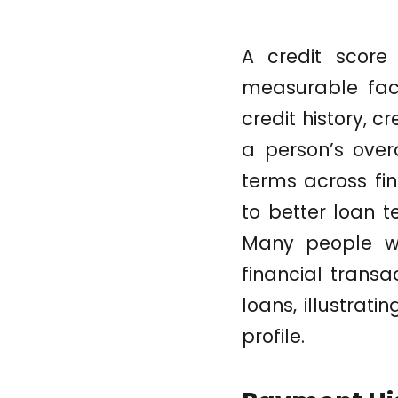
A credit score
measurable fac
credit history, c
a person’s overa
terms across fi
to better loan t
Many people wh
financial transa
loans, illustrati
profile.