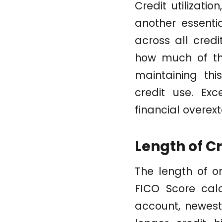
Credit utilizati
another essenti
across all credi
how much of the
maintaining thi
credit use. Exc
financial overext
Length of Cr
The length of on
FICO Score calc
account, newest