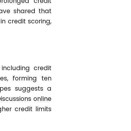
prolonged credit
ave shared that
n credit scoring,
including credit
es, forming ten
types suggests a
iscussions online
her credit limits