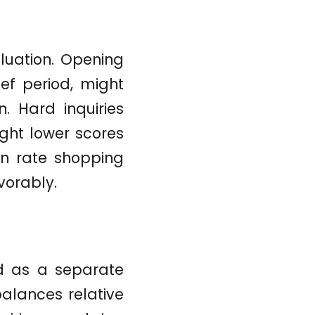
luation. Opening
ief period, might
n. Hard inquiries
ght lower scores
en rate shopping
vorably.
ed as a separate
balances relative