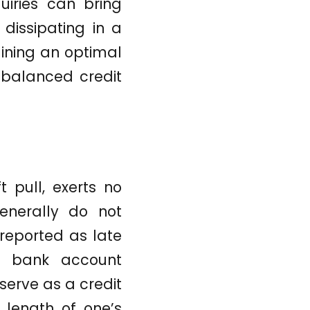
quiries can bring
 dissipating in a
aining an optimal
 balanced credit
t pull, exerts no
enerally do not
 reported as late
d bank account
serve as a credit
e length of one’s