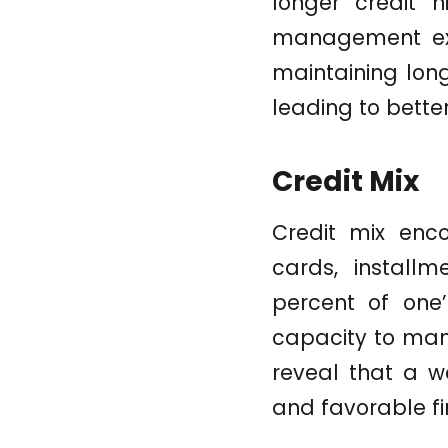
longer credit h
management exp
maintaining long
leading to bette
Credit Mix
Credit mix enco
cards, install
percent of one’
capacity to mana
reveal that a we
and favorable fi