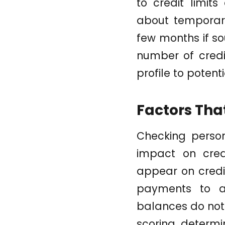
to credit limits
about temporary 
few months if so
number of credi
profile to potent
Factors That
Checking persona
impact on cred
appear on credit
payments to a
balances do not 
scoring determin