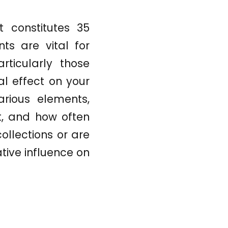
t constitutes 35
ts are vital for
rticularly those
l effect on your
rious elements,
t, and how often
ollections or are
tive influence on