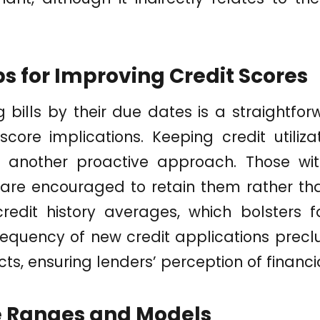
ps for Improving Credit Scores
 bills by their due dates is a straightf
core implications. Keeping credit utiliz
is another proactive approach. Those wi
 are encouraged to retain them rather th
credit history averages, which bolsters f
frequency of new credit applications prec
cts, ensuring lenders’ perception of financia
e Ranges and Models