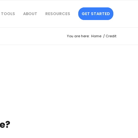
TOOLS
ABOUT
RESOURCES
GET STARTED
You are here:
Home
/
Credit
e?