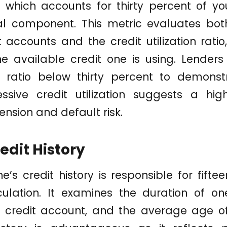
on, which accounts for thirty percent of yo
al component. This metric evaluates bot
t accounts and the credit utilization rati
 available credit one is using. Lenders 
s ratio below thirty percent to demonst
essive credit utilization suggests a high
ension and default risk.
edit History
e’s credit history is responsible for fifte
ulation. It examines the duration of one
 credit account, and the average age of