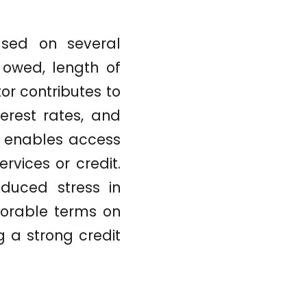
ased on several
owed, length of
tor contributes to
terest rates, and
y enables access
rvices or credit.
duced stress in
avorable terms on
ng a strong credit