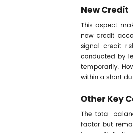
New Credit
This aspect mak
new credit accou
signal credit ri
conducted by le
temporarily. Ho
within a short d
Other Key C
The total balan
factor but remai