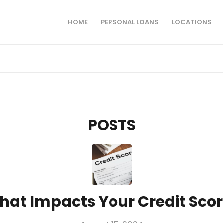
HOME
PERSONAL LOANS
LOCATIONS
POSTS
hat Impacts Your Credit Scor