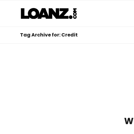
Tag Archive for: Credit
W