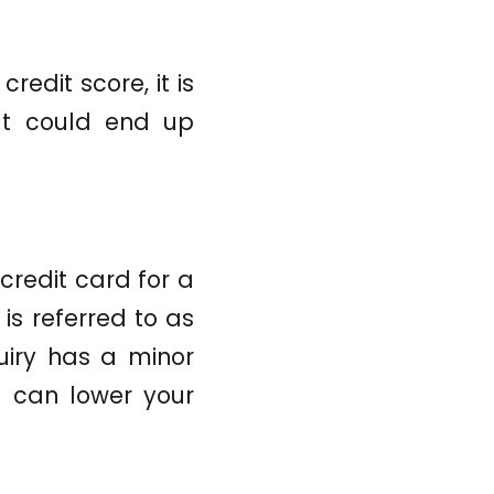
redit score, it is
at could end up
credit card for a
is referred to as
quiry has a minor
me can lower your