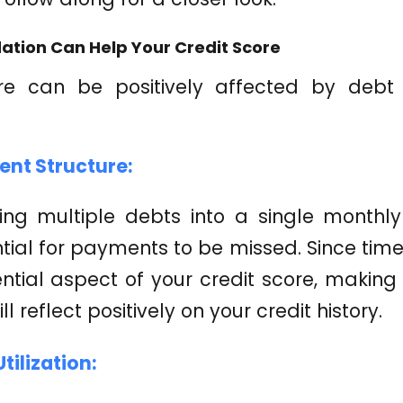
ation Can Help Your Credit Score
re can be positively affected by debt 
ent Structure:
ting multiple debts into a single month
ential for payments to be missed. Since ti
uential aspect of your credit score, maki
ll reflect positively on your credit history.
tilization: