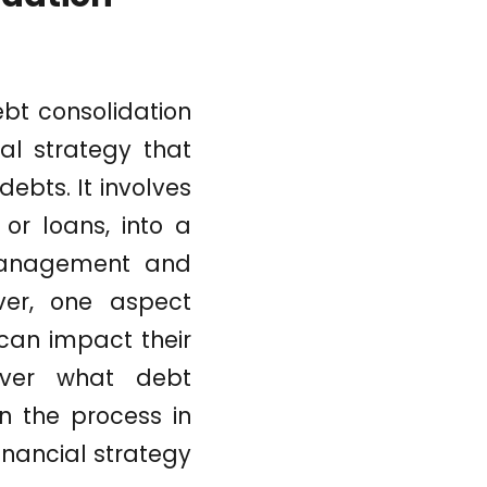
bt consolidation
ial strategy that
ebts. It involves
or loans, into a
 management and
ever, one aspect
 can impact their
cover what debt
in the process in
inancial strategy