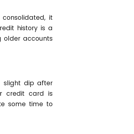
consolidated, it
edit history is a
g older accounts
slight dip after
r credit card is
ke some time to