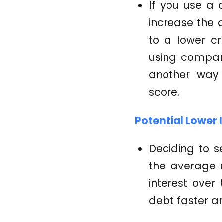
If you use a 
increase the 
to a lower cre
using compare
another way 
score.
Potential Lower 
Deciding to s
the average r
interest over
debt faster an