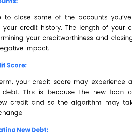
ounts:
e to close some of the accounts you’ve 
your credit history. The length of your cr
ermining your creditworthiness and closin
egative impact.
dit Score:
term, your credit score may experience a 
g debt. This is because the new loan o
ew credit and so the algorithm may ta
 change.
ating New Debt: