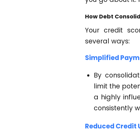
How Debt Consolid
Your credit sco
several ways:
Simplified Paym
By consolida
limit the pot
a highly infl
consistently wi
Reduced Credit U