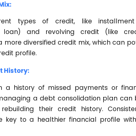
Mix:
rent types of credit, like installmen
n loan) and revolving credit (like cre
a more diversified credit mix, which can po
edit profile.
t History:
h a history of missed payments or finan
managing a debt consolidation plan can 
rebuilding their credit history. Consis
key to a healthier financial profile with