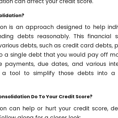
ation can affect your credit score.
olidation?
ion is an approach designed to help in
nding debts reasonably. This financial s
arious debts, such as credit card debts, p
nto a single debt that you would pay off mo
le payments, due dates, and various inte
s a tool to simplify those debts into a b
nsolidation Do To Your Credit Score?
ion can help or hurt your credit score, 
Follow along for a closer look: