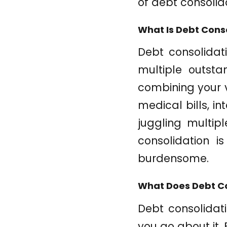
of debt consolid
What Is Debt Cons
Debt consolidat
multiple outsta
combining your v
medical bills, i
juggling multip
consolidation i
burdensome.
What Does Debt Co
Debt consolidat
you go about it. 