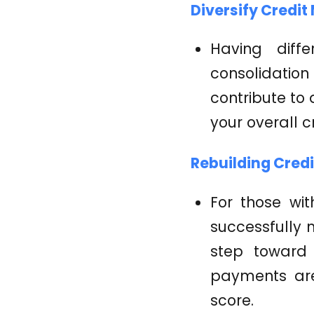
Diversify Credit 
Having diffe
consolidatio
contribute to 
your overall cr
Rebuilding Credi
For those wit
successfully 
step toward 
payments are 
score.