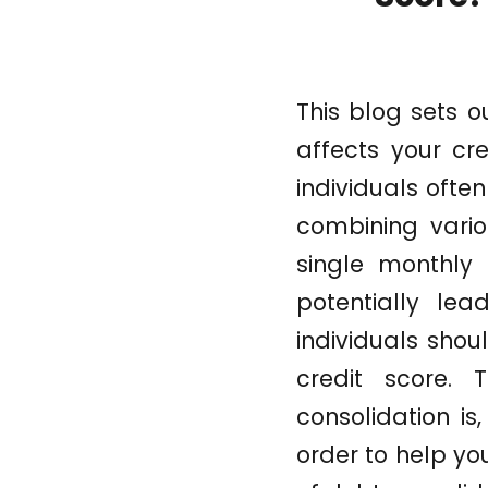
This blog sets 
affects your cre
individuals ofte
combining vario
single monthly
potentially lea
individuals shou
credit score. 
consolidation is
order to help yo