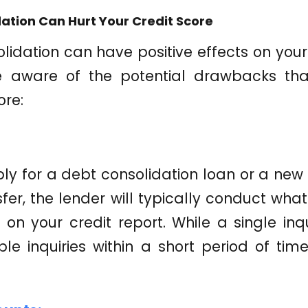
ation Can Hurt Your Credit Score
idation can have positive effects on your c
e aware of the potential drawbacks th
ore:
y for a debt consolidation loan or a new 
er, the lender will typically conduct what 
y on your credit report. While a single in
ple inquiries within a short period of ti