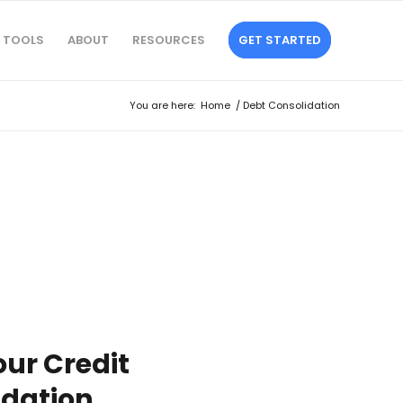
TOOLS
ABOUT
RESOURCES
GET STARTED
You are here:
Home
/
Debt Consolidation
ur Credit
idation