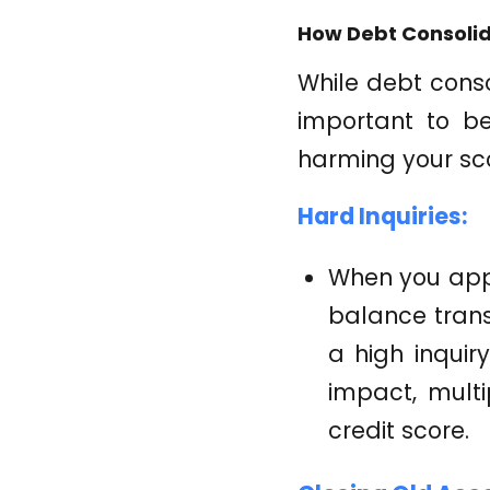
How Debt Consolid
While debt consol
important to b
harming your sc
Hard Inquiries:
When you appl
balance transf
a high inquir
impact, multi
credit score.