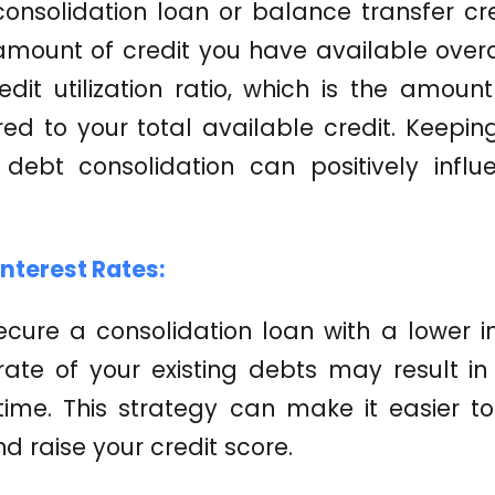
consolidation loan or balance transfer cr
amount of credit you have available overa
dit utilization ratio, which is the amount
d to your total available credit. Keeping 
debt consolidation can positively influ
Interest Rates:
ecure a consolidation loan with a lower i
ate of your existing debts may result in
 time. This strategy can make it easier 
d raise your credit score.