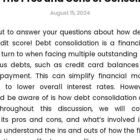
August 15, 2024
out to answer your questions about how de
dit score! Debt consolidation is a financ
n turn to when facing multiple outstanding d
us debts, such as credit card balances 
 payment. This can simplify financial
d to lower overall interest rates. How
ld be aware of is how debt consolidation
Throughout this discussion, we will 
, its pros and cons, and what’s involved 
u understand the ins and outs of how the f