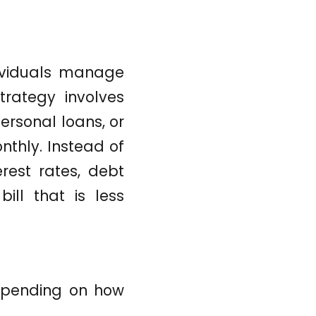
dividuals manage
trategy involves
ersonal loans, or
nthly. Instead of
rest rates, debt
ill that is less
depending on how