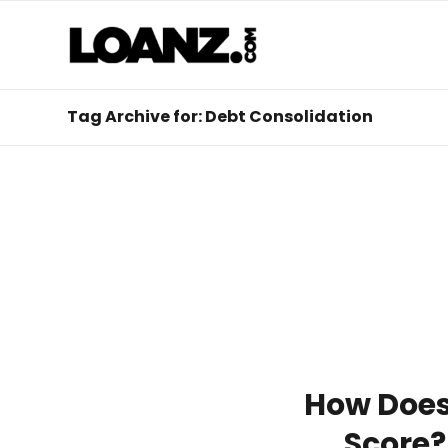
Tag Archive for: Debt Consolidation
How Does 
Score?