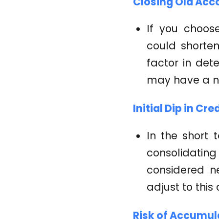
Closing Old Acc
If you choos
could shorten 
factor in det
may have a n
Initial Dip in Cre
In the short 
consolidatin
considered n
adjust to this
Risk of Accumul