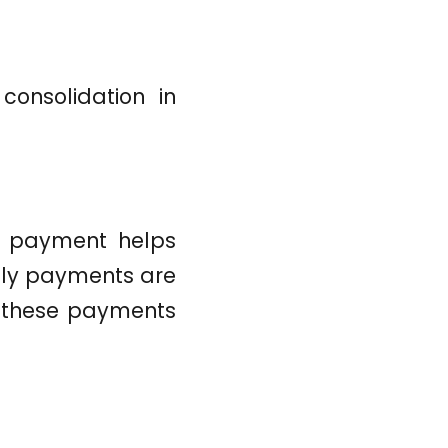
consolidation in
ly payment helps
mely payments are
ng these payments