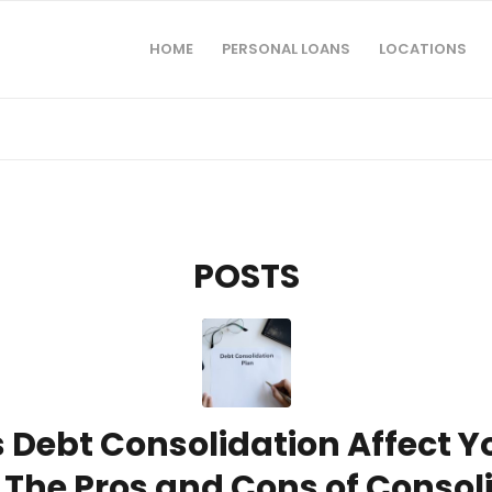
HOME
PERSONAL LOANS
LOCATIONS
POSTS
Debt Consolidation Affect Yo
 The Pros and Cons of Consol