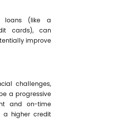
t loans (like a
dit cards), can
tentially improve
cial challenges,
be a progressive
tent and on-time
 a higher credit