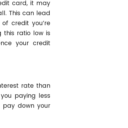
edit card, it may
ll. This can lead
 of credit you’re
this ratio low is
ence your credit
nterest rate than
 you paying less
to pay down your